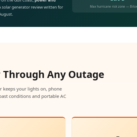
 on the Gulf Coast,
power and
Max hurricane risk zone — Bilox
 A solar generator review written for
 August.
r Through Any Outage
r keeps your lights on, phone
oast conditions and portable AC