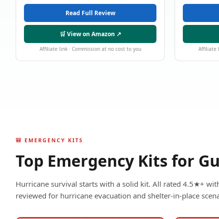
Read Full Review
🛒 View on Amazon ↗
Affiliate link · Commission at no cost to you
Affiliate
🎒 EMERGENCY KITS
Top Emergency Kits for Gu
Hurricane survival starts with a solid kit. All rated 4.5★+ w
reviewed for hurricane evacuation and shelter-in-place scena