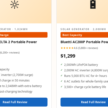
🔆
🔋
ERATOR · 1,024WH
SOLAR GENERATOR · 2,000WH
Charge
Best Capacity
ELTA 2 Portable Power
Bluetti AC200P Portable Pow
★★★★★
4.6 (3,800+ reviews)
 (6,200+ reviews)
$1,299
2,000Wh LiFePO4 battery
apacity
2,000W AC inverter (4,800W sur
 inverter (2,700W surge)
Runs 5,000 BTU AC for 4+ hours
 charge in 50 minutes
6 AC outlets for whole-family us
 to 2,048Wh with extra battery
3,500+ charge cycle battery life
ast-charging technology
Read Full Review
Read Full Review