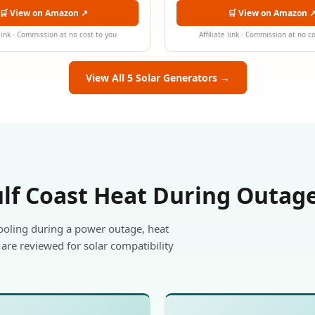
🛒 View on Amazon ↗
🛒 View on Amazon 
 link · Commission at no cost to you
Affiliate link · Commission at no c
View All 5 Solar Generators →
ulf Coast Heat During Outag
ooling during a power outage, heat
are reviewed for solar compatibility