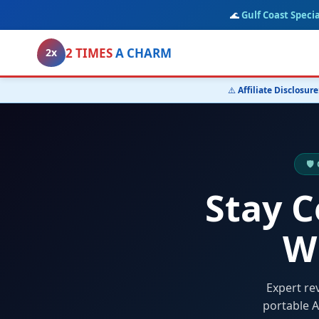
🌊
Gulf Coast Specia
2 TIMES
A CHARM
2x
⚠️
Affiliate Disclosure
🛡
Stay 
W
Expert re
portable A