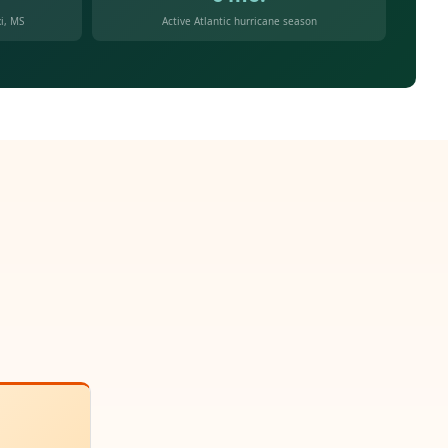
i, MS
Active Atlantic hurricane season