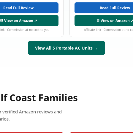
Read Full Review
Read Full Review
🛒 View on Amazon ↗
🛒 View on Amazon 
 link · Commission at no cost to you
Affiliate link · Commission at no c
View All 5 Portable AC Units →
lf Coast Families
ith verified Amazon reviews and
rios.