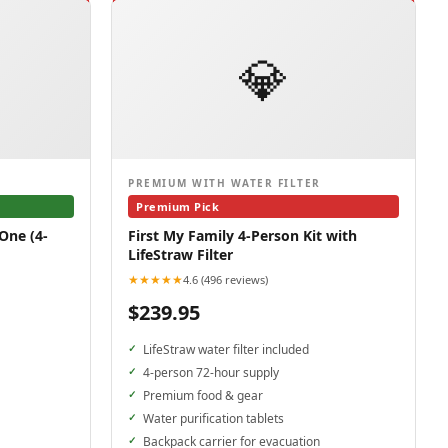
💎
PREMIUM WITH WATER FILTER
Premium Pick
One (4-
First My Family 4-Person Kit with
LifeStraw Filter
★★★★★
4.6 (496 reviews)
$239.95
LifeStraw water filter included
4-person 72-hour supply
Premium food & gear
Water purification tablets
Backpack carrier for evacuation