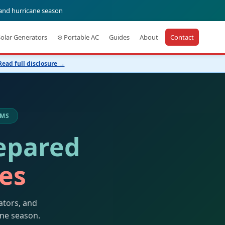
 and hurricane season
Solar Generators
❄️ Portable AC
Guides
About
Contact
Read full disclosure →
 MS
epared
kes
ators, and
ane season.