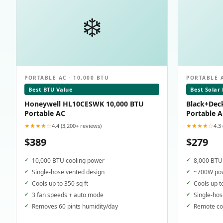
❄️
PORTABLE AC · 10,000 BTU
PORTABLE A
Best BTU Value
Best Solar
Honeywell HL10CESWK 10,000 BTU
Black+Dec
Portable AC
Portable 
★★★★☆
★★★★☆
4.4 (3,200+ reviews)
4.3
$389
$279
10,000 BTU cooling power
8,000 BTU 
Single-hose vented design
~700W pow
Cools up to 350 sq ft
Cools up t
3 fan speeds + auto mode
Single-hos
Removes 60 pints humidity/day
Remote con