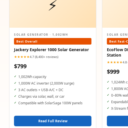
⚡
SOLAR GENERATOR · 1,002WH
SOLAR GEN
Best Overall
Best Fast-
Jackery Explorer 1000 Solar Generator
EcoFlow D
Station
★★★★★
4.7 (8,400+ reviews)
★★★★★
4.8
$799
$999
1,002Wh capacity
1,024Wh c
1,000W AC inverter (2,000W surge)
1,800W AC
3 AC outlets + USB-A/C + DC
0–80% wall
Charges via solar, wall, or car
Expandable
Compatible with SolarSaga 100W panels
X-Stream f
Read Full Review