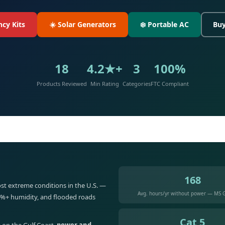
cy Kits
☀️ Solar Generators
❄️ Portable AC
Buy
18
4.2★+
3
100%
Products Reviewed
Min Rating
Categories
FTC Compliant
168
st extreme conditions in the U.S. —
Avg. hours/yr without power — MS G
5%+ humidity, and flooded roads
Cat 5