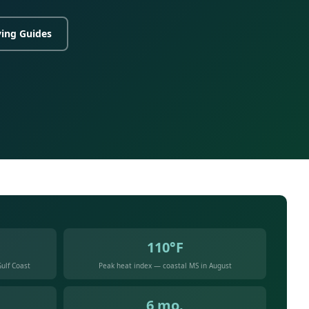
ing Guides
110°F
ulf Coast
Peak heat index — coastal MS in August
6 mo.