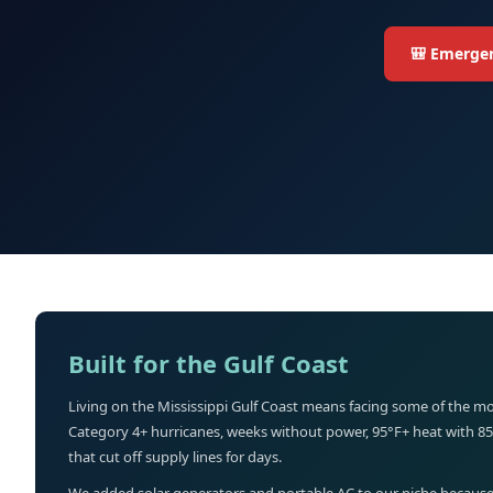
🎒 Emergen
Built for the Gulf Coast
Living on the Mississippi Gulf Coast means facing some of the mo
Category 4+ hurricanes, weeks without power, 95°F+ heat with 8
that cut off supply lines for days.