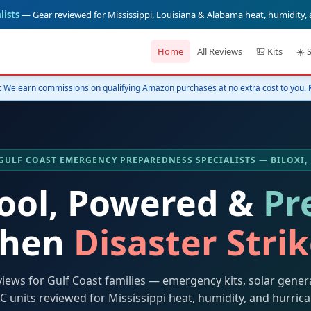
lists
— Gear reviewed for Mississippi, Louisiana & Alabama heat, humidity,
Home
All Reviews
🎒 Kits
☀️ 
:
We earn commissions on qualifying Amazon purchases at no extra cost to you.
️ GULF COAST EMERGENCY PREPAREDNESS SPECIALISTS — BILOXI,
Cool, Powered &
Pr
hen
Disaster Stri
views for Gulf Coast families — emergency kits, solar gener
C units reviewed for Mississippi heat, humidity, and hurric