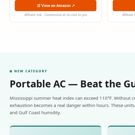
🛒 View on Amazon ↗
Affiliate link · Commission at no cost to you
Affiliate
❄️ NEW CATEGORY
Portable AC — Beat the G
Mississippi summer heat index can exceed 110°F. Without c
exhaustion becomes a real danger within hours. These units 
and Gulf Coast humidity.