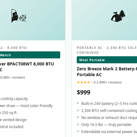
🌬️
🏕️
C · 8,000 BTU
PORTABLE AC · 2,300 BTU SELF
CONTAINED
 Match
Most Portable
ker BPACT08WT 8,000 BTU
Zero Breeze Mark 2 Battery
AC
Portable AC
 (5,800+ reviews)
★★★★☆
4.2 (890+ reviews)
$999
cooling capacity
Built-in 24V battery (2–5 hrs run
er draw — most solar-friendly
2,300 BTU self-contained coolin
o 250 sq ft
No window or exhaust duct requ
e vented design
Only 16.5 lbs — truly portable
trol included
Extendable via external power b