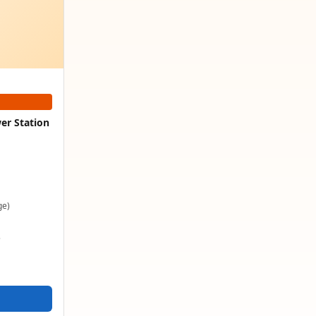
er Station
ge)
e