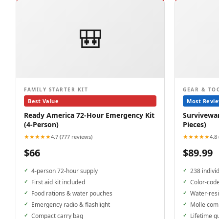
🎒
FAMILY STARTER KIT
GEAR & TO
Best Value
Most Revi
Ready America 72-Hour Emergency Kit
Surviveware
(4-Person)
Pieces)
★★★★★
★★★★★
4.7 (777 reviews)
4.8
$66
$89.99
4-person 72-hour supply
238 indivi
First aid kit included
Color-cod
Food rations & water pouches
Water-resi
Emergency radio & flashlight
Molle com
Compact carry bag
Lifetime g