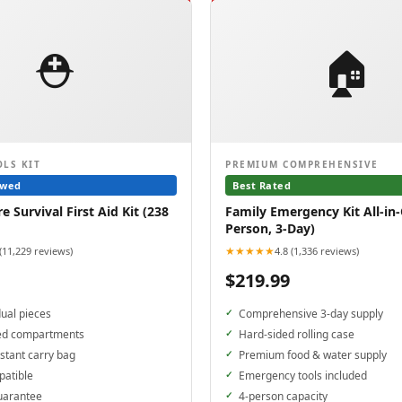
⛑️
🏠
OLS KIT
PREMIUM COMPREHENSIVE
ewed
Best Rated
 Survival First Aid Kit (238
Family Emergency Kit All-in-
Person, 3-Day)
★★★★★
 (11,229 reviews)
4.8 (1,336 reviews)
$219.99
dual pieces
Comprehensive 3-day supply
ed compartments
Hard-sided rolling case
stant carry bag
Premium food & water supply
patible
Emergency tools included
uarantee
4-person capacity