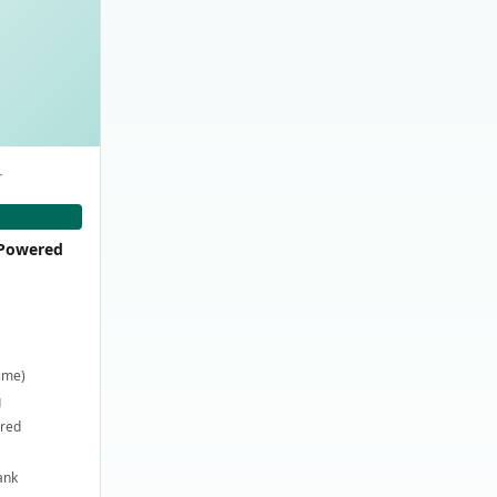
-
-Powered
time)
g
ired
ank