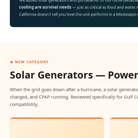
We added solar generators and portable AC to our niche because
cooling are survival needs
— just as critical as food and water.
California doesn't tell you how the unit performs in a Mississippi
☀️ NEW CATEGORY
Solar Generators — Powe
When the grid goes down after a hurricane, a solar generato
charged, and CPAP running. Reviewed specifically for Gulf C
compatibility.