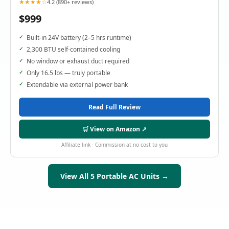
★★★★☆
4.2 (890+ reviews)
$999
Built-in 24V battery (2–5 hrs runtime)
2,300 BTU self-contained cooling
No window or exhaust duct required
Only 16.5 lbs — truly portable
Extendable via external power bank
Read Full Review
🛒 View on Amazon ↗
Affiliate link · Commission at no cost to you
View All 5 Portable AC Units →