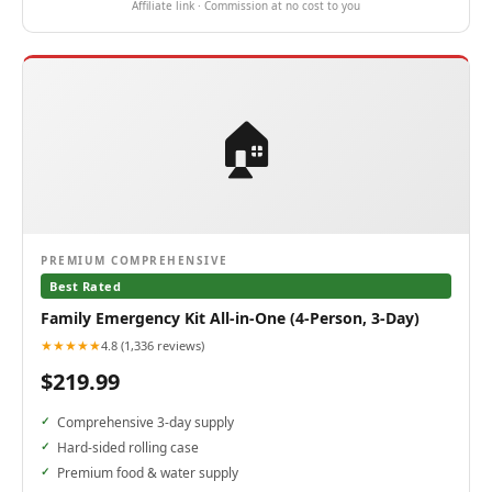
Affiliate link · Commission at no cost to you
🏠
PREMIUM COMPREHENSIVE
Best Rated
Family Emergency Kit All-in-One (4-Person, 3-Day)
★★★★★
4.8 (1,336 reviews)
$219.99
Comprehensive 3-day supply
Hard-sided rolling case
Premium food & water supply