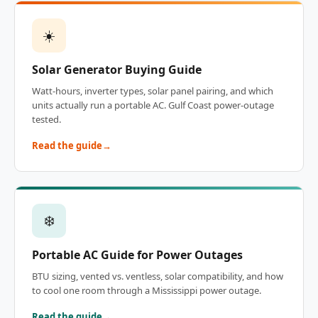
☀️
Solar Generator Buying Guide
Watt-hours, inverter types, solar panel pairing, and which
units actually run a portable AC. Gulf Coast power-outage
tested.
Read the guide
❄️
Portable AC Guide for Power Outages
BTU sizing, vented vs. ventless, solar compatibility, and how
to cool one room through a Mississippi power outage.
Read the guide