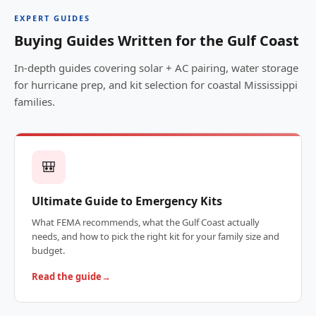
EXPERT GUIDES
Buying Guides Written for the Gulf Coast
In-depth guides covering solar + AC pairing, water storage
for hurricane prep, and kit selection for coastal Mississippi
families.
🎒
Ultimate Guide to Emergency Kits
What FEMA recommends, what the Gulf Coast actually
needs, and how to pick the right kit for your family size and
budget.
Read the guide