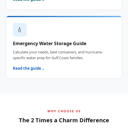
💧
Emergency Water Storage Guide
Calculate your needs, best containers, and hurricane-
specific water prep for Gulf Coast families.
Read the guide
WHY CHOOSE US
The 2 Times a Charm Difference