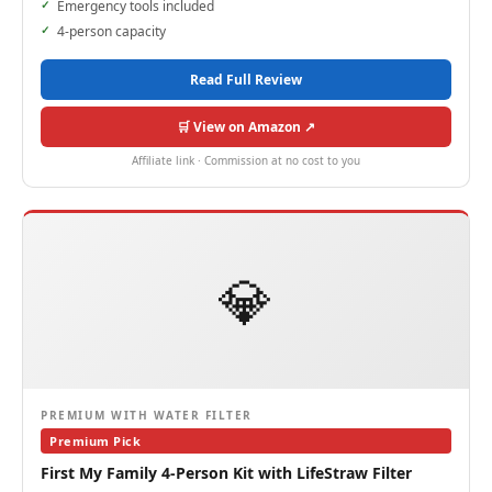
Emergency tools included
4-person capacity
Read Full Review
🛒 View on Amazon ↗
Affiliate link · Commission at no cost to you
💎
PREMIUM WITH WATER FILTER
Premium Pick
First My Family 4-Person Kit with LifeStraw Filter