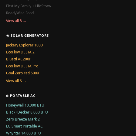
First My Family + LifeStraw
ReadyWise Food
View all 8 →
☀️ SOLAR GENERATORS
Jackery Explorer 1000
EcoFlow DELTA 2
Bluetti AC200P
EcoFlow DELTA Pro
Goal Zero Yeti 500X
View all 5 →
❄️ PORTABLE AC
Honeywell 10,000 BTU
Black+Decker 8,000 BTU
Zero Breeze Mark 2
LG Smart Portable AC
Whynter 14,000 BTU