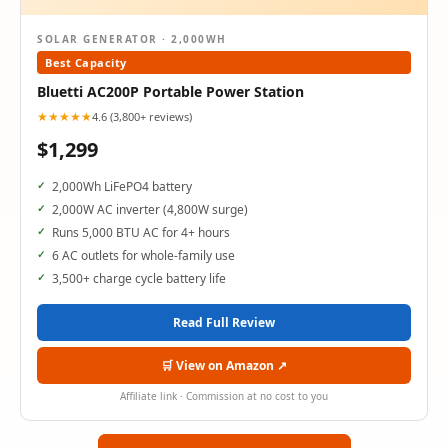
SOLAR GENERATOR · 2,000WH
Best Capacity
Bluetti AC200P Portable Power Station
★★★★★
4.6 (3,800+ reviews)
$1,299
2,000Wh LiFePO4 battery
2,000W AC inverter (4,800W surge)
Runs 5,000 BTU AC for 4+ hours
6 AC outlets for whole-family use
3,500+ charge cycle battery life
Read Full Review
🛒 View on Amazon ↗
Affiliate link · Commission at no cost to you