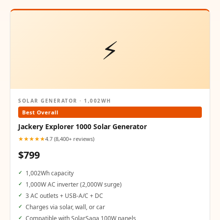
⚡
SOLAR GENERATOR · 1,002WH
Best Overall
Jackery Explorer 1000 Solar Generator
★★★★★
4.7 (8,400+ reviews)
$799
1,002Wh capacity
1,000W AC inverter (2,000W surge)
3 AC outlets + USB-A/C + DC
Charges via solar, wall, or car
Compatible with SolarSaga 100W panels