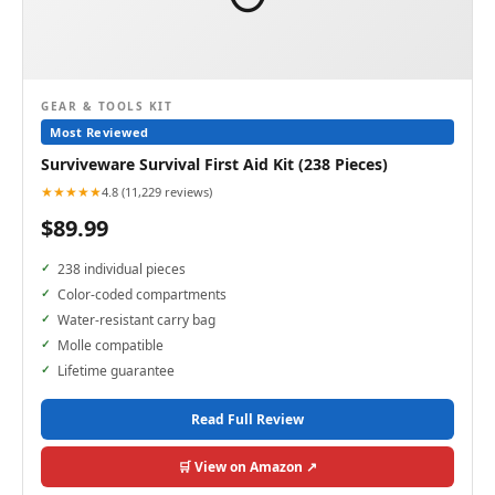
GEAR & TOOLS KIT
Most Reviewed
Surviveware Survival First Aid Kit (238 Pieces)
★★★★★
4.8 (11,229 reviews)
$89.99
238 individual pieces
Color-coded compartments
Water-resistant carry bag
Molle compatible
Lifetime guarantee
Read Full Review
🛒 View on Amazon ↗