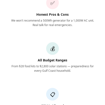
✅
Honest Pros & Cons
We won't recommend a 500Wh generator for a 1,000W AC unit.
Real talk for real emergencies.
💰
All Budget Ranges
From $28 food kits to $2,800 solar stations — preparedness for
every Gulf Coast household.
📋