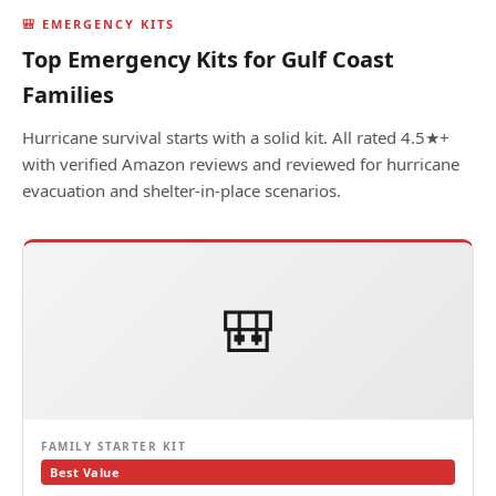
🎒 EMERGENCY KITS
Top Emergency Kits for Gulf Coast
Families
Hurricane survival starts with a solid kit. All rated 4.5★+
with verified Amazon reviews and reviewed for hurricane
evacuation and shelter-in-place scenarios.
🎒
FAMILY STARTER KIT
Best Value