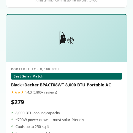
Affiliate link · Commission at no cost to you
🌬️
PORTABLE AC · 8,000 BTU
Best Solar Match
Black+Decker BPACT08WT 8,000 BTU Portable AC
★★★★☆
4.3 (5,800+ reviews)
$279
8,000 BTU cooling capacity
~700W power draw — most solar-friendly
Cools up to 250 sq ft