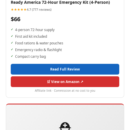
Ready America 72-Hour Emergency Kit (4-Person)
★★★★★
4.7 (777 reviews)
$66
4-person 72-hour supply
First aid kit included
Food rations & water pouches
Emergency radio & flashlight
Compact carry bag
Read Full Review
🛒 View on Amazon ↗
Affiliate link · Commission at no cost to you
⛑️