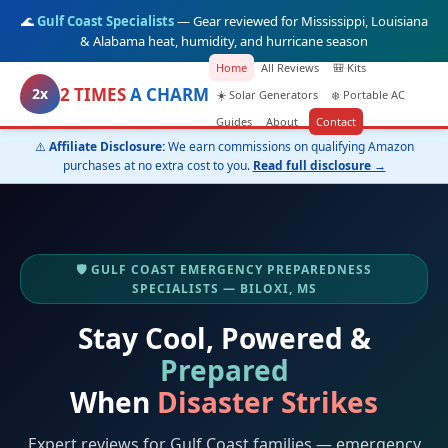
🌊
Gulf Coast Specialists
— Gear reviewed for Mississippi, Louisiana
& Alabama heat, humidity, and hurricane season
Home
All Reviews
🎒 Kits
2 TIMES
A CHARM
2x
☀️ Solar Generators
❄️ Portable AC
Guides
About
Contact
⚠️
Affiliate Disclosure:
We earn commissions on qualifying Amazon
purchases at no extra cost to you.
Read full disclosure →
🛡️ GULF COAST EMERGENCY PREPAREDNESS
SPECIALISTS — BILOXI, MS
Stay Cool, Powered &
Prepared
When
Disaster Strikes
Expert reviews for Gulf Coast families — emergency