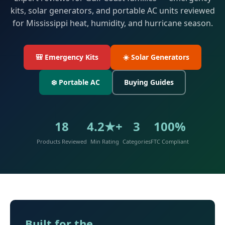
kits, solar generators, and portable AC units reviewed
for Mississippi heat, humidity, and hurricane season.
🎒 Emergency Kits
☀️ Solar Generators
❄️ Portable AC
Buying Guides
18
4.2★+
3
100%
Products Reviewed
Min Rating
Categories
FTC Compliant
Built for the