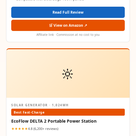
Read Full Review
🛒 View on Amazon ↗
Affiliate link · Commission at no cost to you
🔆
SOLAR GENERATOR · 1,024WH
Best Fast-Charge
EcoFlow DELTA 2 Portable Power Station
★★★★★
4.8 (6,200+ reviews)