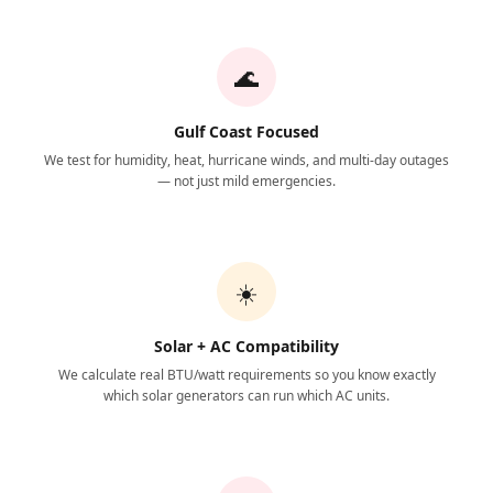
🌊
Gulf Coast Focused
We test for humidity, heat, hurricane winds, and multi-day outages
— not just mild emergencies.
☀️
Solar + AC Compatibility
We calculate real BTU/watt requirements so you know exactly
which solar generators can run which AC units.