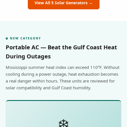
View All 5 Solar Generators →
❄️ NEW CATEGORY
Portable AC — Beat the Gulf Coast Heat
During Outages
Mississippi summer heat index can exceed 110°F. Without
cooling during a power outage, heat exhaustion becomes
a real danger within hours. These units are reviewed for
solar compatibility and Gulf Coast humidity.
❄️