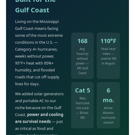
Gulf Coast
Living on the Mississippi
Gulf Coast means facing
some of the most extreme
168
110°F
conditions in the U.S. —
Category 4+ hurricanes,
Avg.
Peak heat
hours/yr
index —
weeks without power,
without
coastal MS
95°F+ heat with 85%+
power —
in August
MS Gulf
humidity, and flooded
Coast
roads that cut off supply
lines for days.
Cat 5
6
We added solar generators
mo.
Max
and portable AC to our
hurricane
niche because on the Gulf
risk zone
Active
— Biloxi,
Atlantic
Coast,
power and cooling
MS
hurricane
are survival needs
— just
season
as critical as food and