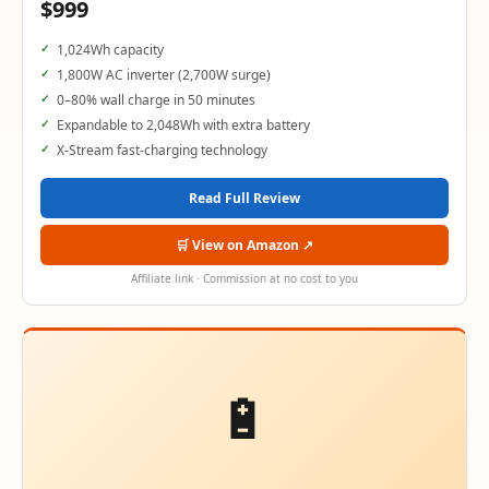
$999
1,024Wh capacity
1,800W AC inverter (2,700W surge)
0–80% wall charge in 50 minutes
Expandable to 2,048Wh with extra battery
X-Stream fast-charging technology
Read Full Review
🛒 View on Amazon ↗
Affiliate link · Commission at no cost to you
🔋