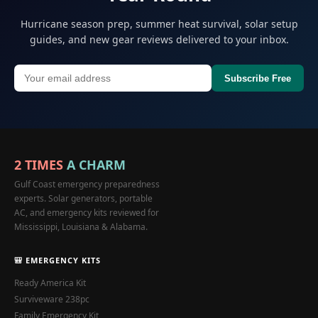
Hurricane season prep, summer heat survival, solar setup
guides, and new gear reviews delivered to your inbox.
Subscribe Free
2 TIMES
A CHARM
Gulf Coast emergency preparedness
experts. Solar generators, portable
AC, and emergency kits reviewed for
Mississippi, Louisiana & Alabama.
🎒 EMERGENCY KITS
Ready America Kit
Surviveware 238pc
Family Emergency Kit