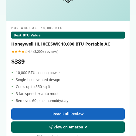
PORTABLE AC · 10,000 BTU
Best BTU Value
Honeywell HL10CESWK 10,000 BTU Portable AC
★★★★☆
4.4 (3,200+ reviews)
$389
10,000 BTU cooling power
Single-hose vented design
Cools up to 350 sq ft
3 fan speeds + auto mode
Removes 60 pints humidity/day
Read Full Review
🛒 View on Amazon ↗