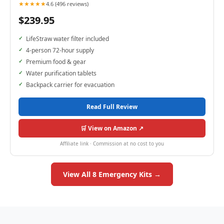
★★★★★
4.6 (496 reviews)
$239.95
LifeStraw water filter included
4-person 72-hour supply
Premium food & gear
Water purification tablets
Backpack carrier for evacuation
Read Full Review
🛒 View on Amazon ↗
Affiliate link · Commission at no cost to you
View All 8 Emergency Kits →