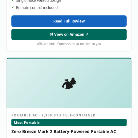
Single-hose vented design
Remote control included
Read Full Review
🛒 View on Amazon ↗
Affiliate link · Commission at no cost to you
🏕️
PORTABLE AC · 2,300 BTU SELF-CONTAINED
Most Portable
Zero Breeze Mark 2 Battery-Powered Portable AC