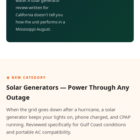
water. A solar generator
review written for
California doesn't tell you
how the unit performs in a
Mississippi August.
☀️ NEW CATEGORY
Solar Generators — Power Through Any
Outage
When the grid goes down after a hurricane, a solar
generator keeps your lights on, phone charged, and CPAP
running. Reviewed specifically for Gulf Coast conditions
and portable AC compatibility.