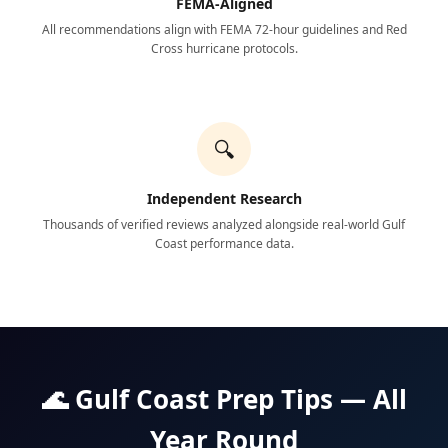
FEMA-Aligned
All recommendations align with FEMA 72-hour guidelines and Red
Cross hurricane protocols.
🔍
Independent Research
Thousands of verified reviews analyzed alongside real-world Gulf
Coast performance data.
🌊 Gulf Coast Prep Tips — All
Year Round