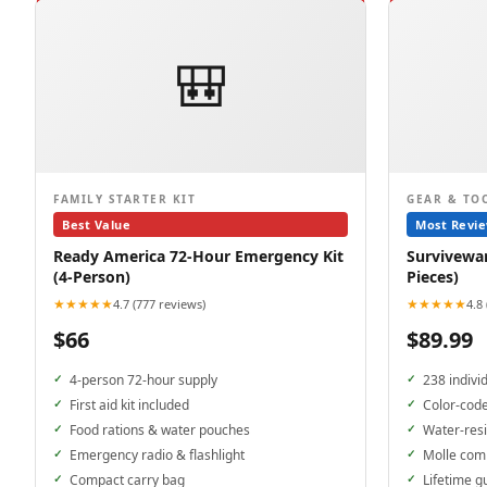
🎒
FAMILY STARTER KIT
GEAR & TO
Best Value
Most Revi
Ready America 72-Hour Emergency Kit
Surviveware
(4-Person)
Pieces)
★★★★★
★★★★★
4.7 (777 reviews)
4.8
$66
$89.99
4-person 72-hour supply
238 indivi
First aid kit included
Color-cod
Food rations & water pouches
Water-resi
Emergency radio & flashlight
Molle com
Compact carry bag
Lifetime g