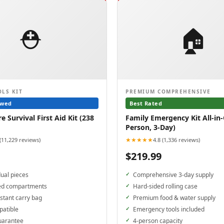
⛑️
🏠
OLS KIT
PREMIUM COMPREHENSIVE
ewed
Best Rated
 Survival First Aid Kit (238
Family Emergency Kit All-in-
Person, 3-Day)
★★★★★
 (11,229 reviews)
4.8 (1,336 reviews)
$219.99
dual pieces
Comprehensive 3-day supply
ed compartments
Hard-sided rolling case
stant carry bag
Premium food & water supply
patible
Emergency tools included
uarantee
4-person capacity