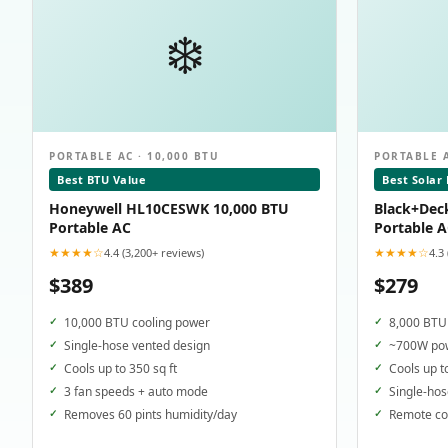
❄️
PORTABLE AC · 10,000 BTU
PORTABLE A
Best BTU Value
Best Solar
Honeywell HL10CESWK 10,000 BTU
Black+Dec
Portable AC
Portable 
★★★★☆
★★★★☆
4.4 (3,200+ reviews)
4.3
$389
$279
10,000 BTU cooling power
8,000 BTU 
Single-hose vented design
~700W pow
Cools up to 350 sq ft
Cools up t
3 fan speeds + auto mode
Single-hos
Removes 60 pints humidity/day
Remote con