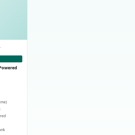
-
-Powered
time)
g
ired
ank