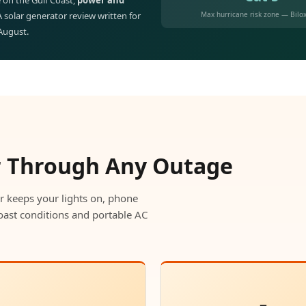
 on the Gulf Coast,
power and
Max hurricane risk zone — Bilox
 A solar generator review written for
 August.
r Through Any Outage
r keeps your lights on, phone
oast conditions and portable AC