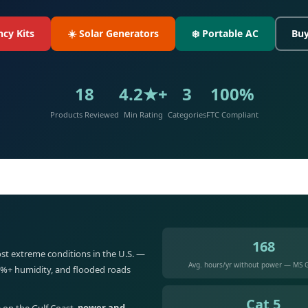
cy Kits
☀️ Solar Generators
❄️ Portable AC
Buy
18
4.2★+
3
100%
Products Reviewed
Min Rating
Categories
FTC Compliant
168
st extreme conditions in the U.S. —
Avg. hours/yr without power — MS G
5%+ humidity, and flooded roads
Cat 5