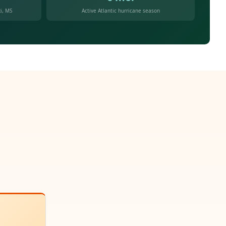
i, MS
Active Atlantic hurricane season