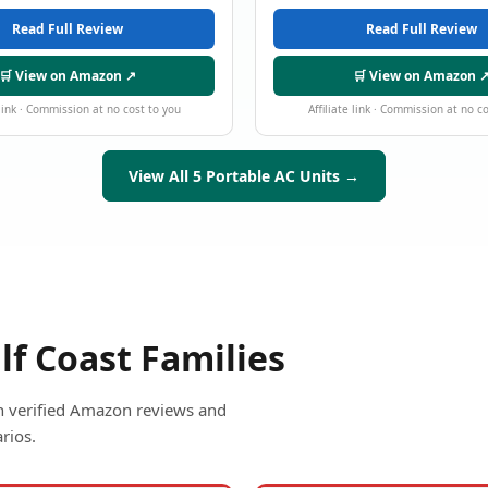
Read Full Review
Read Full Review
🛒 View on Amazon ↗
🛒 View on Amazon 
 link · Commission at no cost to you
Affiliate link · Commission at no c
View All 5 Portable AC Units →
lf Coast Families
ith verified Amazon reviews and
rios.