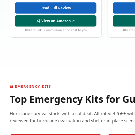
Read Full Review
🛒 View on Amazon ↗
Affiliate link · Commission at no cost to you
Affiliate
🎒 EMERGENCY KITS
Top Emergency Kits for Gu
Hurricane survival starts with a solid kit. All rated 4.5★+ w
reviewed for hurricane evacuation and shelter-in-place scena