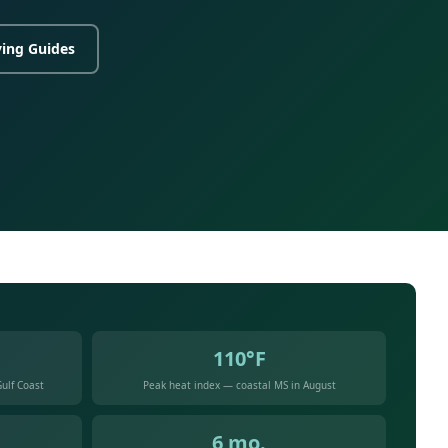
ing Guides
110°F
ulf Coast
Peak heat index — coastal MS in August
6 mo.