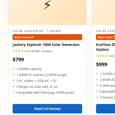
⚡
SOLAR GENERATOR · 1,002WH
SOLAR GEN
Best Overall
Best Fast-
Jackery Explorer 1000 Solar Generator
EcoFlow D
Station
★★★★★
4.7 (8,400+ reviews)
★★★★★
4.8
$799
$999
1,002Wh capacity
1,024Wh c
1,000W AC inverter (2,000W surge)
1,800W AC
3 AC outlets + USB-A/C + DC
0–80% wall
Charges via solar, wall, or car
Expandable
Compatible with SolarSaga 100W panels
X-Stream f
Read Full Review