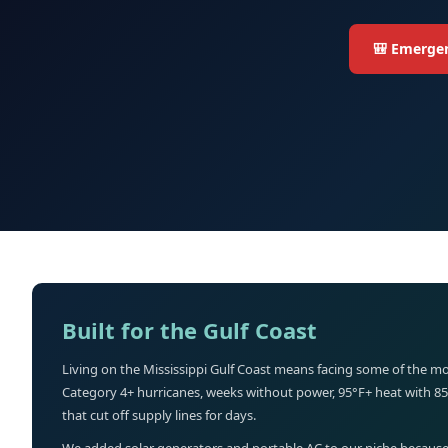
🎒 Emergen
Built for the Gulf Coast
Living on the Mississippi Gulf Coast means facing some of the mo
Category 4+ hurricanes, weeks without power, 95°F+ heat with 8
that cut off supply lines for days.