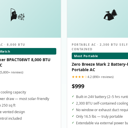
🌬️
🏕️
C · 8,000 BTU
PORTABLE AC · 2,300 BTU SELF
CONTAINED
 Match
Most Portable
ker BPACT08WT 8,000 BTU
Zero Breeze Mark 2 Battery
AC
Portable AC
 (5,800+ reviews)
★★★★☆
4.2 (890+ reviews)
$999
cooling capacity
Built-in 24V battery (2–5 hrs run
er draw — most solar-friendly
2,300 BTU self-contained coolin
o 250 sq ft
No window or exhaust duct requ
e vented design
Only 16.5 lbs — truly portable
trol included
Extendable via external power b