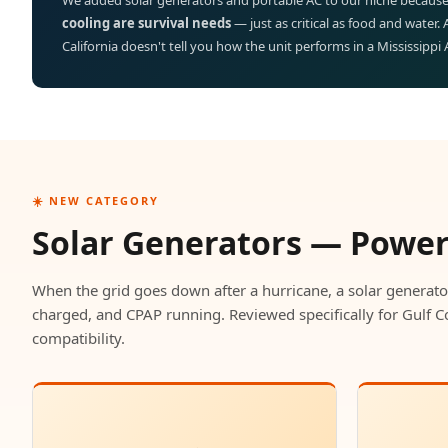
We added solar generators and portable AC to our niche because
cooling are survival needs
— just as critical as food and water.
California doesn't tell you how the unit performs in a Mississippi
☀️ NEW CATEGORY
Solar Generators — Powe
When the grid goes down after a hurricane, a solar generato
charged, and CPAP running. Reviewed specifically for Gulf C
compatibility.