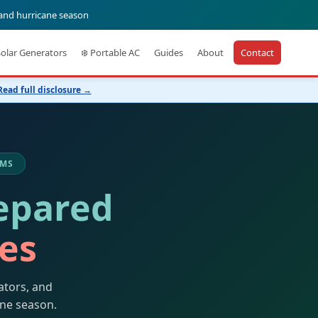
 and hurricane season
Solar Generators
❄️ Portable AC
Guides
About
Contact
Read full disclosure →
 MS
epared
kes
ators, and
ane season.