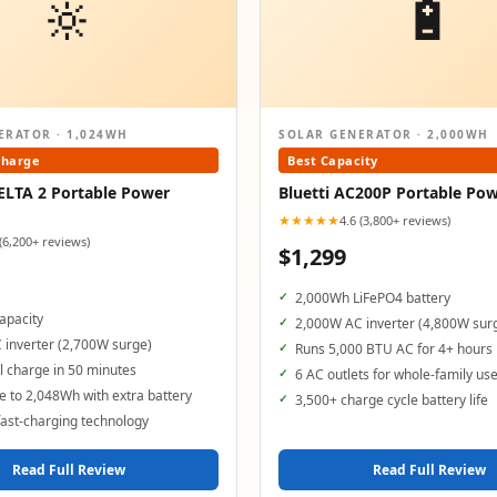
🔆
🔋
ERATOR · 1,024WH
SOLAR GENERATOR · 2,000WH
Charge
Best Capacity
ELTA 2 Portable Power
Bluetti AC200P Portable Pow
★★★★★
4.6 (3,800+ reviews)
 (6,200+ reviews)
$1,299
2,000Wh LiFePO4 battery
apacity
2,000W AC inverter (4,800W sur
 inverter (2,700W surge)
Runs 5,000 BTU AC for 4+ hours
 charge in 50 minutes
6 AC outlets for whole-family us
 to 2,048Wh with extra battery
3,500+ charge cycle battery life
ast-charging technology
Read Full Review
Read Full Review