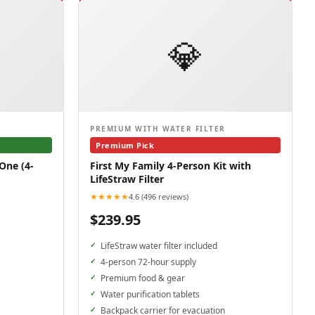
💎
PREMIUM WITH WATER FILTER
Premium Pick
One (4-
First My Family 4-Person Kit with
LifeStraw Filter
★★★★★
4.6 (496 reviews)
$239.95
LifeStraw water filter included
4-person 72-hour supply
Premium food & gear
Water purification tablets
Backpack carrier for evacuation