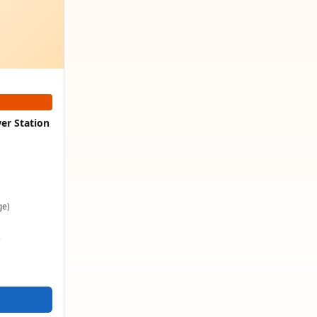
er Station
ge)
e