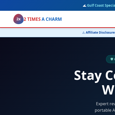
🌊
Gulf Coast Specia
2 TIMES
A CHARM
2x
⚠️
Affiliate Disclosure
🛡
Stay 
W
Expert re
portable A