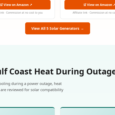
🛒 View on Amazon ↗
🛒 View on Amazon 
 link · Commission at no cost to you
Affiliate link · Commission at no c
View All 5 Solar Generators →
ulf Coast Heat During Outag
ooling during a power outage, heat
are reviewed for solar compatibility