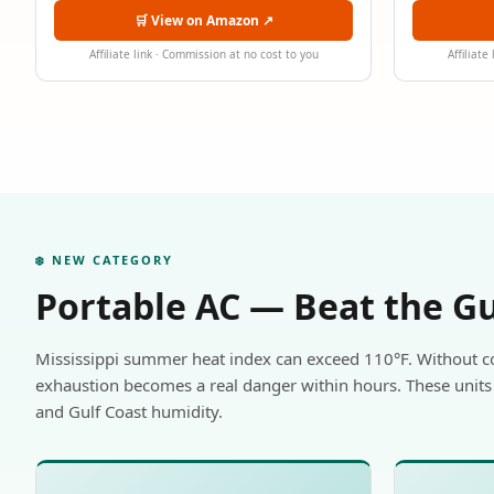
🛒 View on Amazon ↗
Affiliate link · Commission at no cost to you
Affiliate
❄️ NEW CATEGORY
Portable AC — Beat the G
Mississippi summer heat index can exceed 110°F. Without c
exhaustion becomes a real danger within hours. These units 
and Gulf Coast humidity.