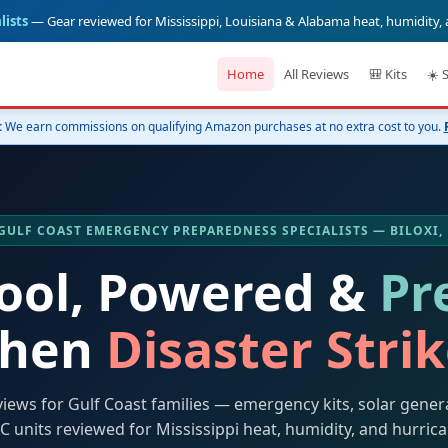
lists
— Gear reviewed for Mississippi, Louisiana & Alabama heat, humidity,
Home
All Reviews
🎒 Kits
☀️ 
:
We earn commissions on qualifying Amazon purchases at no extra cost to you.
️ GULF COAST EMERGENCY PREPAREDNESS SPECIALISTS — BILOXI,
Cool, Powered &
Pr
hen
Disaster Stri
views for Gulf Coast families — emergency kits, solar gener
C units reviewed for Mississippi heat, humidity, and hurric