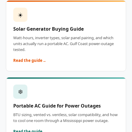
☀️
Solar Generator Buying Guide
Watt-hours, inverter types, solar panel pairing, and which
units actually run a portable AC. Gulf Coast power-outage
tested.
Read the guide
❄️
Portable AC Guide for Power Outages
BTU sizing, vented vs. ventless, solar compatibility, and how
to cool one room through a Mississippi power outage.
Read the guide