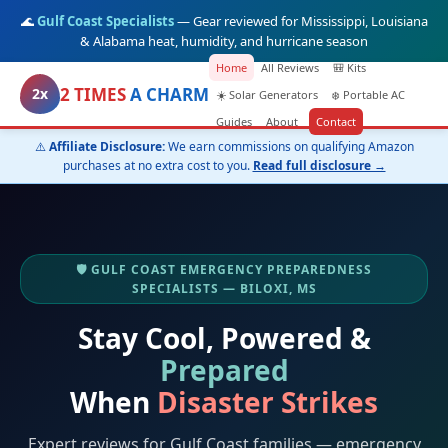
🌊
Gulf Coast Specialists
— Gear reviewed for Mississippi, Louisiana
& Alabama heat, humidity, and hurricane season
Home
All Reviews
🎒 Kits
2 TIMES
A CHARM
2x
☀️ Solar Generators
❄️ Portable AC
Guides
About
Contact
⚠️
Affiliate Disclosure:
We earn commissions on qualifying Amazon
purchases at no extra cost to you.
Read full disclosure →
🛡️ GULF COAST EMERGENCY PREPAREDNESS
SPECIALISTS — BILOXI, MS
Stay Cool, Powered &
Prepared
When
Disaster Strikes
Expert reviews for Gulf Coast families — emergency