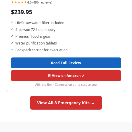
★★★★★
4.6 (496 reviews)
$239.95
LifeStraw water filter included
4-person 72-hour supply
Premium food & gear
Water purification tablets
Backpack carrier for evacuation
Read Full Review
🛒 View on Amazon ↗
Affiliate link · Commission at no cost to you
View All 8 Emergency Kits →