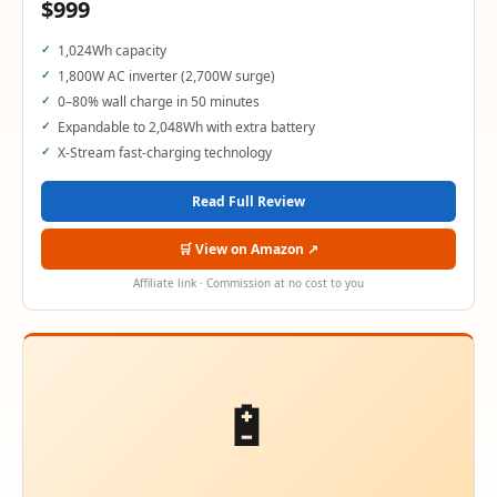
$999
1,024Wh capacity
1,800W AC inverter (2,700W surge)
0–80% wall charge in 50 minutes
Expandable to 2,048Wh with extra battery
X-Stream fast-charging technology
Read Full Review
🛒 View on Amazon ↗
Affiliate link · Commission at no cost to you
🔋