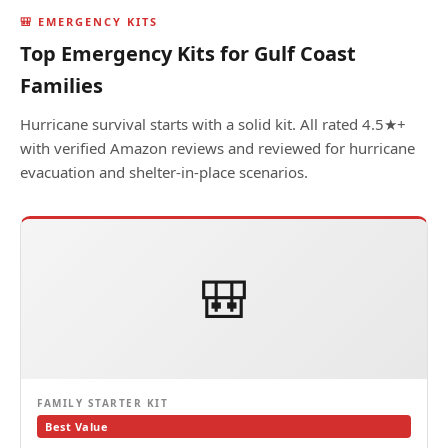
🎒 EMERGENCY KITS
Top Emergency Kits for Gulf Coast
Families
Hurricane survival starts with a solid kit. All rated 4.5★+
with verified Amazon reviews and reviewed for hurricane
evacuation and shelter-in-place scenarios.
🎒
FAMILY STARTER KIT
Best Value