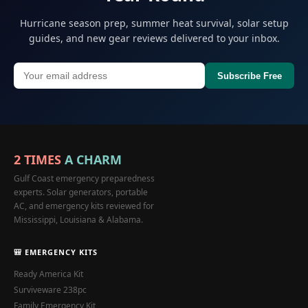
Hurricane season prep, summer heat survival, solar setup
guides, and new gear reviews delivered to your inbox.
Subscribe Free
2 TIMES
A CHARM
Gulf Coast emergency preparedness
experts. Solar generators, portable
AC, and emergency kits reviewed for
Mississippi, Louisiana & Alabama.
🎒 EMERGENCY KITS
Ready America Kit
Surviveware 238pc
Family Emergency Kit