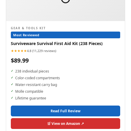
GEAR & TOOLS KIT
Most Reviewed
Surviveware Survival First Aid Kit (238 Pieces)
★★★★★
4.8 (11,229 reviews)
$89.99
238 individual pieces
Color-coded compartments
Water-resistant carry bag
Molle compatible
Lifetime guarantee
Read Full Review
🛒 View on Amazon ↗