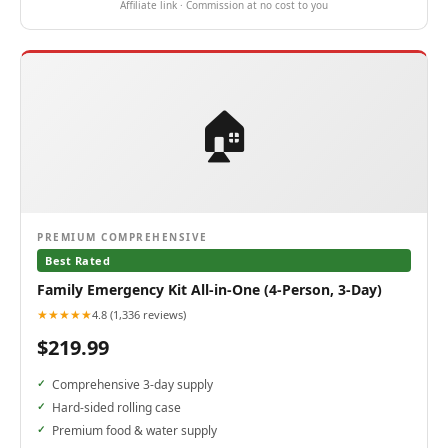
Affiliate link · Commission at no cost to you
🏠
PREMIUM COMPREHENSIVE
Best Rated
Family Emergency Kit All-in-One (4-Person, 3-Day)
★★★★★
4.8 (1,336 reviews)
$219.99
Comprehensive 3-day supply
Hard-sided rolling case
Premium food & water supply