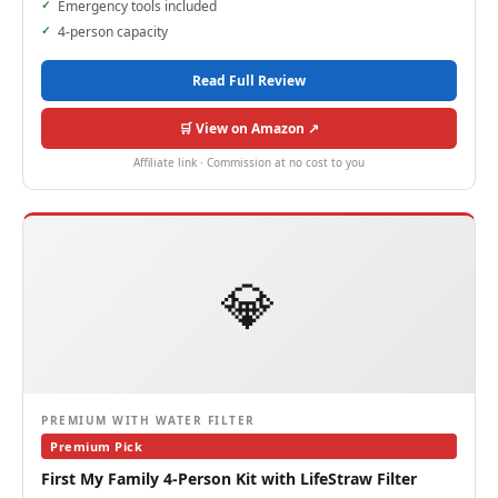
Emergency tools included
4-person capacity
Read Full Review
🛒 View on Amazon ↗
Affiliate link · Commission at no cost to you
💎
PREMIUM WITH WATER FILTER
Premium Pick
First My Family 4-Person Kit with LifeStraw Filter