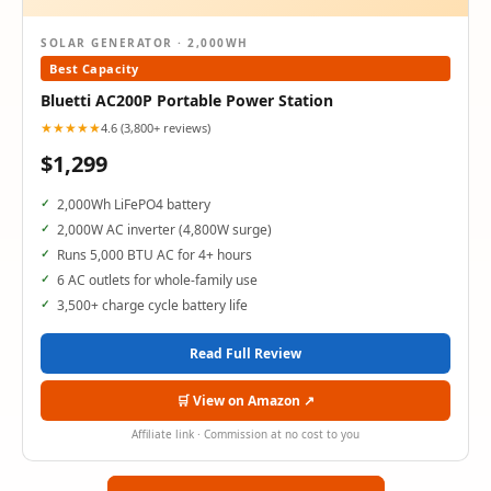
SOLAR GENERATOR · 2,000WH
Best Capacity
Bluetti AC200P Portable Power Station
★★★★★
4.6 (3,800+ reviews)
$1,299
2,000Wh LiFePO4 battery
2,000W AC inverter (4,800W surge)
Runs 5,000 BTU AC for 4+ hours
6 AC outlets for whole-family use
3,500+ charge cycle battery life
Read Full Review
🛒 View on Amazon ↗
Affiliate link · Commission at no cost to you