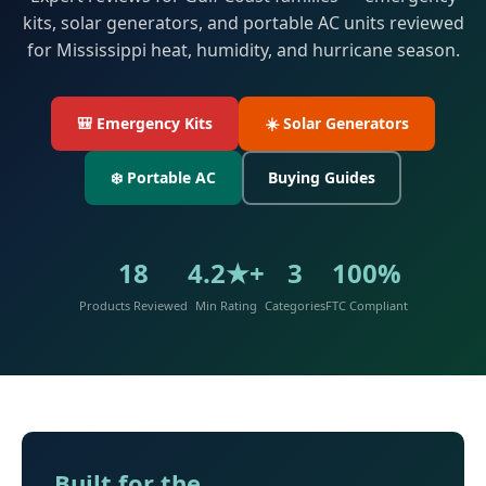
kits, solar generators, and portable AC units reviewed
for Mississippi heat, humidity, and hurricane season.
🎒 Emergency Kits
☀️ Solar Generators
❄️ Portable AC
Buying Guides
18
4.2★+
3
100%
Products Reviewed
Min Rating
Categories
FTC Compliant
Built for the