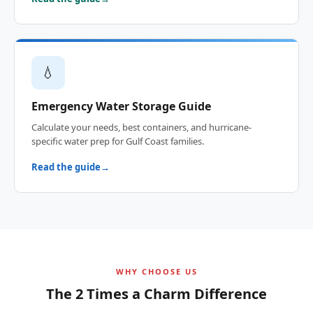
💧
Emergency Water Storage Guide
Calculate your needs, best containers, and hurricane-
specific water prep for Gulf Coast families.
Read the guide
WHY CHOOSE US
The 2 Times a Charm Difference