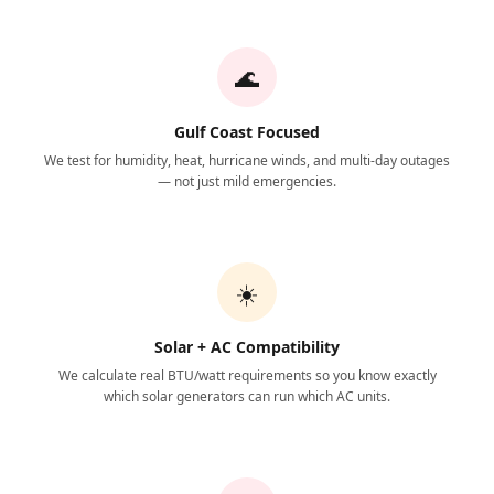
🌊
Gulf Coast Focused
We test for humidity, heat, hurricane winds, and multi-day outages
— not just mild emergencies.
☀️
Solar + AC Compatibility
We calculate real BTU/watt requirements so you know exactly
which solar generators can run which AC units.