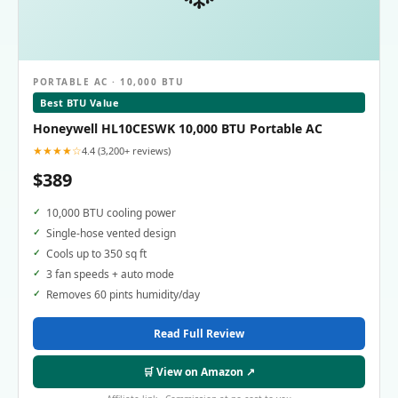
PORTABLE AC · 10,000 BTU
Best BTU Value
Honeywell HL10CESWK 10,000 BTU Portable AC
★★★★☆
4.4 (3,200+ reviews)
$389
10,000 BTU cooling power
Single-hose vented design
Cools up to 350 sq ft
3 fan speeds + auto mode
Removes 60 pints humidity/day
Read Full Review
🛒 View on Amazon ↗