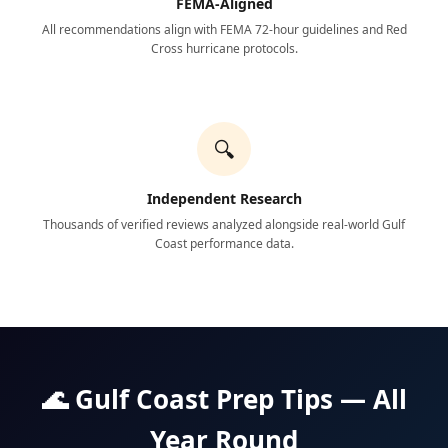
FEMA-Aligned
All recommendations align with FEMA 72-hour guidelines and Red
Cross hurricane protocols.
🔍
Independent Research
Thousands of verified reviews analyzed alongside real-world Gulf
Coast performance data.
🌊 Gulf Coast Prep Tips — All
Year Round