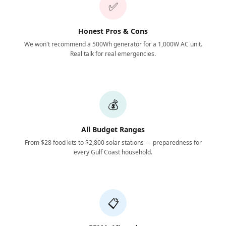
✅
Honest Pros & Cons
We won't recommend a 500Wh generator for a 1,000W AC unit.
Real talk for real emergencies.
💰
All Budget Ranges
From $28 food kits to $2,800 solar stations — preparedness for
every Gulf Coast household.
📋