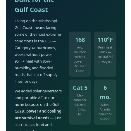
Gulf Coast
Living on the Mississippi
Gulf Coast means facing
some of the most extreme
168
110°F
conditions in the U.S. —
Category 4+ hurricanes,
Avg.
Peak heat
hours/yr
index —
weeks without power,
without
coastal MS
95°F+ heat with 85%+
power —
in August
MS Gulf
humidity, and flooded
Coast
roads that cut off supply
lines for days.
Cat 5
6
We added solar generators
mo.
Max
and portable AC to our
hurricane
niche because on the Gulf
risk zone
Active
— Biloxi,
Atlantic
Coast,
power and cooling
MS
hurricane
are survival needs
— just
season
as critical as food and