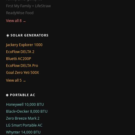
First My Family + LifeStraw
ReadyWise Food
View all 8 →
☀️ SOLAR GENERATORS
Jackery Explorer 1000
EcoFlow DELTA 2
Bluetti AC200P
EcoFlow DELTA Pro
Goal Zero Yeti 500X
View all 5 →
❄️ PORTABLE AC
Honeywell 10,000 BTU
Black+Decker 8,000 BTU
Zero Breeze Mark 2
LG Smart Portable AC
Whynter 14,000 BTU