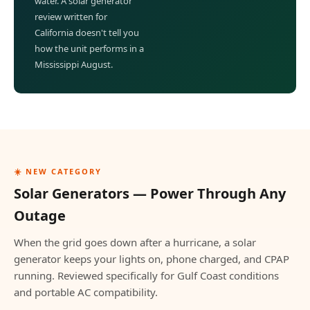
water. A solar generator
review written for
California doesn't tell you
how the unit performs in a
Mississippi August.
☀️ NEW CATEGORY
Solar Generators — Power Through Any
Outage
When the grid goes down after a hurricane, a solar
generator keeps your lights on, phone charged, and CPAP
running. Reviewed specifically for Gulf Coast conditions
and portable AC compatibility.