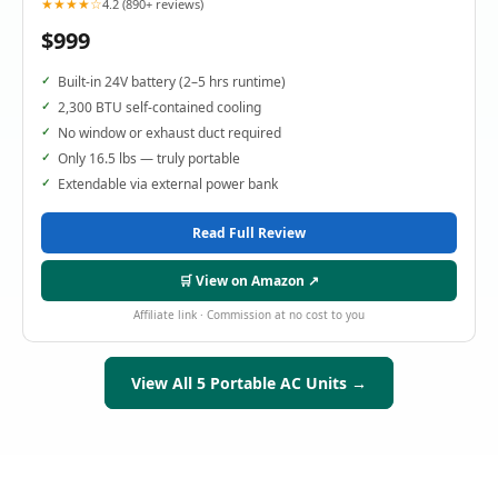
★★★★☆
4.2 (890+ reviews)
$999
Built-in 24V battery (2–5 hrs runtime)
2,300 BTU self-contained cooling
No window or exhaust duct required
Only 16.5 lbs — truly portable
Extendable via external power bank
Read Full Review
🛒 View on Amazon ↗
Affiliate link · Commission at no cost to you
View All 5 Portable AC Units →