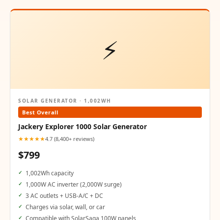
⚡
SOLAR GENERATOR · 1,002WH
Best Overall
Jackery Explorer 1000 Solar Generator
★★★★★
4.7 (8,400+ reviews)
$799
1,002Wh capacity
1,000W AC inverter (2,000W surge)
3 AC outlets + USB-A/C + DC
Charges via solar, wall, or car
Compatible with SolarSaga 100W panels