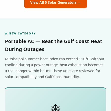
View All 5 Solar Generators →
❄️ NEW CATEGORY
Portable AC — Beat the Gulf Coast Heat
During Outages
Mississippi summer heat index can exceed 110°F. Without
cooling during a power outage, heat exhaustion becomes
a real danger within hours. These units are reviewed for
solar compatibility and Gulf Coast humidity.
❄️