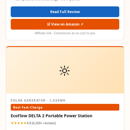
Read Full Review
🛒 View on Amazon ↗
Affiliate link · Commission at no cost to you
🔆
SOLAR GENERATOR · 1,024WH
Best Fast-Charge
EcoFlow DELTA 2 Portable Power Station
★★★★★
4.8 (6,200+ reviews)