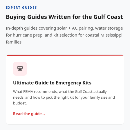
EXPERT GUIDES
Buying Guides Written for the Gulf Coast
In-depth guides covering solar + AC pairing, water storage
for hurricane prep, and kit selection for coastal Mississippi
families.
🎒
Ultimate Guide to Emergency Kits
What FEMA recommends, what the Gulf Coast actually
needs, and how to pick the right kit for your family size and
budget.
Read the guide