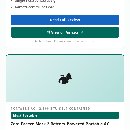
Single-hose vented design
Remote control included
Read Full Review
🛒 View on Amazon ↗
Affiliate link · Commission at no cost to you
🏕️
PORTABLE AC · 2,300 BTU SELF-CONTAINED
Most Portable
Zero Breeze Mark 2 Battery-Powered Portable AC