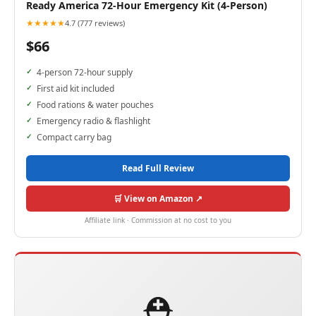
Ready America 72-Hour Emergency Kit (4-Person)
★★★★★
4.7 (777 reviews)
$66
4-person 72-hour supply
First aid kit included
Food rations & water pouches
Emergency radio & flashlight
Compact carry bag
Read Full Review
🛒 View on Amazon ↗
Affiliate link · Commission at no cost to you
⛑️