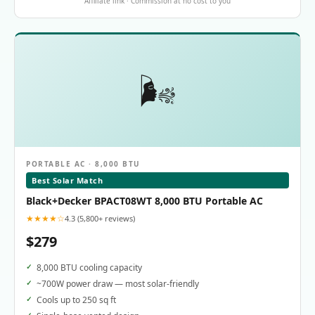
Affiliate link · Commission at no cost to you
🌬️
PORTABLE AC · 8,000 BTU
Best Solar Match
Black+Decker BPACT08WT 8,000 BTU Portable AC
★★★★☆
4.3 (5,800+ reviews)
$279
8,000 BTU cooling capacity
~700W power draw — most solar-friendly
Cools up to 250 sq ft