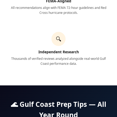
FEMA-Aligned
All recommendations align with FEMA 72-hour guidelines and Red
Cross hurricane protocols.
🔍
Independent Research
Thousands of verified reviews analyzed alongside real-world Gulf
Coast performance data.
🌊 Gulf Coast Prep Tips — All
Year Round