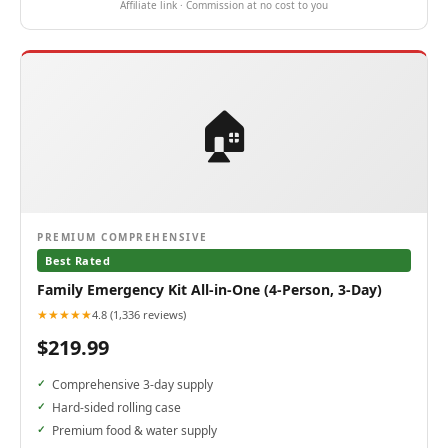
Affiliate link · Commission at no cost to you
🏠
PREMIUM COMPREHENSIVE
Best Rated
Family Emergency Kit All-in-One (4-Person, 3-Day)
★★★★★
4.8 (1,336 reviews)
$219.99
Comprehensive 3-day supply
Hard-sided rolling case
Premium food & water supply