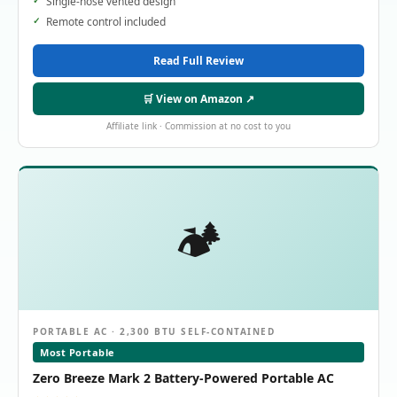
Single-hose vented design
Remote control included
Read Full Review
🛒 View on Amazon ↗
Affiliate link · Commission at no cost to you
🏕️
PORTABLE AC · 2,300 BTU SELF-CONTAINED
Most Portable
Zero Breeze Mark 2 Battery-Powered Portable AC