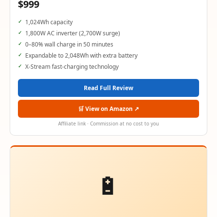
$999
1,024Wh capacity
1,800W AC inverter (2,700W surge)
0–80% wall charge in 50 minutes
Expandable to 2,048Wh with extra battery
X-Stream fast-charging technology
Read Full Review
🛒 View on Amazon ↗
Affiliate link · Commission at no cost to you
🔋