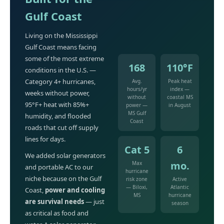
Gulf Coast
Living on the Mississippi
Gulf Coast means facing
some of the most extreme
168
110°F
conditions in the U.S. —
Category 4+ hurricanes,
Avg.
Peak heat
hours/yr
index —
weeks without power,
without
coastal MS
95°F+ heat with 85%+
power —
in August
MS Gulf
humidity, and flooded
Coast
roads that cut off supply
lines for days.
Cat 5
6
We added solar generators
mo.
Max
and portable AC to our
hurricane
niche because on the Gulf
risk zone
Active
— Biloxi,
Atlantic
Coast,
power and cooling
MS
hurricane
are survival needs
— just
season
as critical as food and