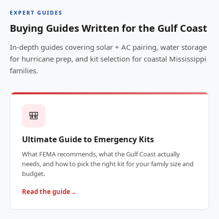
EXPERT GUIDES
Buying Guides Written for the Gulf Coast
In-depth guides covering solar + AC pairing, water storage
for hurricane prep, and kit selection for coastal Mississippi
families.
🎒
Ultimate Guide to Emergency Kits
What FEMA recommends, what the Gulf Coast actually
needs, and how to pick the right kit for your family size and
budget.
Read the guide