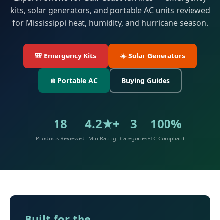
kits, solar generators, and portable AC units reviewed
for Mississippi heat, humidity, and hurricane season.
🎒 Emergency Kits
☀️ Solar Generators
❄️ Portable AC
Buying Guides
18
4.2★+
3
100%
Products Reviewed
Min Rating
Categories
FTC Compliant
Built for the