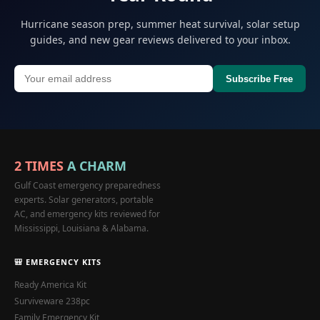
Hurricane season prep, summer heat survival, solar setup
guides, and new gear reviews delivered to your inbox.
Subscribe Free
2 TIMES
A CHARM
Gulf Coast emergency preparedness
experts. Solar generators, portable
AC, and emergency kits reviewed for
Mississippi, Louisiana & Alabama.
🎒 EMERGENCY KITS
Ready America Kit
Surviveware 238pc
Family Emergency Kit