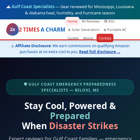
🌊
Gulf Coast Specialists
— Gear reviewed for Mississippi, Louisiana
& Alabama heat, humidity, and hurricane season
Home
All Reviews
🎒 Kits
2 TIMES
A CHARM
2x
☀️ Solar Generators
❄️ Portable AC
Guides
About
Contact
⚠️
Affiliate Disclosure:
We earn commissions on qualifying Amazon
purchases at no extra cost to you.
Read full disclosure →
🛡️ GULF COAST EMERGENCY PREPAREDNESS
SPECIALISTS — BILOXI, MS
Stay Cool, Powered &
Prepared
When
Disaster Strikes
Expert reviews for Gulf Coast families — emergency