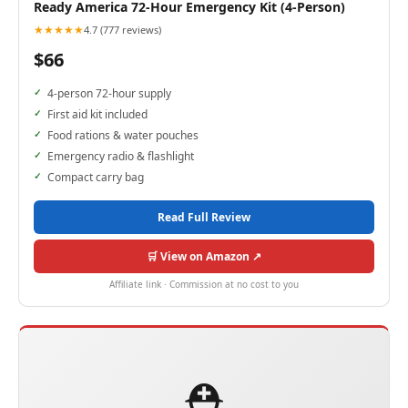
Ready America 72-Hour Emergency Kit (4-Person)
★★★★★
4.7 (777 reviews)
$66
4-person 72-hour supply
First aid kit included
Food rations & water pouches
Emergency radio & flashlight
Compact carry bag
Read Full Review
🛒 View on Amazon ↗
Affiliate link · Commission at no cost to you
⛑️