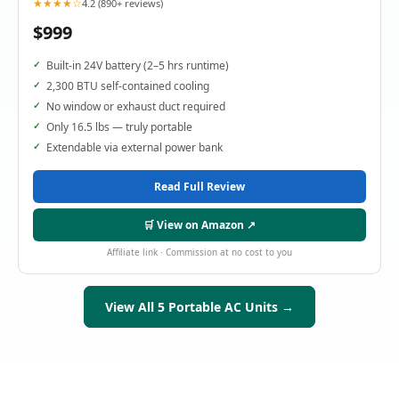
★★★★☆
4.2 (890+ reviews)
$999
Built-in 24V battery (2–5 hrs runtime)
2,300 BTU self-contained cooling
No window or exhaust duct required
Only 16.5 lbs — truly portable
Extendable via external power bank
Read Full Review
🛒 View on Amazon ↗
Affiliate link · Commission at no cost to you
View All 5 Portable AC Units →