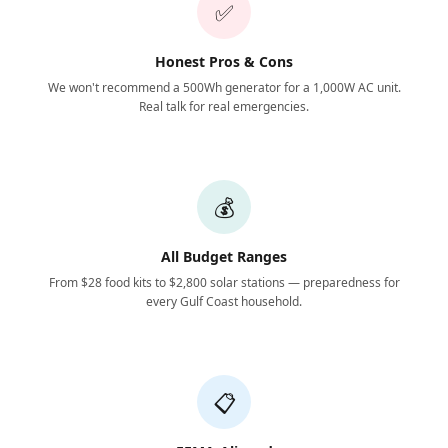
✅
Honest Pros & Cons
We won't recommend a 500Wh generator for a 1,000W AC unit.
Real talk for real emergencies.
💰
All Budget Ranges
From $28 food kits to $2,800 solar stations — preparedness for
every Gulf Coast household.
📋