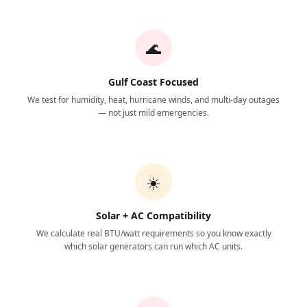
🌊
Gulf Coast Focused
We test for humidity, heat, hurricane winds, and multi-day outages
— not just mild emergencies.
☀️
Solar + AC Compatibility
We calculate real BTU/watt requirements so you know exactly
which solar generators can run which AC units.