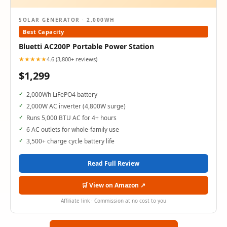
SOLAR GENERATOR · 2,000WH
Best Capacity
Bluetti AC200P Portable Power Station
★★★★★
4.6 (3,800+ reviews)
$1,299
2,000Wh LiFePO4 battery
2,000W AC inverter (4,800W surge)
Runs 5,000 BTU AC for 4+ hours
6 AC outlets for whole-family use
3,500+ charge cycle battery life
Read Full Review
🛒 View on Amazon ↗
Affiliate link · Commission at no cost to you