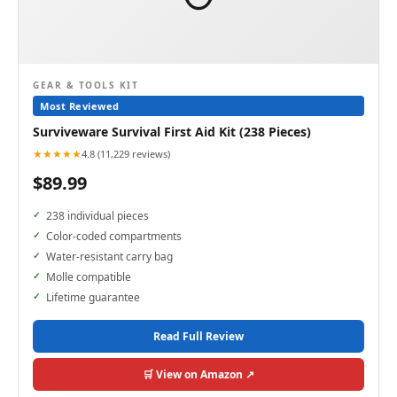
GEAR & TOOLS KIT
Most Reviewed
Surviveware Survival First Aid Kit (238 Pieces)
★★★★★
4.8 (11,229 reviews)
$89.99
238 individual pieces
Color-coded compartments
Water-resistant carry bag
Molle compatible
Lifetime guarantee
Read Full Review
🛒 View on Amazon ↗