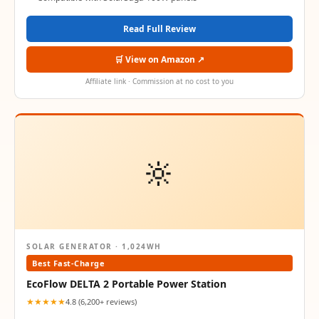
Read Full Review
🛒 View on Amazon ↗
Affiliate link · Commission at no cost to you
🔆
SOLAR GENERATOR · 1,024WH
Best Fast-Charge
EcoFlow DELTA 2 Portable Power Station
★★★★★
4.8 (6,200+ reviews)