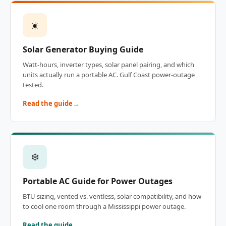
☀️
Solar Generator Buying Guide
Watt-hours, inverter types, solar panel pairing, and which
units actually run a portable AC. Gulf Coast power-outage
tested.
Read the guide
❄️
Portable AC Guide for Power Outages
BTU sizing, vented vs. ventless, solar compatibility, and how
to cool one room through a Mississippi power outage.
Read the guide