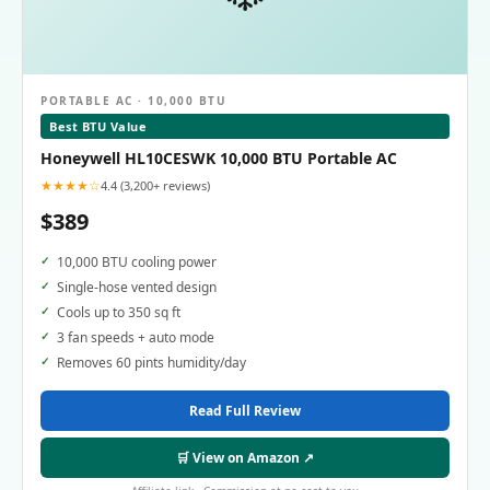
PORTABLE AC · 10,000 BTU
Best BTU Value
Honeywell HL10CESWK 10,000 BTU Portable AC
★★★★☆
4.4 (3,200+ reviews)
$389
10,000 BTU cooling power
Single-hose vented design
Cools up to 350 sq ft
3 fan speeds + auto mode
Removes 60 pints humidity/day
Read Full Review
🛒 View on Amazon ↗