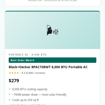
Affiliate link · Commission at no cost to you
🌬️
PORTABLE AC · 8,000 BTU
Best Solar Match
Black+Decker BPACT08WT 8,000 BTU Portable AC
★★★★☆
4.3 (5,800+ reviews)
$279
8,000 BTU cooling capacity
~700W power draw — most solar-friendly
Cools up to 250 sq ft