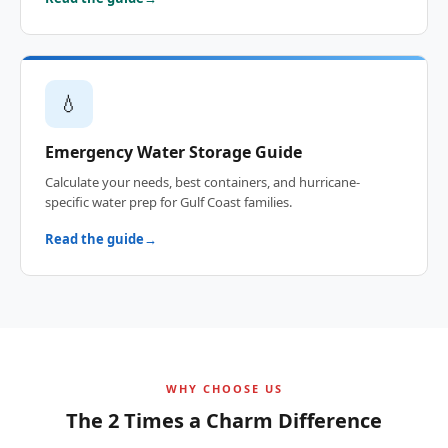
💧
Emergency Water Storage Guide
Calculate your needs, best containers, and hurricane-
specific water prep for Gulf Coast families.
Read the guide
WHY CHOOSE US
The 2 Times a Charm Difference