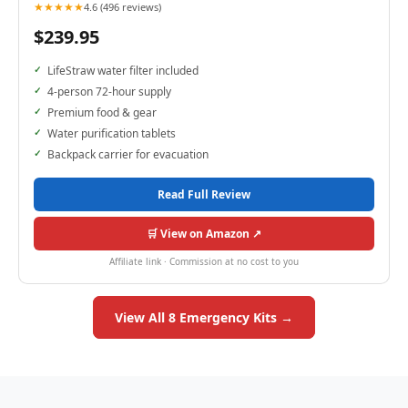
★★★★★
4.6 (496 reviews)
$239.95
LifeStraw water filter included
4-person 72-hour supply
Premium food & gear
Water purification tablets
Backpack carrier for evacuation
Read Full Review
🛒 View on Amazon ↗
Affiliate link · Commission at no cost to you
View All 8 Emergency Kits →