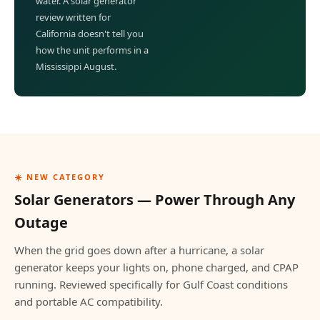
water. A solar generator
review written for
California doesn't tell you
how the unit performs in a
Mississippi August.
☀️ NEW CATEGORY
Solar Generators — Power Through Any
Outage
When the grid goes down after a hurricane, a solar
generator keeps your lights on, phone charged, and CPAP
running. Reviewed specifically for Gulf Coast conditions
and portable AC compatibility.