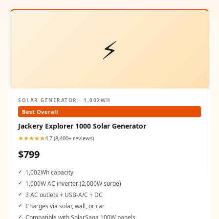
⚡
SOLAR GENERATOR · 1,002WH
Best Overall
Jackery Explorer 1000 Solar Generator
★★★★★
4.7 (8,400+ reviews)
$799
1,002Wh capacity
1,000W AC inverter (2,000W surge)
3 AC outlets + USB-A/C + DC
Charges via solar, wall, or car
Compatible with SolarSaga 100W panels