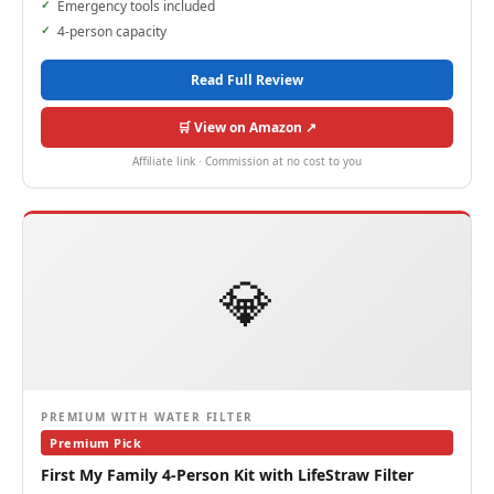
Emergency tools included
4-person capacity
Read Full Review
🛒 View on Amazon ↗
Affiliate link · Commission at no cost to you
💎
PREMIUM WITH WATER FILTER
Premium Pick
First My Family 4-Person Kit with LifeStraw Filter