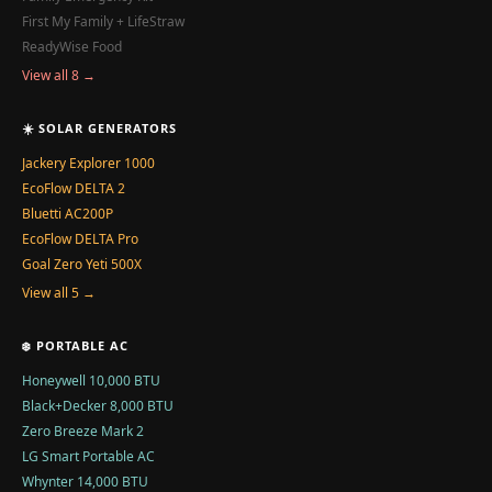
First My Family + LifeStraw
ReadyWise Food
View all 8 →
☀️ SOLAR GENERATORS
Jackery Explorer 1000
EcoFlow DELTA 2
Bluetti AC200P
EcoFlow DELTA Pro
Goal Zero Yeti 500X
View all 5 →
❄️ PORTABLE AC
Honeywell 10,000 BTU
Black+Decker 8,000 BTU
Zero Breeze Mark 2
LG Smart Portable AC
Whynter 14,000 BTU