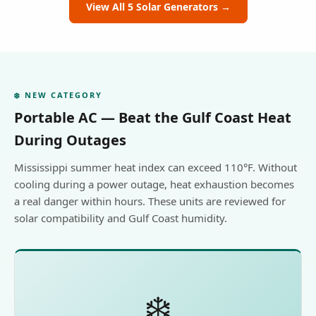
View All 5 Solar Generators →
❄️ NEW CATEGORY
Portable AC — Beat the Gulf Coast Heat
During Outages
Mississippi summer heat index can exceed 110°F. Without
cooling during a power outage, heat exhaustion becomes
a real danger within hours. These units are reviewed for
solar compatibility and Gulf Coast humidity.
❄️