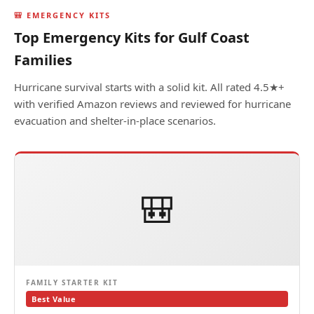
🎒 EMERGENCY KITS
Top Emergency Kits for Gulf Coast
Families
Hurricane survival starts with a solid kit. All rated 4.5★+
with verified Amazon reviews and reviewed for hurricane
evacuation and shelter-in-place scenarios.
🎒
FAMILY STARTER KIT
Best Value