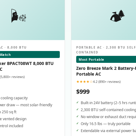
🌬️
🏕️
C · 8,000 BTU
PORTABLE AC · 2,300 BTU SELF
CONTAINED
 Match
Most Portable
ker BPACT08WT 8,000 BTU
Zero Breeze Mark 2 Battery
AC
Portable AC
 (5,800+ reviews)
★★★★☆
4.2 (890+ reviews)
$999
cooling capacity
Built-in 24V battery (2–5 hrs run
er draw — most solar-friendly
2,300 BTU self-contained coolin
o 250 sq ft
No window or exhaust duct requ
e vented design
Only 16.5 lbs — truly portable
trol included
Extendable via external power b