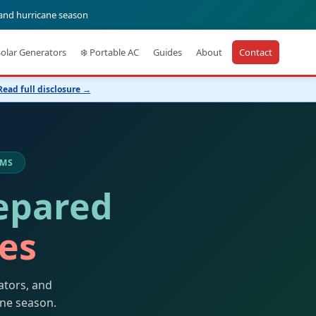
 and hurricane season
Solar Generators
❄️ Portable AC
Guides
About
Contact
Read full disclosure →
 MS
epared
kes
ators, and
ane season.