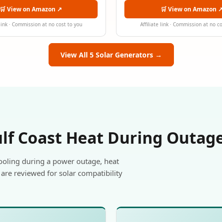
🛒 View on Amazon ↗
🛒 View on Amazon 
 link · Commission at no cost to you
Affiliate link · Commission at no c
View All 5 Solar Generators →
ulf Coast Heat During Outag
ooling during a power outage, heat
are reviewed for solar compatibility