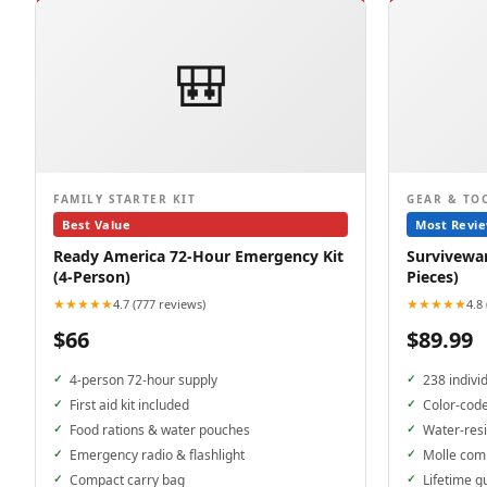
🎒
FAMILY STARTER KIT
GEAR & TO
Best Value
Most Revi
Ready America 72-Hour Emergency Kit
Surviveware
(4-Person)
Pieces)
★★★★★
★★★★★
4.7 (777 reviews)
4.8
$66
$89.99
4-person 72-hour supply
238 indivi
First aid kit included
Color-cod
Food rations & water pouches
Water-resi
Emergency radio & flashlight
Molle com
Compact carry bag
Lifetime g