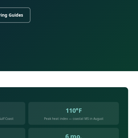
ing Guides
110°F
ulf Coast
Peak heat index — coastal MS in August
6 mo.