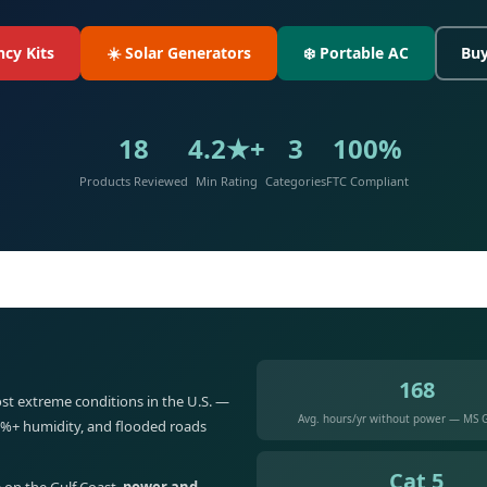
cy Kits
☀️ Solar Generators
❄️ Portable AC
Buy
18
4.2★+
3
100%
Products Reviewed
Min Rating
Categories
FTC Compliant
168
st extreme conditions in the U.S. —
Avg. hours/yr without power — MS G
5%+ humidity, and flooded roads
Cat 5