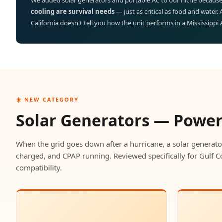
We added solar generators and portable AC to our niche because
cooling are survival needs
— just as critical as food and water.
California doesn't tell you how the unit performs in a Mississippi
☀️ NEW CATEGORY
Solar Generators — Powe
When the grid goes down after a hurricane, a solar generato
charged, and CPAP running. Reviewed specifically for Gulf C
compatibility.