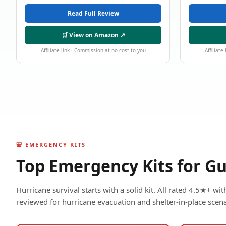
Read Full Review
🛒 View on Amazon ↗
Affiliate link · Commission at no cost to you
Affiliate
🎒 EMERGENCY KITS
Top Emergency Kits for Gu
Hurricane survival starts with a solid kit. All rated 4.5★+ w
reviewed for hurricane evacuation and shelter-in-place scena