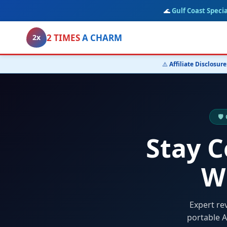
🌊
Gulf Coast Specia
2 TIMES
A CHARM
2x
⚠️
Affiliate Disclosure
🛡
Stay 
W
Expert re
portable A