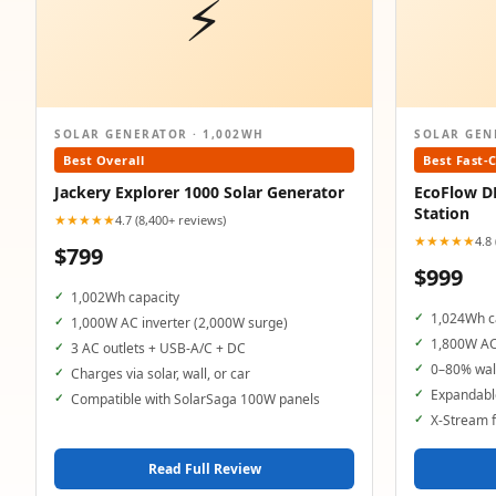
⚡
SOLAR GENERATOR · 1,002WH
SOLAR GEN
Best Overall
Best Fast-
Jackery Explorer 1000 Solar Generator
EcoFlow D
Station
★★★★★
4.7 (8,400+ reviews)
★★★★★
4.8
$799
$999
1,002Wh capacity
1,024Wh c
1,000W AC inverter (2,000W surge)
1,800W AC
3 AC outlets + USB-A/C + DC
0–80% wall
Charges via solar, wall, or car
Expandable
Compatible with SolarSaga 100W panels
X-Stream f
Read Full Review