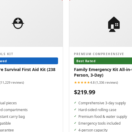
⛑️
🏠
OLS KIT
PREMIUM COMPREHENSIVE
ewed
Best Rated
 Survival First Aid Kit (238
Family Emergency Kit All-in-
Person, 3-Day)
★★★★★
 (11,229 reviews)
4.8 (1,336 reviews)
$219.99
dual pieces
Comprehensive 3-day supply
ed compartments
Hard-sided rolling case
stant carry bag
Premium food & water supply
patible
Emergency tools included
uarantee
4-person capacity