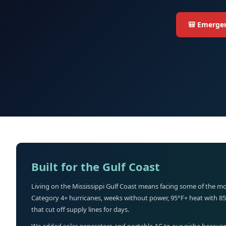
🎒 Emergen
Built for the Gulf Coast
Living on the Mississippi Gulf Coast means facing some of the mo
Category 4+ hurricanes, weeks without power, 95°F+ heat with 8
that cut off supply lines for days.