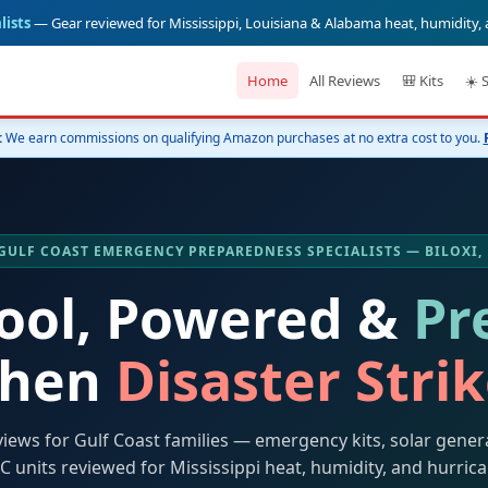
lists
— Gear reviewed for Mississippi, Louisiana & Alabama heat, humidity,
Home
All Reviews
🎒 Kits
☀️ 
:
We earn commissions on qualifying Amazon purchases at no extra cost to you.
️ GULF COAST EMERGENCY PREPAREDNESS SPECIALISTS — BILOXI,
Cool, Powered &
Pr
hen
Disaster Stri
views for Gulf Coast families — emergency kits, solar gener
C units reviewed for Mississippi heat, humidity, and hurric