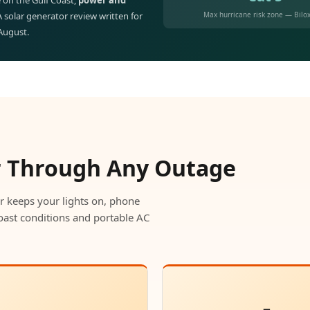
 on the Gulf Coast,
power and
Max hurricane risk zone — Bilox
 A solar generator review written for
 August.
r Through Any Outage
r keeps your lights on, phone
oast conditions and portable AC