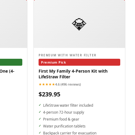
💎
PREMIUM WITH WATER FILTER
Premium Pick
One (4-
First My Family 4-Person Kit with
LifeStraw Filter
★★★★★
4.6 (496 reviews)
$239.95
LifeStraw water filter included
4-person 72-hour supply
Premium food & gear
Water purification tablets
Backpack carrier for evacuation