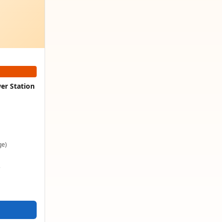
er Station
ge)
e