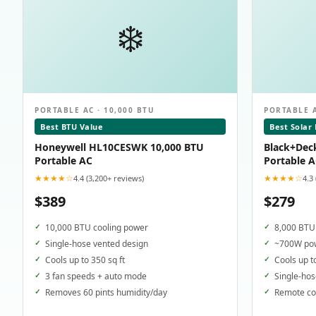
❄️
PORTABLE AC · 10,000 BTU
PORTABLE A
Best BTU Value
Best Solar
Honeywell HL10CESWK 10,000 BTU
Black+Dec
Portable AC
Portable 
★★★★☆
★★★★☆
4.4 (3,200+ reviews)
4.3
$389
$279
10,000 BTU cooling power
8,000 BTU 
Single-hose vented design
~700W pow
Cools up to 350 sq ft
Cools up t
3 fan speeds + auto mode
Single-hos
Removes 60 pints humidity/day
Remote con