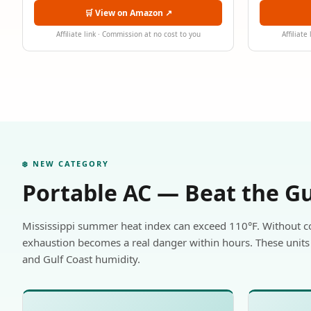
🛒 View on Amazon ↗
Affiliate link · Commission at no cost to you
Affiliate
❄️ NEW CATEGORY
Portable AC — Beat the G
Mississippi summer heat index can exceed 110°F. Without c
exhaustion becomes a real danger within hours. These units 
and Gulf Coast humidity.