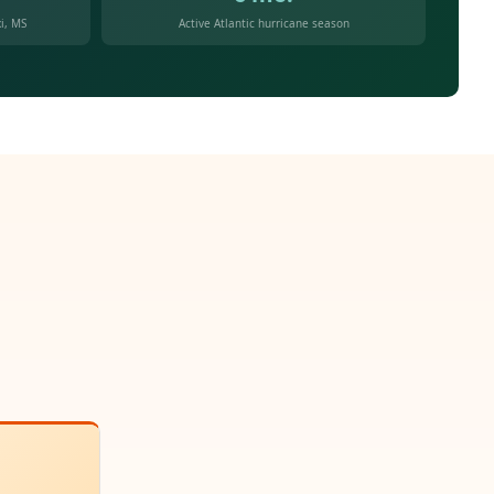
i, MS
Active Atlantic hurricane season