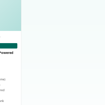
-
-Powered
time)
g
ired
ank