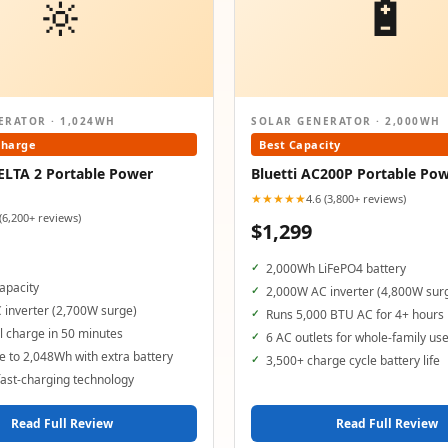
🔆
🔋
ERATOR · 1,024WH
SOLAR GENERATOR · 2,000WH
Charge
Best Capacity
ELTA 2 Portable Power
Bluetti AC200P Portable Pow
★★★★★
4.6 (3,800+ reviews)
 (6,200+ reviews)
$1,299
2,000Wh LiFePO4 battery
apacity
2,000W AC inverter (4,800W sur
 inverter (2,700W surge)
Runs 5,000 BTU AC for 4+ hours
 charge in 50 minutes
6 AC outlets for whole-family us
 to 2,048Wh with extra battery
3,500+ charge cycle battery life
ast-charging technology
Read Full Review
Read Full Review