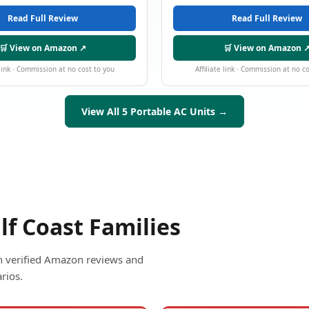
Read Full Review
Read Full Review
🛒 View on Amazon ↗
🛒 View on Amazon 
 link · Commission at no cost to you
Affiliate link · Commission at no c
View All 5 Portable AC Units →
lf Coast Families
ith verified Amazon reviews and
rios.