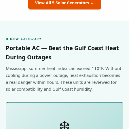
View All 5 Solar Generators →
❄️ NEW CATEGORY
Portable AC — Beat the Gulf Coast Heat
During Outages
Mississippi summer heat index can exceed 110°F. Without
cooling during a power outage, heat exhaustion becomes
a real danger within hours. These units are reviewed for
solar compatibility and Gulf Coast humidity.
❄️