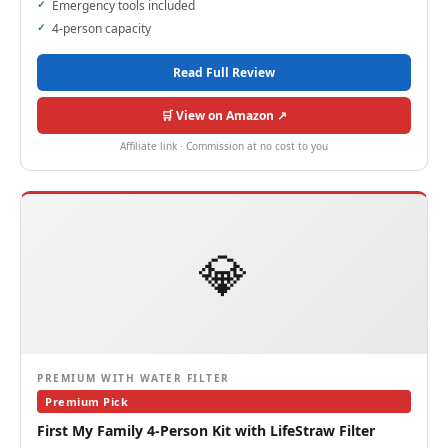
Emergency tools included
4-person capacity
Read Full Review
🛒 View on Amazon ↗
Affiliate link · Commission at no cost to you
💎
PREMIUM WITH WATER FILTER
Premium Pick
First My Family 4-Person Kit with LifeStraw Filter