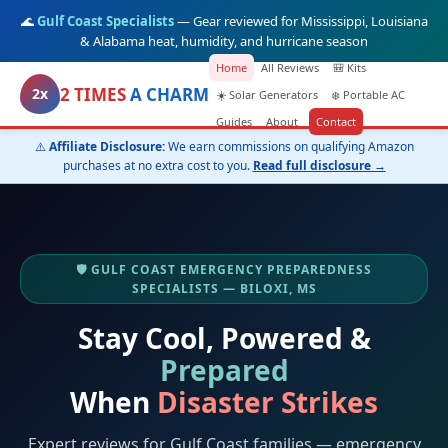
🌊
Gulf Coast Specialists
— Gear reviewed for Mississippi, Louisiana
& Alabama heat, humidity, and hurricane season
Home
All Reviews
🎒 Kits
2 TIMES
A CHARM
2x
☀️ Solar Generators
❄️ Portable AC
Guides
About
Contact
⚠️
Affiliate Disclosure:
We earn commissions on qualifying Amazon
purchases at no extra cost to you.
Read full disclosure →
🛡️ GULF COAST EMERGENCY PREPAREDNESS
SPECIALISTS — BILOXI, MS
Stay Cool, Powered &
Prepared
When
Disaster Strikes
Expert reviews for Gulf Coast families — emergency