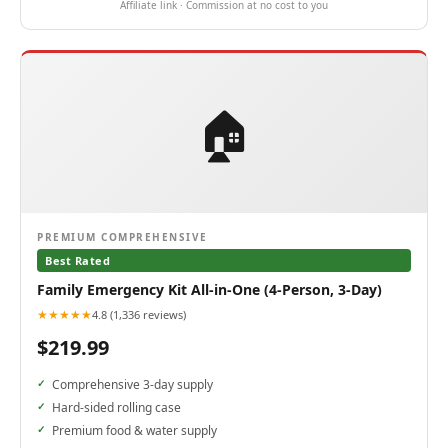
Affiliate link · Commission at no cost to you
🏠
PREMIUM COMPREHENSIVE
Best Rated
Family Emergency Kit All-in-One (4-Person, 3-Day)
★★★★★
4.8 (1,336 reviews)
$219.99
Comprehensive 3-day supply
Hard-sided rolling case
Premium food & water supply