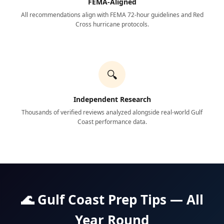
FEMA-Aligned
All recommendations align with FEMA 72-hour guidelines and Red
Cross hurricane protocols.
🔍
Independent Research
Thousands of verified reviews analyzed alongside real-world Gulf
Coast performance data.
🌊 Gulf Coast Prep Tips — All
Year Round