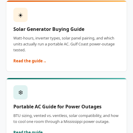
☀️
Solar Generator Buying Guide
Watt-hours, inverter types, solar panel pairing, and which
units actually run a portable AC. Gulf Coast power-outage
tested.
Read the guide
❄️
Portable AC Guide for Power Outages
BTU sizing, vented vs. ventless, solar compatibility, and how
to cool one room through a Mississippi power outage.
Read the guide