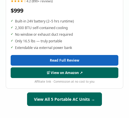
★★★★☆
4.2 (890+ reviews)
$999
Built-in 24V battery (2–5 hrs runtime)
2,300 BTU self-contained cooling
No window or exhaust duct required
Only 16.5 lbs — truly portable
Extendable via external power bank
Read Full Review
🛒 View on Amazon ↗
Affiliate link · Commission at no cost to you
View All 5 Portable AC Units →