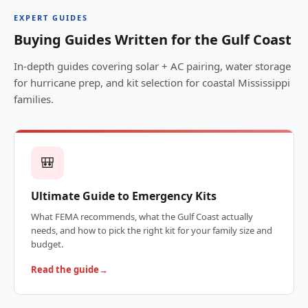
EXPERT GUIDES
Buying Guides Written for the Gulf Coast
In-depth guides covering solar + AC pairing, water storage
for hurricane prep, and kit selection for coastal Mississippi
families.
🎒
Ultimate Guide to Emergency Kits
What FEMA recommends, what the Gulf Coast actually
needs, and how to pick the right kit for your family size and
budget.
Read the guide