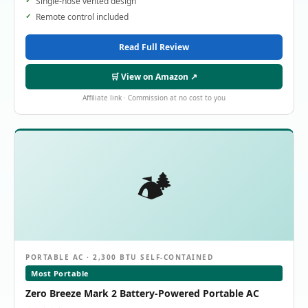
Single-hose vented design
Remote control included
Read Full Review
🛒 View on Amazon ↗
Affiliate link · Commission at no cost to you
🏕️
PORTABLE AC · 2,300 BTU SELF-CONTAINED
Most Portable
Zero Breeze Mark 2 Battery-Powered Portable AC