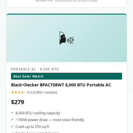
Affiliate link · Commission at no cost to you
🌬️
PORTABLE AC · 8,000 BTU
Best Solar Match
Black+Decker BPACT08WT 8,000 BTU Portable AC
★★★★☆
4.3 (5,800+ reviews)
$279
8,000 BTU cooling capacity
~700W power draw — most solar-friendly
Cools up to 250 sq ft