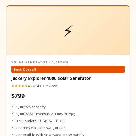
⚡
SOLAR GENERATOR · 1,002WH
Best Overall
Jackery Explorer 1000 Solar Generator
★★★★★
4.7 (8,400+ reviews)
$799
1,002Wh capacity
1,000W AC inverter (2,000W surge)
3 AC outlets + USB-A/C + DC
Charges via solar, wall, or car
Compatible with SolarSaga 100W panels