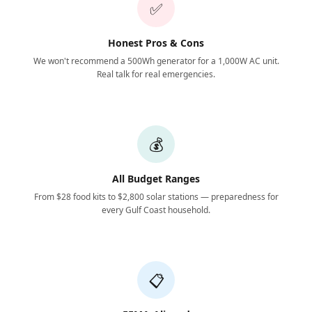
✅
Honest Pros & Cons
We won't recommend a 500Wh generator for a 1,000W AC unit.
Real talk for real emergencies.
💰
All Budget Ranges
From $28 food kits to $2,800 solar stations — preparedness for
every Gulf Coast household.
📋