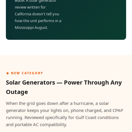
water. A solar generator
review written for
California doesn't tell you
how the unit performs in a
Mississippi August.
☀️ NEW CATEGORY
Solar Generators — Power Through Any
Outage
When the grid goes down after a hurricane, a solar
generator keeps your lights on, phone charged, and CPAP
running. Reviewed specifically for Gulf Coast conditions
and portable AC compatibility.