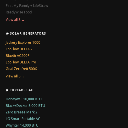
First My Family + LifeStraw
ReadyWise Food
View all 8 →
☀️ SOLAR GENERATORS
Jackery Explorer 1000
EcoFlow DELTA 2
Bluetti AC200P
EcoFlow DELTA Pro
Goal Zero Yeti 500X
View all 5 →
❄️ PORTABLE AC
Honeywell 10,000 BTU
Black+Decker 8,000 BTU
Zero Breeze Mark 2
LG Smart Portable AC
Whynter 14,000 BTU