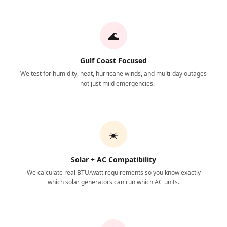
🌊
Gulf Coast Focused
We test for humidity, heat, hurricane winds, and multi-day outages
— not just mild emergencies.
☀️
Solar + AC Compatibility
We calculate real BTU/watt requirements so you know exactly
which solar generators can run which AC units.