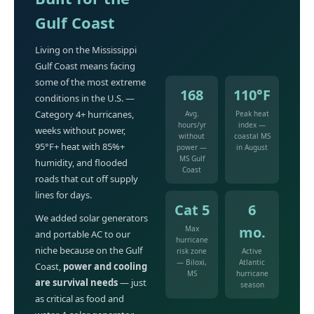
Gulf Coast
Living on the Mississippi
Gulf Coast means facing
some of the most extreme
168
110°F
conditions in the U.S. —
Category 4+ hurricanes,
Avg.
Peak heat
hours/yr
index —
weeks without power,
without
coastal MS
95°F+ heat with 85%+
power —
in August
MS Gulf
humidity, and flooded
Coast
roads that cut off supply
lines for days.
Cat 5
6
We added solar generators
mo.
Max
and portable AC to our
hurricane
niche because on the Gulf
risk zone
Active
— Biloxi,
Atlantic
Coast,
power and cooling
MS
hurricane
are survival needs
— just
season
as critical as food and