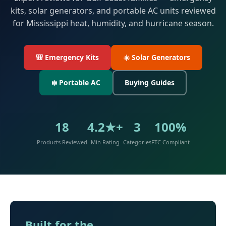
kits, solar generators, and portable AC units reviewed
for Mississippi heat, humidity, and hurricane season.
🎒 Emergency Kits
☀️ Solar Generators
❄️ Portable AC
Buying Guides
18
4.2★+
3
100%
Products Reviewed
Min Rating
Categories
FTC Compliant
Built for the