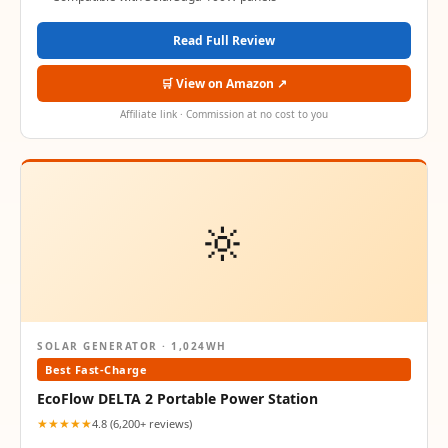
Read Full Review
🛒 View on Amazon ↗
Affiliate link · Commission at no cost to you
🔆
SOLAR GENERATOR · 1,024WH
Best Fast-Charge
EcoFlow DELTA 2 Portable Power Station
★★★★★
4.8 (6,200+ reviews)