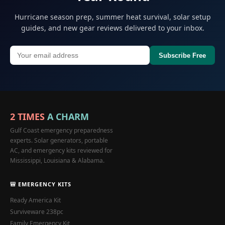
Hurricane season prep, summer heat survival, solar setup
guides, and new gear reviews delivered to your inbox.
Subscribe Free
2 TIMES
A CHARM
Gulf Coast emergency preparedness
experts. Solar generators, portable
AC, and emergency kits reviewed for
Mississippi, Louisiana & Alabama.
🎒 EMERGENCY KITS
Ready America Kit
Surviveware 238pc
Family Emergency Kit