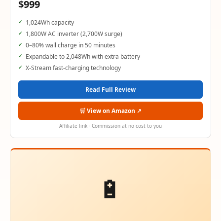
$999
1,024Wh capacity
1,800W AC inverter (2,700W surge)
0–80% wall charge in 50 minutes
Expandable to 2,048Wh with extra battery
X-Stream fast-charging technology
Read Full Review
🛒 View on Amazon ↗
Affiliate link · Commission at no cost to you
🔋