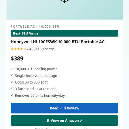
PORTABLE AC · 10,000 BTU
Best BTU Value
Honeywell HL10CESWK 10,000 BTU Portable AC
★★★★☆
4.4 (3,200+ reviews)
$389
10,000 BTU cooling power
Single-hose vented design
Cools up to 350 sq ft
3 fan speeds + auto mode
Removes 60 pints humidity/day
Read Full Review
🛒 View on Amazon ↗