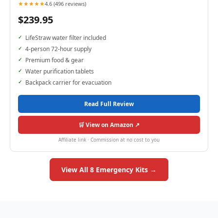
★★★★★
4.6 (496 reviews)
$239.95
LifeStraw water filter included
4-person 72-hour supply
Premium food & gear
Water purification tablets
Backpack carrier for evacuation
Read Full Review
🛒 View on Amazon ↗
Affiliate link · Commission at no cost to you
View All 8 Emergency Kits →