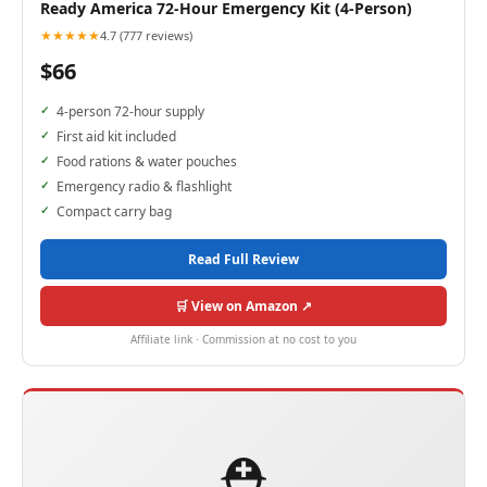
Ready America 72-Hour Emergency Kit (4-Person)
★★★★★
4.7 (777 reviews)
$66
4-person 72-hour supply
First aid kit included
Food rations & water pouches
Emergency radio & flashlight
Compact carry bag
Read Full Review
🛒 View on Amazon ↗
Affiliate link · Commission at no cost to you
⛑️