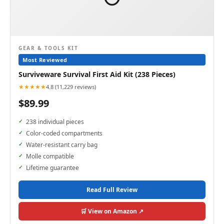
GEAR & TOOLS KIT
Most Reviewed
Surviveware Survival First Aid Kit (238 Pieces)
★★★★★
4.8 (11,229 reviews)
$89.99
238 individual pieces
Color-coded compartments
Water-resistant carry bag
Molle compatible
Lifetime guarantee
Read Full Review
🛒 View on Amazon ↗