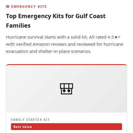
🎒 EMERGENCY KITS
Top Emergency Kits for Gulf Coast
Families
Hurricane survival starts with a solid kit. All rated 4.5★+
with verified Amazon reviews and reviewed for hurricane
evacuation and shelter-in-place scenarios.
🎒
FAMILY STARTER KIT
Best Value