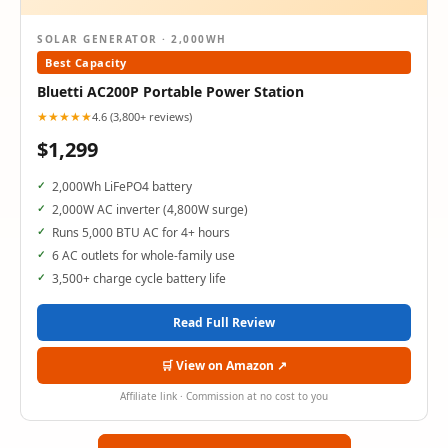
SOLAR GENERATOR · 2,000WH
Best Capacity
Bluetti AC200P Portable Power Station
★★★★★
4.6 (3,800+ reviews)
$1,299
2,000Wh LiFePO4 battery
2,000W AC inverter (4,800W surge)
Runs 5,000 BTU AC for 4+ hours
6 AC outlets for whole-family use
3,500+ charge cycle battery life
Read Full Review
🛒 View on Amazon ↗
Affiliate link · Commission at no cost to you