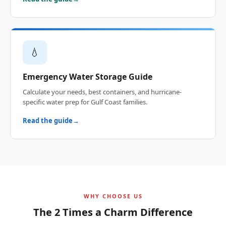
💧
Emergency Water Storage Guide
Calculate your needs, best containers, and hurricane-
specific water prep for Gulf Coast families.
Read the guide
WHY CHOOSE US
The 2 Times a Charm Difference