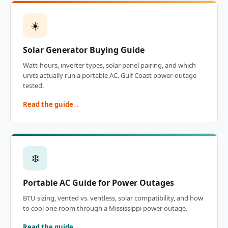
☀️
Solar Generator Buying Guide
Watt-hours, inverter types, solar panel pairing, and which
units actually run a portable AC. Gulf Coast power-outage
tested.
Read the guide
❄️
Portable AC Guide for Power Outages
BTU sizing, vented vs. ventless, solar compatibility, and how
to cool one room through a Mississippi power outage.
Read the guide