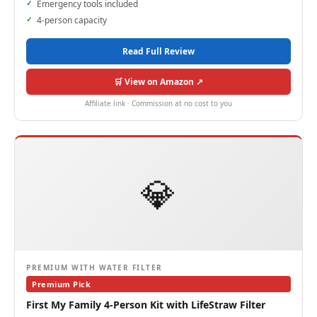
Emergency tools included
4-person capacity
Read Full Review
🛒 View on Amazon ↗
Affiliate link · Commission at no cost to you
💎
PREMIUM WITH WATER FILTER
Premium Pick
First My Family 4-Person Kit with LifeStraw Filter