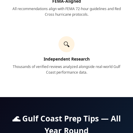
FEMA-Aligned
All recommendations align with FEMA 72-hour guidelines and Red
Cross hurricane protocols.
🔍
Independent Research
Thousands of verified reviews analyzed alongside real-world Gulf
Coast performance data.
🌊 Gulf Coast Prep Tips — All
Year Round