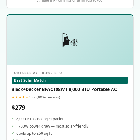
Affiliate link · Commission at no cost to you
🌬️
PORTABLE AC · 8,000 BTU
Best Solar Match
Black+Decker BPACT08WT 8,000 BTU Portable AC
★★★★☆
4.3 (5,800+ reviews)
$279
8,000 BTU cooling capacity
~700W power draw — most solar-friendly
Cools up to 250 sq ft