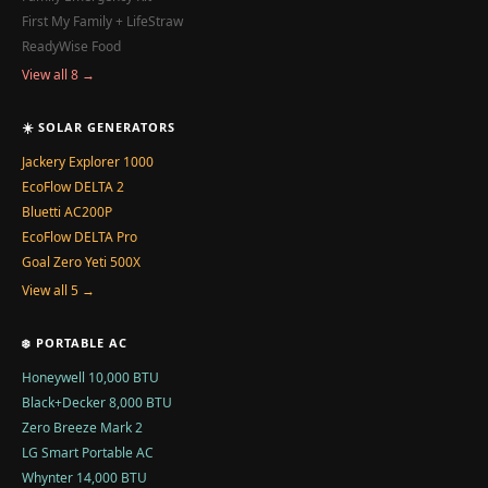
First My Family + LifeStraw
ReadyWise Food
View all 8 →
☀️ SOLAR GENERATORS
Jackery Explorer 1000
EcoFlow DELTA 2
Bluetti AC200P
EcoFlow DELTA Pro
Goal Zero Yeti 500X
View all 5 →
❄️ PORTABLE AC
Honeywell 10,000 BTU
Black+Decker 8,000 BTU
Zero Breeze Mark 2
LG Smart Portable AC
Whynter 14,000 BTU