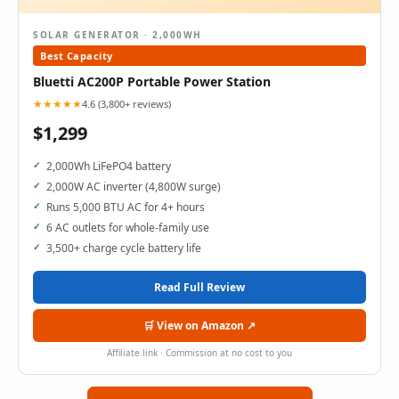
SOLAR GENERATOR · 2,000WH
Best Capacity
Bluetti AC200P Portable Power Station
★★★★★
4.6 (3,800+ reviews)
$1,299
2,000Wh LiFePO4 battery
2,000W AC inverter (4,800W surge)
Runs 5,000 BTU AC for 4+ hours
6 AC outlets for whole-family use
3,500+ charge cycle battery life
Read Full Review
🛒 View on Amazon ↗
Affiliate link · Commission at no cost to you