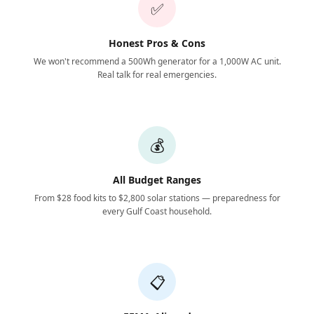
✅
Honest Pros & Cons
We won't recommend a 500Wh generator for a 1,000W AC unit.
Real talk for real emergencies.
💰
All Budget Ranges
From $28 food kits to $2,800 solar stations — preparedness for
every Gulf Coast household.
📋