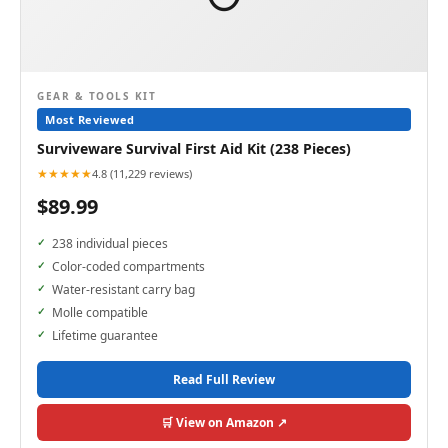
GEAR & TOOLS KIT
Most Reviewed
Surviveware Survival First Aid Kit (238 Pieces)
★★★★★
4.8 (11,229 reviews)
$89.99
238 individual pieces
Color-coded compartments
Water-resistant carry bag
Molle compatible
Lifetime guarantee
Read Full Review
🛒 View on Amazon ↗