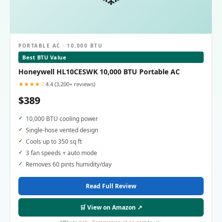
PORTABLE AC · 10,000 BTU
Best BTU Value
Honeywell HL10CESWK 10,000 BTU Portable AC
★★★★☆
4.4 (3,200+ reviews)
$389
10,000 BTU cooling power
Single-hose vented design
Cools up to 350 sq ft
3 fan speeds + auto mode
Removes 60 pints humidity/day
Read Full Review
🛒 View on Amazon ↗