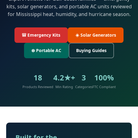
kits, solar generators, and portable AC units reviewed
for Mississippi heat, humidity, and hurricane season.
🎒 Emergency Kits
☀️ Solar Generators
❄️ Portable AC
Buying Guides
18
4.2★+
3
100%
Products Reviewed
Min Rating
Categories
FTC Compliant
Built for the