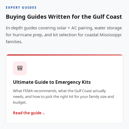
EXPERT GUIDES
Buying Guides Written for the Gulf Coast
In-depth guides covering solar + AC pairing, water storage
for hurricane prep, and kit selection for coastal Mississippi
families.
🎒
Ultimate Guide to Emergency Kits
What FEMA recommends, what the Gulf Coast actually
needs, and how to pick the right kit for your family size and
budget.
Read the guide