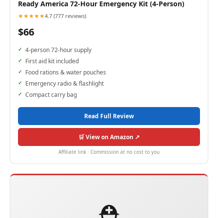
Ready America 72-Hour Emergency Kit (4-Person)
★★★★★
4.7 (777 reviews)
$66
4-person 72-hour supply
First aid kit included
Food rations & water pouches
Emergency radio & flashlight
Compact carry bag
Read Full Review
🛒 View on Amazon ↗
Affiliate link · Commission at no cost to you
⛑️