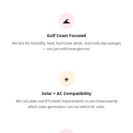
🌊
Gulf Coast Focused
We test for humidity, heat, hurricane winds, and multi-day outages
— not just mild emergencies.
☀️
Solar + AC Compatibility
We calculate real BTU/watt requirements so you know exactly
which solar generators can run which AC units.