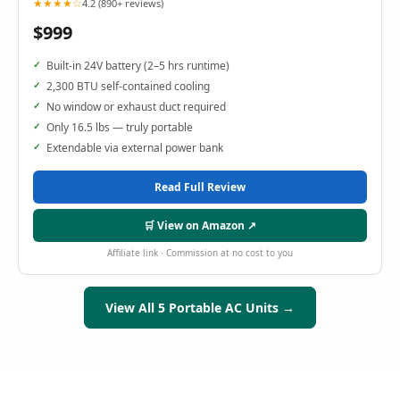
★★★★☆
4.2 (890+ reviews)
$999
Built-in 24V battery (2–5 hrs runtime)
2,300 BTU self-contained cooling
No window or exhaust duct required
Only 16.5 lbs — truly portable
Extendable via external power bank
Read Full Review
🛒 View on Amazon ↗
Affiliate link · Commission at no cost to you
View All 5 Portable AC Units →