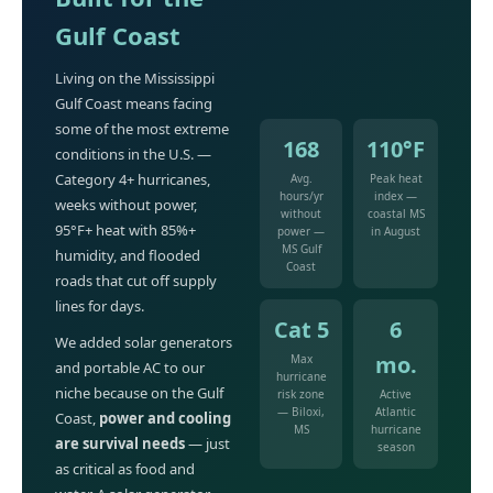
Gulf Coast
Living on the Mississippi
Gulf Coast means facing
some of the most extreme
168
110°F
conditions in the U.S. —
Category 4+ hurricanes,
Avg.
Peak heat
hours/yr
index —
weeks without power,
without
coastal MS
95°F+ heat with 85%+
power —
in August
MS Gulf
humidity, and flooded
Coast
roads that cut off supply
lines for days.
Cat 5
6
We added solar generators
mo.
Max
and portable AC to our
hurricane
niche because on the Gulf
risk zone
Active
— Biloxi,
Atlantic
Coast,
power and cooling
MS
hurricane
are survival needs
— just
season
as critical as food and