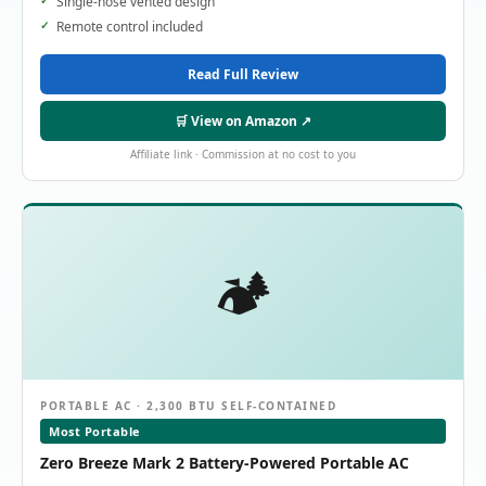
Single-hose vented design
Remote control included
Read Full Review
🛒 View on Amazon ↗
Affiliate link · Commission at no cost to you
🏕️
PORTABLE AC · 2,300 BTU SELF-CONTAINED
Most Portable
Zero Breeze Mark 2 Battery-Powered Portable AC