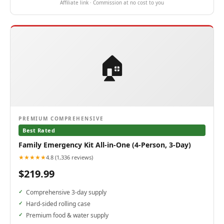
Affiliate link · Commission at no cost to you
🏠
PREMIUM COMPREHENSIVE
Best Rated
Family Emergency Kit All-in-One (4-Person, 3-Day)
★★★★★
4.8 (1,336 reviews)
$219.99
Comprehensive 3-day supply
Hard-sided rolling case
Premium food & water supply