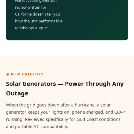
water. A solar generator
review written for
California doesn't tell you
how the unit performs in a
Mississippi August.
☀️ NEW CATEGORY
Solar Generators — Power Through Any
Outage
When the grid goes down after a hurricane, a solar
generator keeps your lights on, phone charged, and CPAP
running. Reviewed specifically for Gulf Coast conditions
and portable AC compatibility.