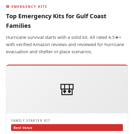
🎒 EMERGENCY KITS
Top Emergency Kits for Gulf Coast
Families
Hurricane survival starts with a solid kit. All rated 4.5★+
with verified Amazon reviews and reviewed for hurricane
evacuation and shelter-in-place scenarios.
🎒
FAMILY STARTER KIT
Best Value