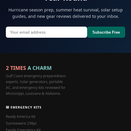
Hurricane season prep, summer heat survival, solar setup
guides, and new gear reviews delivered to your inbox.
Subscribe Free
2 TIMES
A CHARM
Gulf Coast emergency preparedness
experts. Solar generators, portable
AC, and emergency kits reviewed for
Mississippi, Louisiana & Alabama.
🎒 EMERGENCY KITS
Ready America Kit
Surviveware 238pc
Family Emergency Kit