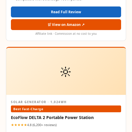
Read Full Review
🛒 View on Amazon ↗
Affiliate link · Commission at no cost to you
🔆
SOLAR GENERATOR · 1,024WH
Best Fast-Charge
EcoFlow DELTA 2 Portable Power Station
★★★★★
4.8 (6,200+ reviews)