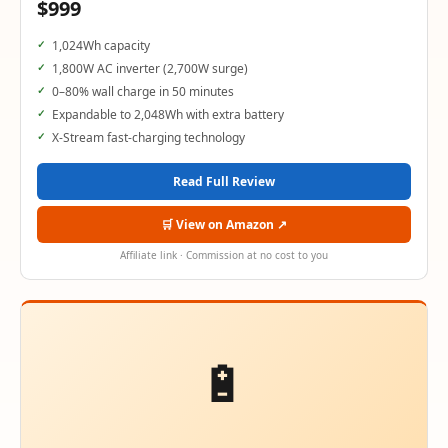
$999
1,024Wh capacity
1,800W AC inverter (2,700W surge)
0–80% wall charge in 50 minutes
Expandable to 2,048Wh with extra battery
X-Stream fast-charging technology
Read Full Review
🛒 View on Amazon ↗
Affiliate link · Commission at no cost to you
🔋