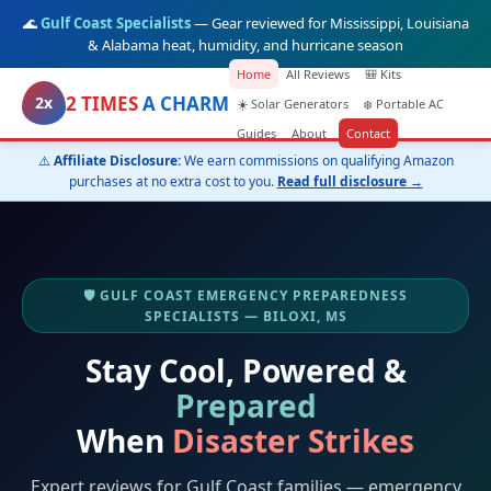
🌊
Gulf Coast Specialists
— Gear reviewed for Mississippi, Louisiana
& Alabama heat, humidity, and hurricane season
Home
All Reviews
🎒 Kits
2 TIMES
A CHARM
2x
☀️ Solar Generators
❄️ Portable AC
Guides
About
Contact
⚠️
Affiliate Disclosure:
We earn commissions on qualifying Amazon
purchases at no extra cost to you.
Read full disclosure →
🛡️ GULF COAST EMERGENCY PREPAREDNESS
SPECIALISTS — BILOXI, MS
Stay Cool, Powered &
Prepared
When
Disaster Strikes
Expert reviews for Gulf Coast families — emergency