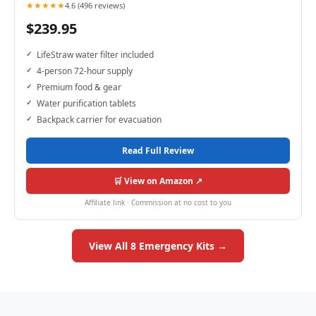
★★★★★
4.6 (496 reviews)
$239.95
LifeStraw water filter included
4-person 72-hour supply
Premium food & gear
Water purification tablets
Backpack carrier for evacuation
Read Full Review
🛒 View on Amazon ↗
Affiliate link · Commission at no cost to you
View All 8 Emergency Kits →