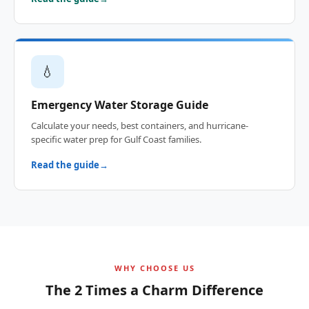
💧
Emergency Water Storage Guide
Calculate your needs, best containers, and hurricane-
specific water prep for Gulf Coast families.
Read the guide
WHY CHOOSE US
The 2 Times a Charm Difference