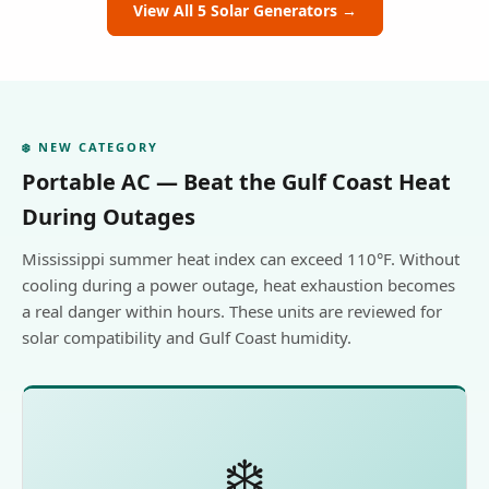
View All 5 Solar Generators →
❄️ NEW CATEGORY
Portable AC — Beat the Gulf Coast Heat
During Outages
Mississippi summer heat index can exceed 110°F. Without
cooling during a power outage, heat exhaustion becomes
a real danger within hours. These units are reviewed for
solar compatibility and Gulf Coast humidity.
❄️