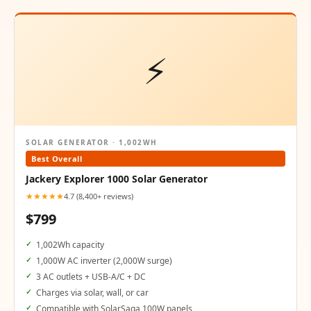
⚡
SOLAR GENERATOR · 1,002WH
Best Overall
Jackery Explorer 1000 Solar Generator
★★★★★
4.7 (8,400+ reviews)
$799
1,002Wh capacity
1,000W AC inverter (2,000W surge)
3 AC outlets + USB-A/C + DC
Charges via solar, wall, or car
Compatible with SolarSaga 100W panels