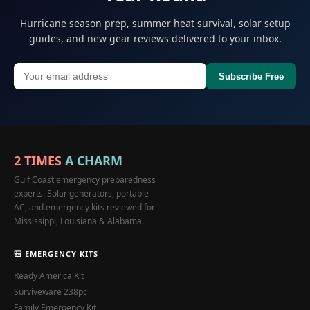
Hurricane season prep, summer heat survival, solar setup
guides, and new gear reviews delivered to your inbox.
Subscribe Free
2 TIMES
A CHARM
Gulf Coast emergency preparedness
experts. Solar generators, portable
AC, and emergency kits reviewed for
Mississippi, Louisiana & Alabama.
🎒 EMERGENCY KITS
Ready America Kit
Surviveware 238pc
Family Emergency Kit