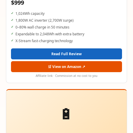
$999
1,024Wh capacity
1,800W AC inverter (2,700W surge)
0–80% wall charge in 50 minutes
Expandable to 2,048Wh with extra battery
X-Stream fast-charging technology
Read Full Review
🛒 View on Amazon ↗
Affiliate link · Commission at no cost to you
🔋