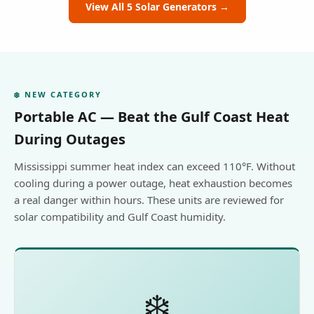
View All 5 Solar Generators →
❄️ NEW CATEGORY
Portable AC — Beat the Gulf Coast Heat
During Outages
Mississippi summer heat index can exceed 110°F. Without
cooling during a power outage, heat exhaustion becomes
a real danger within hours. These units are reviewed for
solar compatibility and Gulf Coast humidity.
❄️