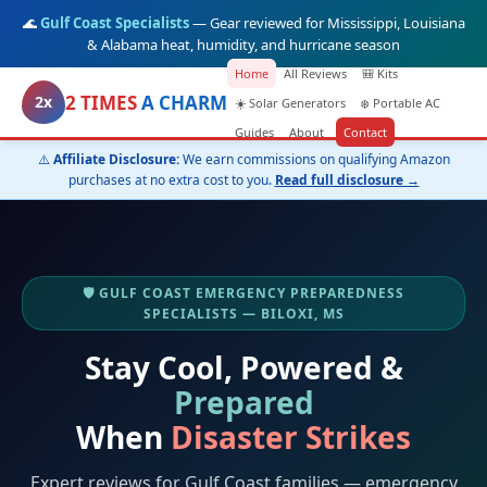
🌊
Gulf Coast Specialists
— Gear reviewed for Mississippi, Louisiana
& Alabama heat, humidity, and hurricane season
Home
All Reviews
🎒 Kits
2 TIMES
A CHARM
2x
☀️ Solar Generators
❄️ Portable AC
Guides
About
Contact
⚠️
Affiliate Disclosure:
We earn commissions on qualifying Amazon
purchases at no extra cost to you.
Read full disclosure →
🛡️ GULF COAST EMERGENCY PREPAREDNESS
SPECIALISTS — BILOXI, MS
Stay Cool, Powered &
Prepared
When
Disaster Strikes
Expert reviews for Gulf Coast families — emergency