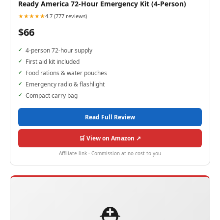
Ready America 72-Hour Emergency Kit (4-Person)
★★★★★
4.7 (777 reviews)
$66
4-person 72-hour supply
First aid kit included
Food rations & water pouches
Emergency radio & flashlight
Compact carry bag
Read Full Review
🛒 View on Amazon ↗
Affiliate link · Commission at no cost to you
⛑️