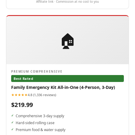
Affiliate link · Commission at no cost to you
🏠
PREMIUM COMPREHENSIVE
Best Rated
Family Emergency Kit All-in-One (4-Person, 3-Day)
★★★★★
4.8 (1,336 reviews)
$219.99
Comprehensive 3-day supply
Hard-sided rolling case
Premium food & water supply