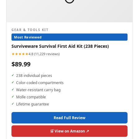
GEAR & TOOLS KIT
Most Reviewed
Surviveware Survival First Aid Kit (238 Pieces)
★★★★★
4.8 (11,229 reviews)
$89.99
238 individual pieces
Color-coded compartments
Water-resistant carry bag
Molle compatible
Lifetime guarantee
Read Full Review
🛒 View on Amazon ↗