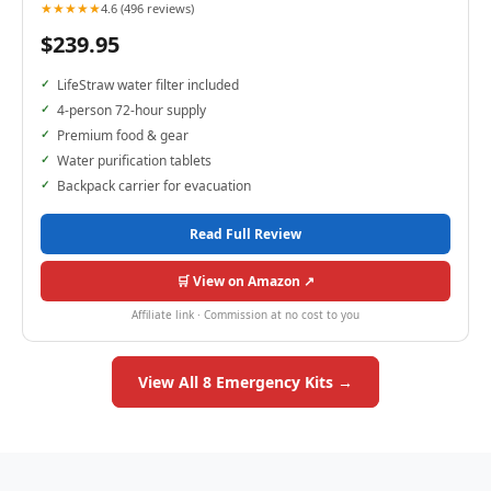
★★★★★
4.6 (496 reviews)
$239.95
LifeStraw water filter included
4-person 72-hour supply
Premium food & gear
Water purification tablets
Backpack carrier for evacuation
Read Full Review
🛒 View on Amazon ↗
Affiliate link · Commission at no cost to you
View All 8 Emergency Kits →