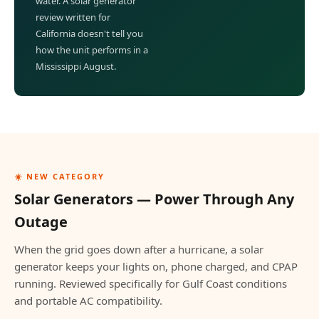
water. A solar generator
review written for
California doesn't tell you
how the unit performs in a
Mississippi August.
☀️ NEW CATEGORY
Solar Generators — Power Through Any
Outage
When the grid goes down after a hurricane, a solar
generator keeps your lights on, phone charged, and CPAP
running. Reviewed specifically for Gulf Coast conditions
and portable AC compatibility.