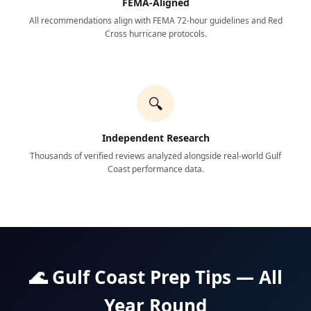
FEMA-Aligned
All recommendations align with FEMA 72-hour guidelines and Red
Cross hurricane protocols.
🔍
Independent Research
Thousands of verified reviews analyzed alongside real-world Gulf
Coast performance data.
🌊 Gulf Coast Prep Tips — All
Year Round