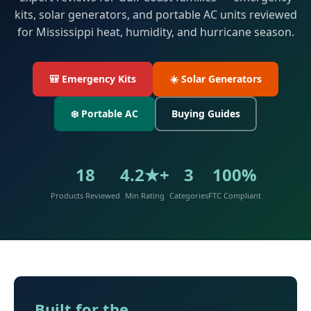
kits, solar generators, and portable AC units reviewed
for Mississippi heat, humidity, and hurricane season.
🎒 Emergency Kits
☀️ Solar Generators
❄️ Portable AC
Buying Guides
18
4.2★+
3
100%
Products Reviewed
Min Rating
Categories
FTC Compliant
Built for the