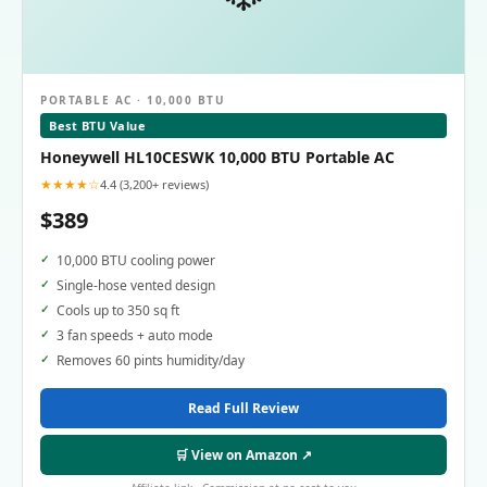
PORTABLE AC · 10,000 BTU
Best BTU Value
Honeywell HL10CESWK 10,000 BTU Portable AC
★★★★☆
4.4 (3,200+ reviews)
$389
10,000 BTU cooling power
Single-hose vented design
Cools up to 350 sq ft
3 fan speeds + auto mode
Removes 60 pints humidity/day
Read Full Review
🛒 View on Amazon ↗