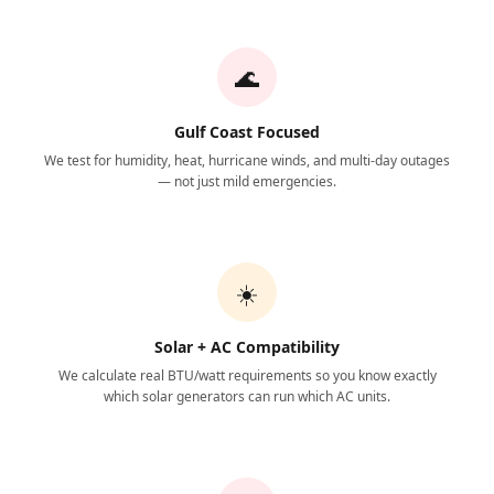
🌊
Gulf Coast Focused
We test for humidity, heat, hurricane winds, and multi-day outages
— not just mild emergencies.
☀️
Solar + AC Compatibility
We calculate real BTU/watt requirements so you know exactly
which solar generators can run which AC units.