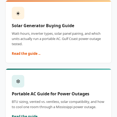
☀️
Solar Generator Buying Guide
Watt-hours, inverter types, solar panel pairing, and which
units actually run a portable AC. Gulf Coast power-outage
tested.
Read the guide
❄️
Portable AC Guide for Power Outages
BTU sizing, vented vs. ventless, solar compatibility, and how
to cool one room through a Mississippi power outage.
Read the guide