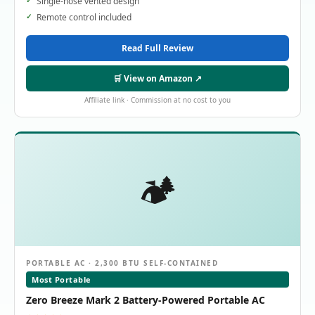
Single-hose vented design
Remote control included
Read Full Review
🛒 View on Amazon ↗
Affiliate link · Commission at no cost to you
🏕️
PORTABLE AC · 2,300 BTU SELF-CONTAINED
Most Portable
Zero Breeze Mark 2 Battery-Powered Portable AC