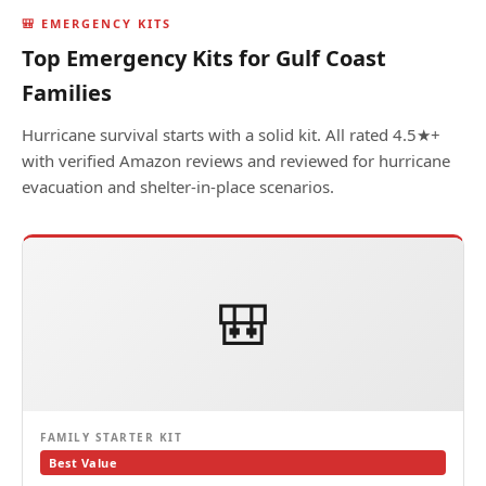
🎒 EMERGENCY KITS
Top Emergency Kits for Gulf Coast
Families
Hurricane survival starts with a solid kit. All rated 4.5★+
with verified Amazon reviews and reviewed for hurricane
evacuation and shelter-in-place scenarios.
🎒
FAMILY STARTER KIT
Best Value