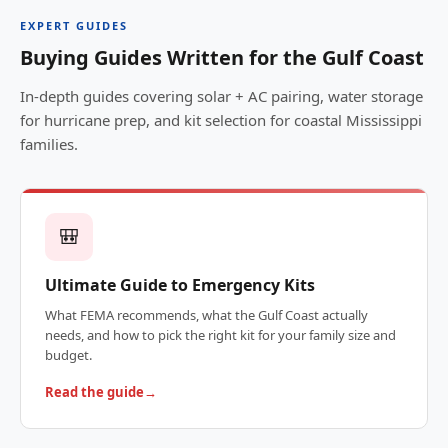
EXPERT GUIDES
Buying Guides Written for the Gulf Coast
In-depth guides covering solar + AC pairing, water storage
for hurricane prep, and kit selection for coastal Mississippi
families.
🎒
Ultimate Guide to Emergency Kits
What FEMA recommends, what the Gulf Coast actually
needs, and how to pick the right kit for your family size and
budget.
Read the guide