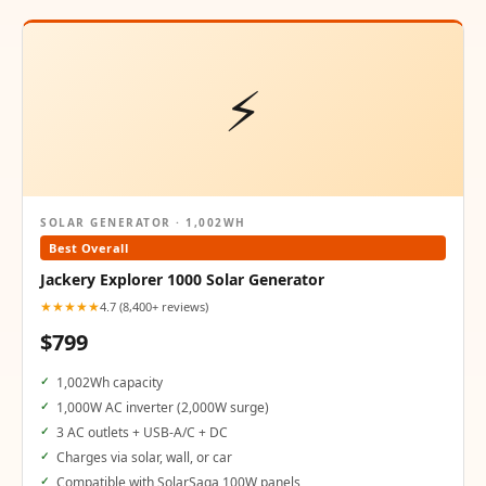
⚡
SOLAR GENERATOR · 1,002WH
Best Overall
Jackery Explorer 1000 Solar Generator
★★★★★
4.7 (8,400+ reviews)
$799
1,002Wh capacity
1,000W AC inverter (2,000W surge)
3 AC outlets + USB-A/C + DC
Charges via solar, wall, or car
Compatible with SolarSaga 100W panels