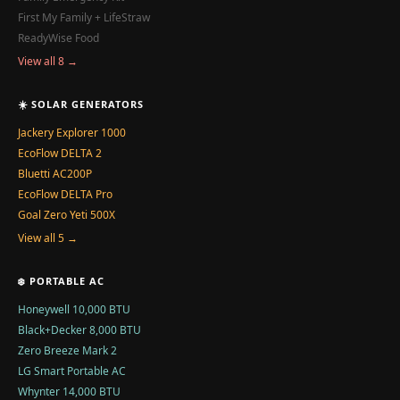
First My Family + LifeStraw
ReadyWise Food
View all 8 →
☀️ SOLAR GENERATORS
Jackery Explorer 1000
EcoFlow DELTA 2
Bluetti AC200P
EcoFlow DELTA Pro
Goal Zero Yeti 500X
View all 5 →
❄️ PORTABLE AC
Honeywell 10,000 BTU
Black+Decker 8,000 BTU
Zero Breeze Mark 2
LG Smart Portable AC
Whynter 14,000 BTU