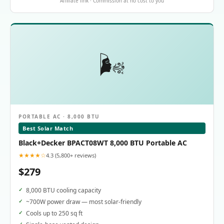
Affiliate link · Commission at no cost to you
🌬️
PORTABLE AC · 8,000 BTU
Best Solar Match
Black+Decker BPACT08WT 8,000 BTU Portable AC
★★★★☆
4.3 (5,800+ reviews)
$279
8,000 BTU cooling capacity
~700W power draw — most solar-friendly
Cools up to 250 sq ft