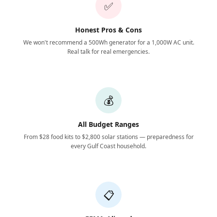
✅
Honest Pros & Cons
We won't recommend a 500Wh generator for a 1,000W AC unit.
Real talk for real emergencies.
💰
All Budget Ranges
From $28 food kits to $2,800 solar stations — preparedness for
every Gulf Coast household.
📋