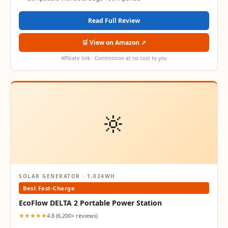
Read Full Review
🛒 View on Amazon ↗
Affiliate link · Commission at no cost to you
🔆
SOLAR GENERATOR · 1,024WH
Best Fast-Charge
EcoFlow DELTA 2 Portable Power Station
★★★★★
4.8 (6,200+ reviews)