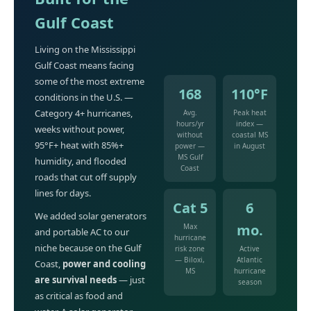
Gulf Coast
Living on the Mississippi
Gulf Coast means facing
some of the most extreme
168
110°F
conditions in the U.S. —
Category 4+ hurricanes,
Avg.
Peak heat
hours/yr
index —
weeks without power,
without
coastal MS
95°F+ heat with 85%+
power —
in August
MS Gulf
humidity, and flooded
Coast
roads that cut off supply
lines for days.
Cat 5
6
We added solar generators
mo.
Max
and portable AC to our
hurricane
niche because on the Gulf
risk zone
Active
— Biloxi,
Atlantic
Coast,
power and cooling
MS
hurricane
are survival needs
— just
season
as critical as food and