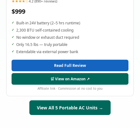
★★★★☆
4.2 (890+ reviews)
$999
Built-in 24V battery (2–5 hrs runtime)
2,300 BTU self-contained cooling
No window or exhaust duct required
Only 16.5 lbs — truly portable
Extendable via external power bank
Read Full Review
🛒 View on Amazon ↗
Affiliate link · Commission at no cost to you
View All 5 Portable AC Units →