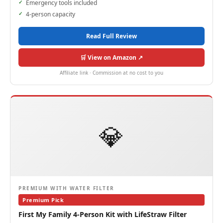
Emergency tools included
4-person capacity
Read Full Review
🛒 View on Amazon ↗
Affiliate link · Commission at no cost to you
💎
PREMIUM WITH WATER FILTER
Premium Pick
First My Family 4-Person Kit with LifeStraw Filter