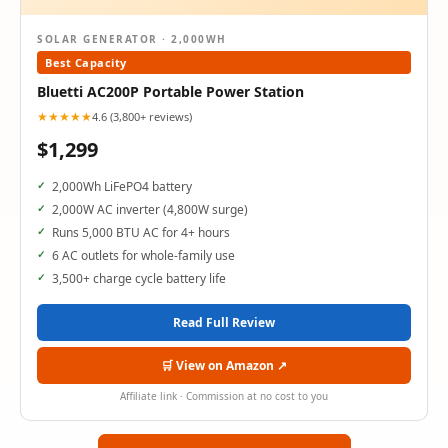
SOLAR GENERATOR · 2,000WH
Best Capacity
Bluetti AC200P Portable Power Station
★★★★★
4.6 (3,800+ reviews)
$1,299
2,000Wh LiFePO4 battery
2,000W AC inverter (4,800W surge)
Runs 5,000 BTU AC for 4+ hours
6 AC outlets for whole-family use
3,500+ charge cycle battery life
Read Full Review
🛒 View on Amazon ↗
Affiliate link · Commission at no cost to you