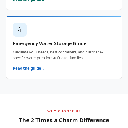
💧
Emergency Water Storage Guide
Calculate your needs, best containers, and hurricane-
specific water prep for Gulf Coast families.
Read the guide
WHY CHOOSE US
The 2 Times a Charm Difference