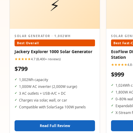
⚡
SOLAR GENERATOR · 1,002WH
SOLAR GEN
Best Overall
Best Fast-
Jackery Explorer 1000 Solar Generator
EcoFlow D
Station
★★★★★
4.7 (8,400+ reviews)
★★★★★
4.8
$799
$999
1,002Wh capacity
1,024Wh c
1,000W AC inverter (2,000W surge)
1,800W AC
3 AC outlets + USB-A/C + DC
0–80% wall
Charges via solar, wall, or car
Expandable
Compatible with SolarSaga 100W panels
X-Stream f
Read Full Review