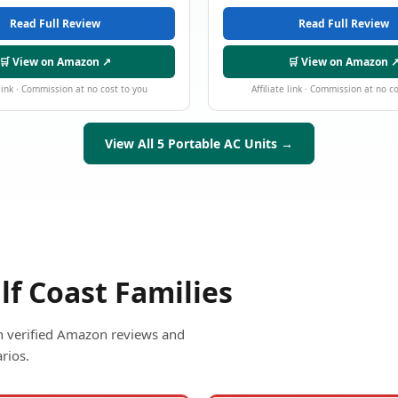
Read Full Review
Read Full Review
🛒 View on Amazon ↗
🛒 View on Amazon 
 link · Commission at no cost to you
Affiliate link · Commission at no c
View All 5 Portable AC Units →
lf Coast Families
ith verified Amazon reviews and
rios.