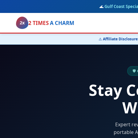
🌊
Gulf Coast Specia
2 TIMES
A CHARM
2x
⚠️
Affiliate Disclosure
🛡
Stay 
W
Expert re
portable A