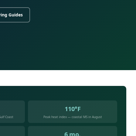
ing Guides
110°F
ulf Coast
Peak heat index — coastal MS in August
6 mo.