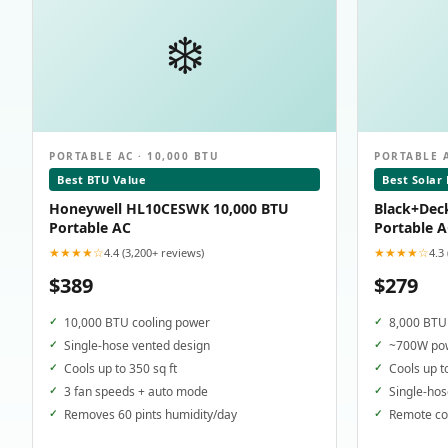
❄️
PORTABLE AC · 10,000 BTU
PORTABLE A
Best BTU Value
Best Solar
Honeywell HL10CESWK 10,000 BTU
Black+Dec
Portable AC
Portable 
★★★★☆
★★★★☆
4.4 (3,200+ reviews)
4.3
$389
$279
10,000 BTU cooling power
8,000 BTU 
Single-hose vented design
~700W pow
Cools up to 350 sq ft
Cools up t
3 fan speeds + auto mode
Single-hos
Removes 60 pints humidity/day
Remote con