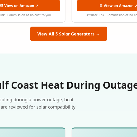
🛒 View on Amazon ↗
🛒 View on Amazon 
 link · Commission at no cost to you
Affiliate link · Commission at no c
View All 5 Solar Generators →
ulf Coast Heat During Outag
ooling during a power outage, heat
are reviewed for solar compatibility