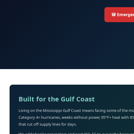
🎒 Emergen
Built for the Gulf Coast
Living on the Mississippi Gulf Coast means facing some of the mo
Category 4+ hurricanes, weeks without power, 95°F+ heat with 8
that cut off supply lines for days.