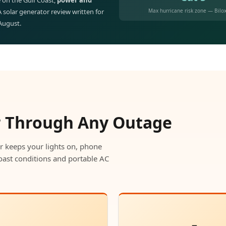
 on the Gulf Coast,
power and
Max hurricane risk zone — Bilox
 A solar generator review written for
 August.
r Through Any Outage
r keeps your lights on, phone
oast conditions and portable AC