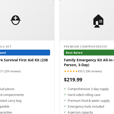
⛑️
🏠
OLS KIT
PREMIUM COMPREHENSIVE
ewed
Best Rated
 Survival First Aid Kit (238
Family Emergency Kit All-in-
Person, 3-Day)
★★★★★
 (11,229 reviews)
4.8 (1,336 reviews)
$219.99
dual pieces
Comprehensive 3-day supply
ed compartments
Hard-sided rolling case
stant carry bag
Premium food & water supply
patible
Emergency tools included
uarantee
4-person capacity