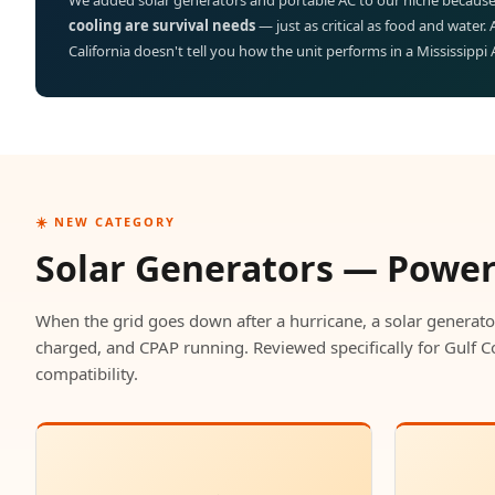
We added solar generators and portable AC to our niche because
cooling are survival needs
— just as critical as food and water.
California doesn't tell you how the unit performs in a Mississippi
☀️ NEW CATEGORY
Solar Generators — Powe
When the grid goes down after a hurricane, a solar generato
charged, and CPAP running. Reviewed specifically for Gulf C
compatibility.