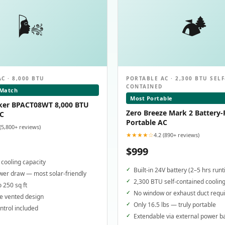
🌬️
🏕️
C · 8,000 BTU
PORTABLE AC · 2,300 BTU SELF
CONTAINED
 Match
Most Portable
ker BPACT08WT 8,000 BTU
Zero Breeze Mark 2 Battery
AC
Portable AC
 (5,800+ reviews)
★★★★☆
4.2 (890+ reviews)
$999
cooling capacity
Built-in 24V battery (2–5 hrs run
er draw — most solar-friendly
2,300 BTU self-contained coolin
o 250 sq ft
No window or exhaust duct requ
e vented design
Only 16.5 lbs — truly portable
trol included
Extendable via external power b