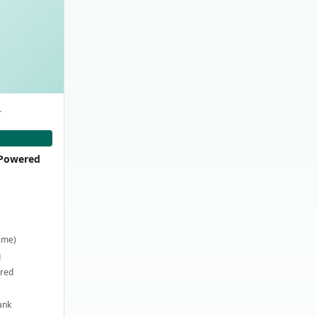
-
-Powered
time)
g
ired
ank