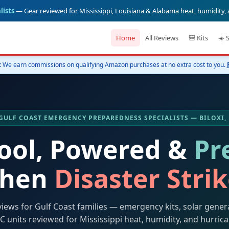
lists
— Gear reviewed for Mississippi, Louisiana & Alabama heat, humidity,
Home
All Reviews
🎒 Kits
☀️ 
:
We earn commissions on qualifying Amazon purchases at no extra cost to you.
️ GULF COAST EMERGENCY PREPAREDNESS SPECIALISTS — BILOXI,
Cool, Powered &
Pr
hen
Disaster Stri
views for Gulf Coast families — emergency kits, solar gener
C units reviewed for Mississippi heat, humidity, and hurric