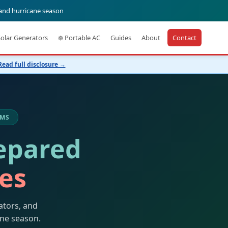
 and hurricane season
Solar Generators
❄️ Portable AC
Guides
About
Contact
Read full disclosure →
 MS
epared
kes
ators, and
ane season.