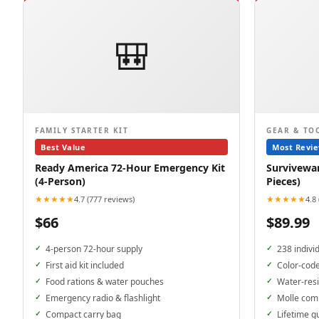
🎒
FAMILY STARTER KIT
GEAR & TO
Best Value
Most Revi
Ready America 72-Hour Emergency Kit
Surviveware
(4-Person)
Pieces)
★★★★★
★★★★★
4.7 (777 reviews)
4.8
$66
$89.99
4-person 72-hour supply
238 indivi
First aid kit included
Color-cod
Food rations & water pouches
Water-resi
Emergency radio & flashlight
Molle com
Compact carry bag
Lifetime g