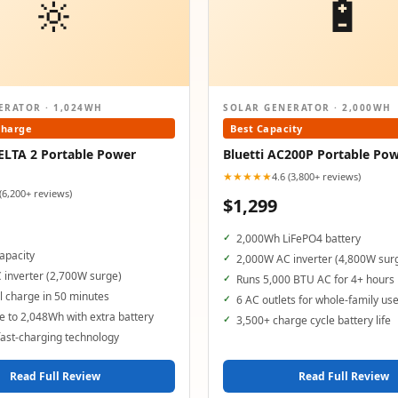
🔆
🔋
ERATOR · 1,024WH
SOLAR GENERATOR · 2,000WH
Charge
Best Capacity
ELTA 2 Portable Power
Bluetti AC200P Portable Pow
★★★★★
4.6 (3,800+ reviews)
 (6,200+ reviews)
$1,299
2,000Wh LiFePO4 battery
apacity
2,000W AC inverter (4,800W sur
 inverter (2,700W surge)
Runs 5,000 BTU AC for 4+ hours
 charge in 50 minutes
6 AC outlets for whole-family us
 to 2,048Wh with extra battery
3,500+ charge cycle battery life
ast-charging technology
Read Full Review
Read Full Review