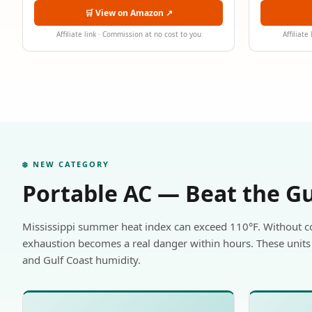
🛒 View on Amazon ↗
Affiliate link · Commission at no cost to you
Affiliate
❄️ NEW CATEGORY
Portable AC — Beat the G
Mississippi summer heat index can exceed 110°F. Without c
exhaustion becomes a real danger within hours. These units 
and Gulf Coast humidity.