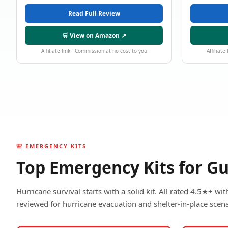
Read Full Review
🛒 View on Amazon ↗
Affiliate link · Commission at no cost to you
Affiliate
🎒 EMERGENCY KITS
Top Emergency Kits for Gu
Hurricane survival starts with a solid kit. All rated 4.5★+ w
reviewed for hurricane evacuation and shelter-in-place scena