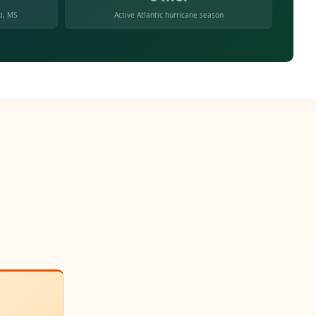
i, MS
Active Atlantic hurricane season