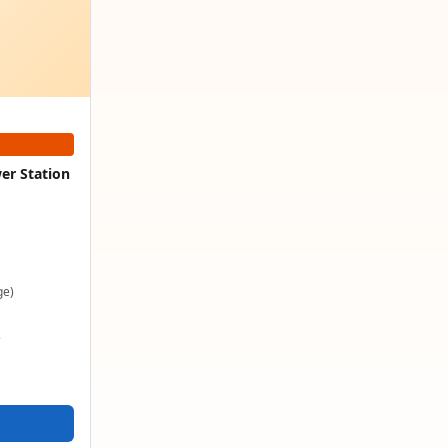
er Station
ge)
e