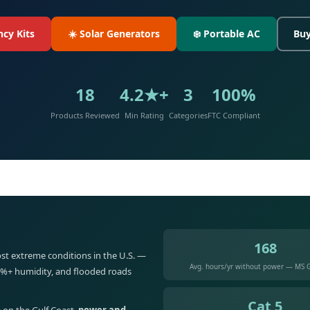
cy Kits
☀️ Solar Generators
❄️ Portable AC
Buy
18
4.2★+
3
100%
Products Reviewed
Min Rating
Categories
FTC Compliant
168
st extreme conditions in the U.S. —
Avg. hours/yr without power — MS G
5%+ humidity, and flooded roads
Cat 5