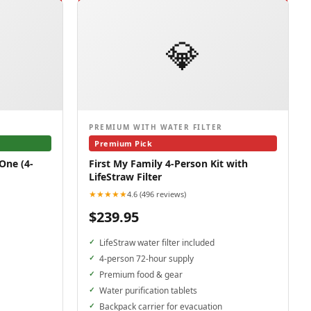
💎
PREMIUM WITH WATER FILTER
Premium Pick
One (4-
First My Family 4-Person Kit with
LifeStraw Filter
★★★★★
4.6 (496 reviews)
$239.95
LifeStraw water filter included
4-person 72-hour supply
Premium food & gear
Water purification tablets
Backpack carrier for evacuation