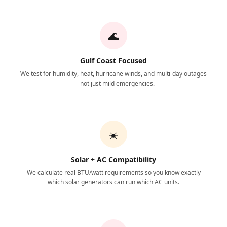
🌊
Gulf Coast Focused
We test for humidity, heat, hurricane winds, and multi-day outages
— not just mild emergencies.
☀️
Solar + AC Compatibility
We calculate real BTU/watt requirements so you know exactly
which solar generators can run which AC units.