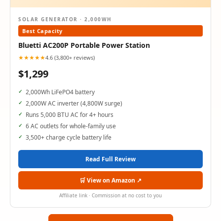
SOLAR GENERATOR · 2,000WH
Best Capacity
Bluetti AC200P Portable Power Station
★★★★★
4.6 (3,800+ reviews)
$1,299
2,000Wh LiFePO4 battery
2,000W AC inverter (4,800W surge)
Runs 5,000 BTU AC for 4+ hours
6 AC outlets for whole-family use
3,500+ charge cycle battery life
Read Full Review
🛒 View on Amazon ↗
Affiliate link · Commission at no cost to you