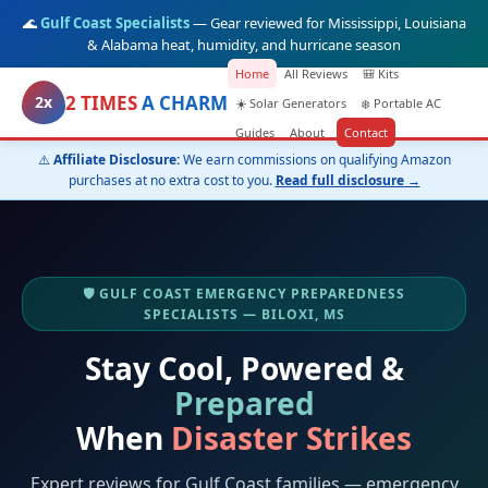
🌊
Gulf Coast Specialists
— Gear reviewed for Mississippi, Louisiana
& Alabama heat, humidity, and hurricane season
Home
All Reviews
🎒 Kits
2 TIMES
A CHARM
2x
☀️ Solar Generators
❄️ Portable AC
Guides
About
Contact
⚠️
Affiliate Disclosure:
We earn commissions on qualifying Amazon
purchases at no extra cost to you.
Read full disclosure →
🛡️ GULF COAST EMERGENCY PREPAREDNESS
SPECIALISTS — BILOXI, MS
Stay Cool, Powered &
Prepared
When
Disaster Strikes
Expert reviews for Gulf Coast families — emergency