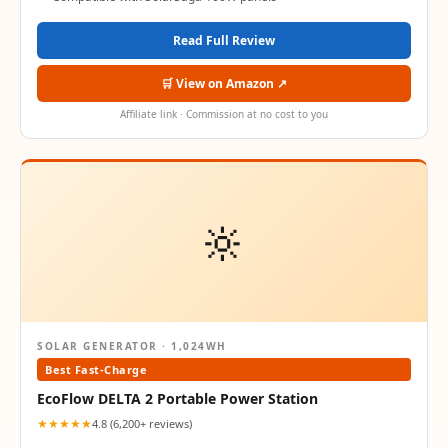
Read Full Review
🛒 View on Amazon ↗
Affiliate link · Commission at no cost to you
🔆
SOLAR GENERATOR · 1,024WH
Best Fast-Charge
EcoFlow DELTA 2 Portable Power Station
★★★★★
4.8 (6,200+ reviews)