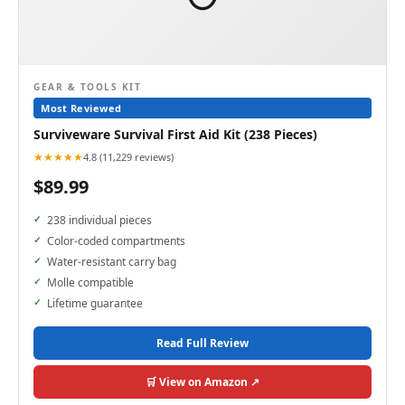
GEAR & TOOLS KIT
Most Reviewed
Surviveware Survival First Aid Kit (238 Pieces)
★★★★★
4.8 (11,229 reviews)
$89.99
238 individual pieces
Color-coded compartments
Water-resistant carry bag
Molle compatible
Lifetime guarantee
Read Full Review
🛒 View on Amazon ↗