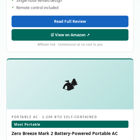
Single-hose vented design
Remote control included
Read Full Review
🛒 View on Amazon ↗
Affiliate link · Commission at no cost to you
🏕️
PORTABLE AC · 2,300 BTU SELF-CONTAINED
Most Portable
Zero Breeze Mark 2 Battery-Powered Portable AC