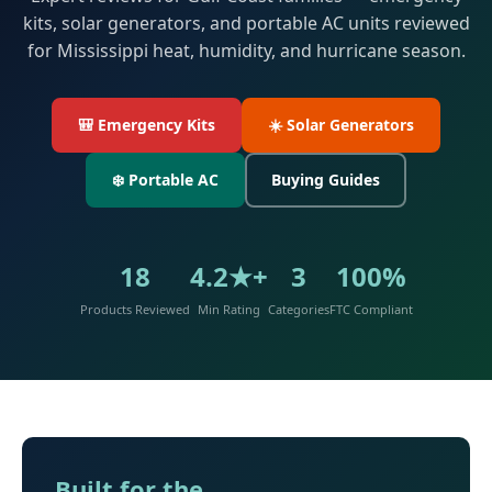
kits, solar generators, and portable AC units reviewed
for Mississippi heat, humidity, and hurricane season.
🎒 Emergency Kits
☀️ Solar Generators
❄️ Portable AC
Buying Guides
18
4.2★+
3
100%
Products Reviewed
Min Rating
Categories
FTC Compliant
Built for the