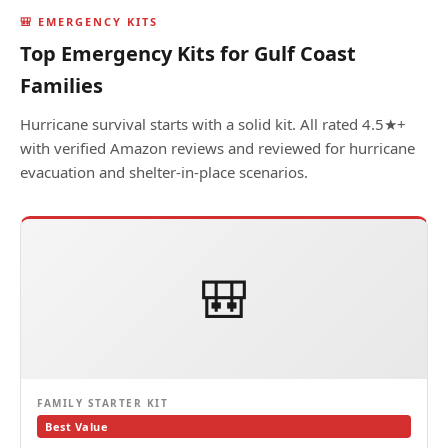
🎒 EMERGENCY KITS
Top Emergency Kits for Gulf Coast
Families
Hurricane survival starts with a solid kit. All rated 4.5★+
with verified Amazon reviews and reviewed for hurricane
evacuation and shelter-in-place scenarios.
🎒
FAMILY STARTER KIT
Best Value