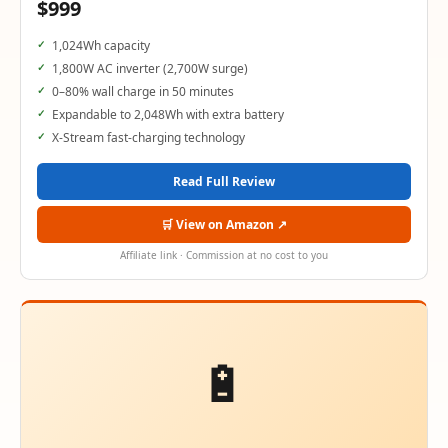
$999
1,024Wh capacity
1,800W AC inverter (2,700W surge)
0–80% wall charge in 50 minutes
Expandable to 2,048Wh with extra battery
X-Stream fast-charging technology
Read Full Review
🛒 View on Amazon ↗
Affiliate link · Commission at no cost to you
🔋