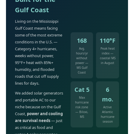
Gulf Coast
Living on the Mississippi
Gulf Coast means facing
some of the most extreme
168
110°F
conditions in the U.S. —
Category 4+ hurricanes,
Avg.
Peak heat
hours/yr
index —
weeks without power,
without
coastal MS
95°F+ heat with 85%+
power —
in August
MS Gulf
humidity, and flooded
Coast
roads that cut off supply
lines for days.
Cat 5
6
We added solar generators
mo.
Max
and portable AC to our
hurricane
niche because on the Gulf
risk zone
Active
— Biloxi,
Atlantic
Coast,
power and cooling
MS
hurricane
are survival needs
— just
season
as critical as food and