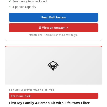
Emergency tools included
4-person capacity
Read Full Review
🛒 View on Amazon ↗
Affiliate link · Commission at no cost to you
💎
PREMIUM WITH WATER FILTER
Premium Pick
First My Family 4-Person Kit with LifeStraw Filter