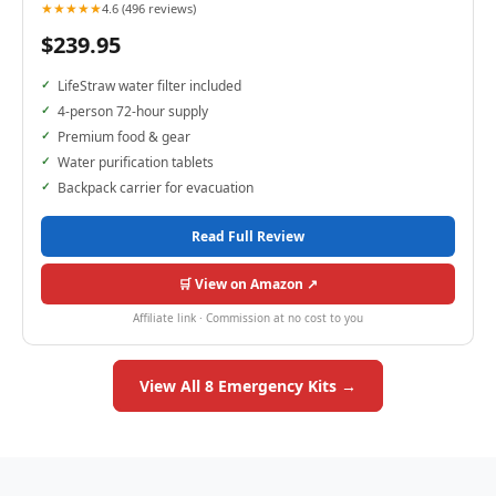
★★★★★
4.6 (496 reviews)
$239.95
LifeStraw water filter included
4-person 72-hour supply
Premium food & gear
Water purification tablets
Backpack carrier for evacuation
Read Full Review
🛒 View on Amazon ↗
Affiliate link · Commission at no cost to you
View All 8 Emergency Kits →