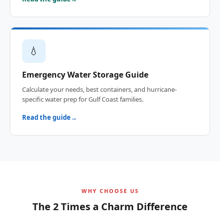
💧
Emergency Water Storage Guide
Calculate your needs, best containers, and hurricane-
specific water prep for Gulf Coast families.
Read the guide
WHY CHOOSE US
The 2 Times a Charm Difference