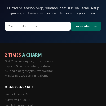
Hurricane season prep, summer heat survival, solar setup
guides, and new gear reviews delivered to your inbox.
Subscribe Free
2 TIMES
A CHARM
Gulf Coast emergency preparedness
experts. Solar generators, portable
AC, and emergency kits reviewed for
Mississippi, Louisiana & Alabama.
🎒 EMERGENCY KITS
Ready America Kit
Surviveware 238pc
Family Emergency Kit