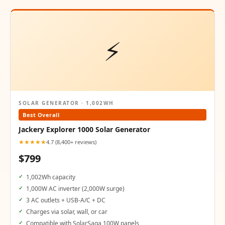
⚡
SOLAR GENERATOR · 1,002WH
Best Overall
Jackery Explorer 1000 Solar Generator
★★★★★
4.7 (8,400+ reviews)
$799
1,002Wh capacity
1,000W AC inverter (2,000W surge)
3 AC outlets + USB-A/C + DC
Charges via solar, wall, or car
Compatible with SolarSaga 100W panels