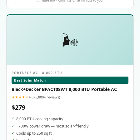
Affiliate link · Commission at no cost to you
🌬️
PORTABLE AC · 8,000 BTU
Best Solar Match
Black+Decker BPACT08WT 8,000 BTU Portable AC
★★★★☆
4.3 (5,800+ reviews)
$279
8,000 BTU cooling capacity
~700W power draw — most solar-friendly
Cools up to 250 sq ft