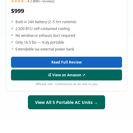
★★★★☆
4.2 (890+ reviews)
$999
Built-in 24V battery (2–5 hrs runtime)
2,300 BTU self-contained cooling
No window or exhaust duct required
Only 16.5 lbs — truly portable
Extendable via external power bank
Read Full Review
🛒 View on Amazon ↗
Affiliate link · Commission at no cost to you
View All 5 Portable AC Units →