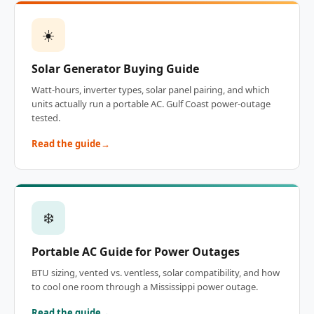
☀️
Solar Generator Buying Guide
Watt-hours, inverter types, solar panel pairing, and which
units actually run a portable AC. Gulf Coast power-outage
tested.
Read the guide
❄️
Portable AC Guide for Power Outages
BTU sizing, vented vs. ventless, solar compatibility, and how
to cool one room through a Mississippi power outage.
Read the guide