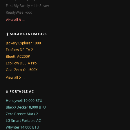
First My Family + LifeStraw
ReadyWise Food
View all 8 →
☀️ SOLAR GENERATORS
Jackery Explorer 1000
EcoFlow DELTA 2
Bluetti AC200P
EcoFlow DELTA Pro
Goal Zero Yeti 500X
View all 5 →
❄️ PORTABLE AC
Honeywell 10,000 BTU
Black+Decker 8,000 BTU
Zero Breeze Mark 2
LG Smart Portable AC
Whynter 14,000 BTU