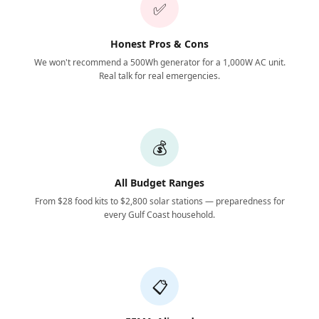
✅
Honest Pros & Cons
We won't recommend a 500Wh generator for a 1,000W AC unit.
Real talk for real emergencies.
💰
All Budget Ranges
From $28 food kits to $2,800 solar stations — preparedness for
every Gulf Coast household.
📋