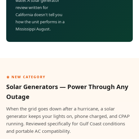
water. A solar generator
review written for
California doesn't tell you
how the unit performs in a
Mississippi August.
☀️ NEW CATEGORY
Solar Generators — Power Through Any
Outage
When the grid goes down after a hurricane, a solar
generator keeps your lights on, phone charged, and CPAP
running. Reviewed specifically for Gulf Coast conditions
and portable AC compatibility.