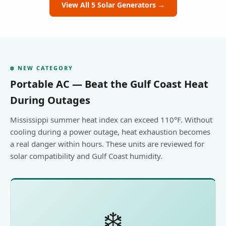
View All 5 Solar Generators →
❄️ NEW CATEGORY
Portable AC — Beat the Gulf Coast Heat
During Outages
Mississippi summer heat index can exceed 110°F. Without
cooling during a power outage, heat exhaustion becomes
a real danger within hours. These units are reviewed for
solar compatibility and Gulf Coast humidity.
❄️