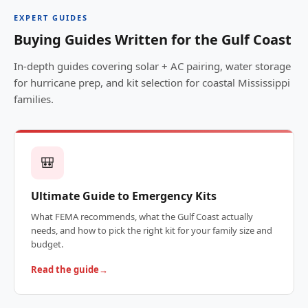
EXPERT GUIDES
Buying Guides Written for the Gulf Coast
In-depth guides covering solar + AC pairing, water storage
for hurricane prep, and kit selection for coastal Mississippi
families.
🎒
Ultimate Guide to Emergency Kits
What FEMA recommends, what the Gulf Coast actually
needs, and how to pick the right kit for your family size and
budget.
Read the guide