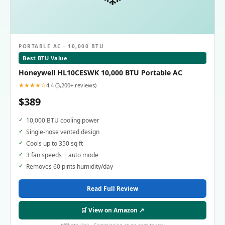
PORTABLE AC · 10,000 BTU
Best BTU Value
Honeywell HL10CESWK 10,000 BTU Portable AC
★★★★☆
4.4 (3,200+ reviews)
$389
10,000 BTU cooling power
Single-hose vented design
Cools up to 350 sq ft
3 fan speeds + auto mode
Removes 60 pints humidity/day
Read Full Review
🛒 View on Amazon ↗