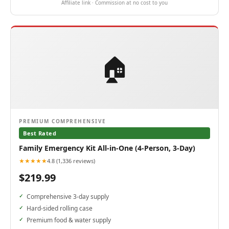
Affiliate link · Commission at no cost to you
🏠
PREMIUM COMPREHENSIVE
Best Rated
Family Emergency Kit All-in-One (4-Person, 3-Day)
★★★★★
4.8 (1,336 reviews)
$219.99
Comprehensive 3-day supply
Hard-sided rolling case
Premium food & water supply