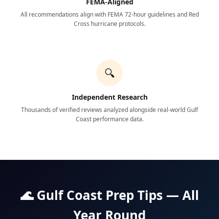
FEMA-Aligned
All recommendations align with FEMA 72-hour guidelines and Red
Cross hurricane protocols.
🔍
Independent Research
Thousands of verified reviews analyzed alongside real-world Gulf
Coast performance data.
🌊 Gulf Coast Prep Tips — All
Year Round