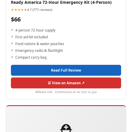
Ready America 72-Hour Emergency Kit (4-Person)
★★★★★
4.7 (777 reviews)
$66
4-person 72-hour supply
First aid kit included
Food rations & water pouches
Emergency radio & flashlight
Compact carry bag
Read Full Review
🛒 View on Amazon ↗
Affiliate link · Commission at no cost to you
⛑️