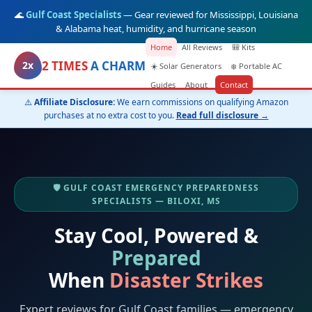
🌊
Gulf Coast Specialists
— Gear reviewed for Mississippi, Louisiana
& Alabama heat, humidity, and hurricane season
Home
All Reviews
🎒 Kits
2 TIMES
A CHARM
2x
☀️ Solar Generators
❄️ Portable AC
Guides
About
Contact
⚠️
Affiliate Disclosure:
We earn commissions on qualifying Amazon
purchases at no extra cost to you.
Read full disclosure →
🛡️ GULF COAST EMERGENCY PREPAREDNESS
SPECIALISTS — BILOXI, MS
Stay Cool, Powered &
Prepared
When
Disaster Strikes
Expert reviews for Gulf Coast families — emergency