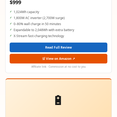
$999
1,024Wh capacity
1,800W AC inverter (2,700W surge)
0–80% wall charge in 50 minutes
Expandable to 2,048Wh with extra battery
X-Stream fast-charging technology
Read Full Review
🛒 View on Amazon ↗
Affiliate link · Commission at no cost to you
🔋