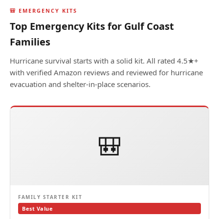
🎒 EMERGENCY KITS
Top Emergency Kits for Gulf Coast
Families
Hurricane survival starts with a solid kit. All rated 4.5★+
with verified Amazon reviews and reviewed for hurricane
evacuation and shelter-in-place scenarios.
🎒
FAMILY STARTER KIT
Best Value