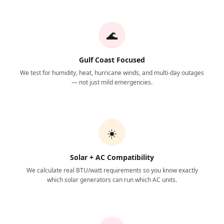
🌊
Gulf Coast Focused
We test for humidity, heat, hurricane winds, and multi-day outages
— not just mild emergencies.
☀️
Solar + AC Compatibility
We calculate real BTU/watt requirements so you know exactly
which solar generators can run which AC units.