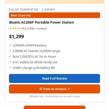
SOLAR GENERATOR · 2,000WH
Best Capacity
Bluetti AC200P Portable Power Station
★★★★★
4.6 (3,800+ reviews)
$1,299
2,000Wh LiFePO4 battery
2,000W AC inverter (4,800W surge)
Runs 5,000 BTU AC for 4+ hours
6 AC outlets for whole-family use
3,500+ charge cycle battery life
Read Full Review
🛒 View on Amazon ↗
Affiliate link · Commission at no cost to you