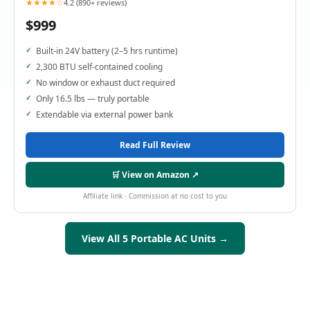
★★★★☆
4.2 (890+ reviews)
$999
Built-in 24V battery (2–5 hrs runtime)
2,300 BTU self-contained cooling
No window or exhaust duct required
Only 16.5 lbs — truly portable
Extendable via external power bank
Read Full Review
🛒 View on Amazon ↗
Affiliate link · Commission at no cost to you
View All 5 Portable AC Units →