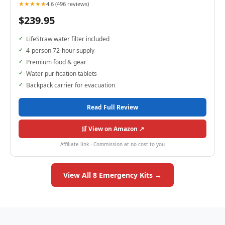
★★★★★
4.6 (496 reviews)
$239.95
LifeStraw water filter included
4-person 72-hour supply
Premium food & gear
Water purification tablets
Backpack carrier for evacuation
Read Full Review
🛒 View on Amazon ↗
Affiliate link · Commission at no cost to you
View All 8 Emergency Kits →