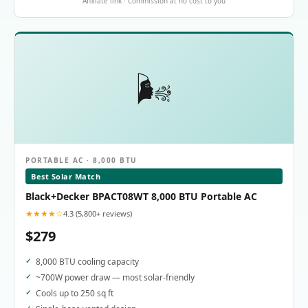
Affiliate link · Commission at no cost to you
🌬️
PORTABLE AC · 8,000 BTU
Best Solar Match
Black+Decker BPACT08WT 8,000 BTU Portable AC
★★★★☆
4.3 (5,800+ reviews)
$279
8,000 BTU cooling capacity
~700W power draw — most solar-friendly
Cools up to 250 sq ft