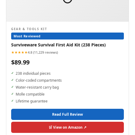
GEAR & TOOLS KIT
Most Reviewed
Surviveware Survival First Aid Kit (238 Pieces)
★★★★★
4.8 (11,229 reviews)
$89.99
238 individual pieces
Color-coded compartments
Water-resistant carry bag
Molle compatible
Lifetime guarantee
Read Full Review
🛒 View on Amazon ↗