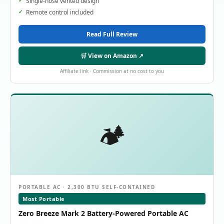
Single-hose vented design
Remote control included
Read Full Review
🛒 View on Amazon ↗
Affiliate link · Commission at no cost to you
🏕️
PORTABLE AC · 2,300 BTU SELF-CONTAINED
Most Portable
Zero Breeze Mark 2 Battery-Powered Portable AC