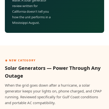
water. A solar generator
review written for
California doesn't tell you
how the unit performs in a
Mississippi August.
☀️ NEW CATEGORY
Solar Generators — Power Through Any
Outage
When the grid goes down after a hurricane, a solar
generator keeps your lights on, phone charged, and CPAP
running. Reviewed specifically for Gulf Coast conditions
and portable AC compatibility.