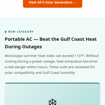
View All 5 Solar Generators →
❄️ NEW CATEGORY
Portable AC — Beat the Gulf Coast Heat
During Outages
Mississippi summer heat index can exceed 110°F. Without
cooling during a power outage, heat exhaustion becomes
a real danger within hours. These units are reviewed for
solar compatibility and Gulf Coast humidity.
❄️