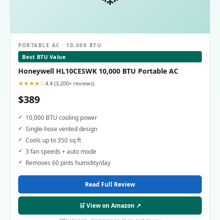
PORTABLE AC · 10,000 BTU
Best BTU Value
Honeywell HL10CESWK 10,000 BTU Portable AC
★★★★☆
4.4 (3,200+ reviews)
$389
10,000 BTU cooling power
Single-hose vented design
Cools up to 350 sq ft
3 fan speeds + auto mode
Removes 60 pints humidity/day
Read Full Review
🛒 View on Amazon ↗