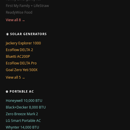
First My Family + LifeStraw
ReadyWise Food
View all 8 →
☀️ SOLAR GENERATORS
Jackery Explorer 1000
EcoFlow DELTA 2
Bluetti AC200P
EcoFlow DELTA Pro
Goal Zero Yeti 500X
View all 5 →
❄️ PORTABLE AC
Honeywell 10,000 BTU
Black+Decker 8,000 BTU
Zero Breeze Mark 2
LG Smart Portable AC
Whynter 14,000 BTU