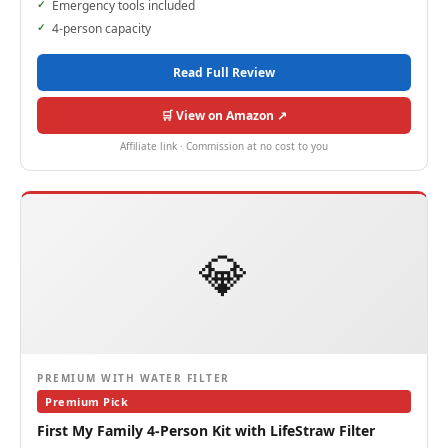
Emergency tools included
4-person capacity
Read Full Review
🛒 View on Amazon ↗
Affiliate link · Commission at no cost to you
💎
PREMIUM WITH WATER FILTER
Premium Pick
First My Family 4-Person Kit with LifeStraw Filter