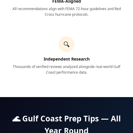
FEMA-Aligned
All recommendations align with FEMA 72-hour guidelines and Red
Cross hurricane protocols.
🔍
Independent Research
Thousands of verified reviews analyzed alongside real-world Gulf
Coast performance data.
🌊 Gulf Coast Prep Tips — All
Year Round