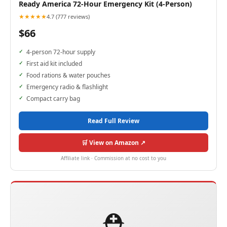
Ready America 72-Hour Emergency Kit (4-Person)
★★★★★
4.7 (777 reviews)
$66
4-person 72-hour supply
First aid kit included
Food rations & water pouches
Emergency radio & flashlight
Compact carry bag
Read Full Review
🛒 View on Amazon ↗
Affiliate link · Commission at no cost to you
⛑️