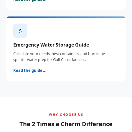
💧
Emergency Water Storage Guide
Calculate your needs, best containers, and hurricane-
specific water prep for Gulf Coast families.
Read the guide
WHY CHOOSE US
The 2 Times a Charm Difference