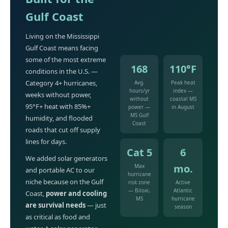
Gulf Coast
Living on the Mississippi
Gulf Coast means facing
some of the most extreme
168
110°F
conditions in the U.S. —
Category 4+ hurricanes,
Avg.
Peak heat
hours/yr
index —
weeks without power,
without
coastal MS
95°F+ heat with 85%+
power —
in August
MS Gulf
humidity, and flooded
Coast
roads that cut off supply
lines for days.
Cat 5
6
We added solar generators
mo.
Max
and portable AC to our
hurricane
niche because on the Gulf
risk zone
Active
— Biloxi,
Atlantic
Coast,
power and cooling
MS
hurricane
are survival needs
— just
season
as critical as food and