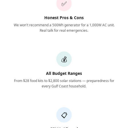
✅
Honest Pros & Cons
We won't recommend a 500Wh generator for a 1,000W AC unit.
Real talk for real emergencies.
💰
All Budget Ranges
From $28 food kits to $2,800 solar stations — preparedness for
every Gulf Coast household.
📋