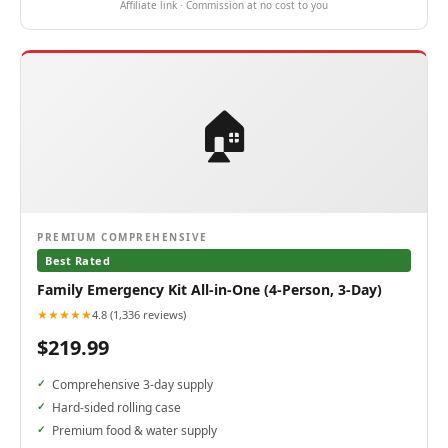
Affiliate link · Commission at no cost to you
🏠
PREMIUM COMPREHENSIVE
Best Rated
Family Emergency Kit All-in-One (4-Person, 3-Day)
★★★★★
4.8 (1,336 reviews)
$219.99
Comprehensive 3-day supply
Hard-sided rolling case
Premium food & water supply