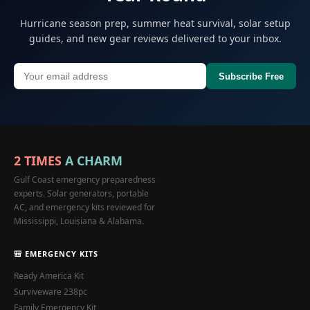
Hurricane season prep, summer heat survival, solar setup
guides, and new gear reviews delivered to your inbox.
Subscribe Free
2 TIMES
A CHARM
Gulf Coast emergency preparedness
experts. Solar generators, portable
AC, and emergency kits reviewed for
Mississippi, Louisiana & Alabama.
🎒 EMERGENCY KITS
Ready America Kit
Surviveware 238pc
Family Emergency Kit