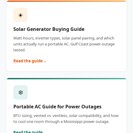
☀️
Solar Generator Buying Guide
Watt-hours, inverter types, solar panel pairing, and which
units actually run a portable AC. Gulf Coast power-outage
tested.
Read the guide
❄️
Portable AC Guide for Power Outages
BTU sizing, vented vs. ventless, solar compatibility, and how
to cool one room through a Mississippi power outage.
Read the guide