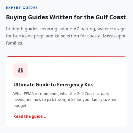
EXPERT GUIDES
Buying Guides Written for the Gulf Coast
In-depth guides covering solar + AC pairing, water storage
for hurricane prep, and kit selection for coastal Mississippi
families.
🎒
Ultimate Guide to Emergency Kits
What FEMA recommends, what the Gulf Coast actually
needs, and how to pick the right kit for your family size and
budget.
Read the guide