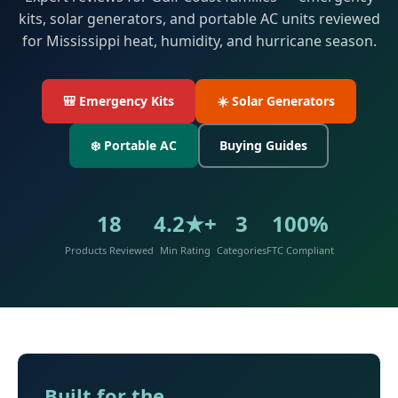
kits, solar generators, and portable AC units reviewed
for Mississippi heat, humidity, and hurricane season.
🎒 Emergency Kits
☀️ Solar Generators
❄️ Portable AC
Buying Guides
18
4.2★+
3
100%
Products Reviewed
Min Rating
Categories
FTC Compliant
Built for the