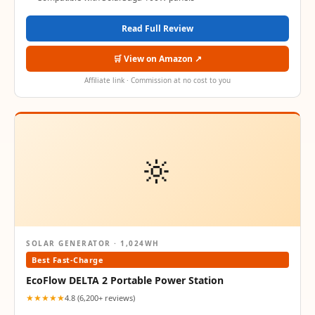
Read Full Review
🛒 View on Amazon ↗
Affiliate link · Commission at no cost to you
🔆
SOLAR GENERATOR · 1,024WH
Best Fast-Charge
EcoFlow DELTA 2 Portable Power Station
★★★★★
4.8 (6,200+ reviews)