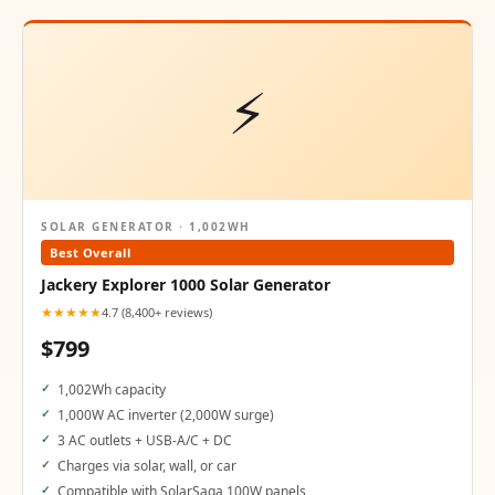
⚡
SOLAR GENERATOR · 1,002WH
Best Overall
Jackery Explorer 1000 Solar Generator
★★★★★
4.7 (8,400+ reviews)
$799
1,002Wh capacity
1,000W AC inverter (2,000W surge)
3 AC outlets + USB-A/C + DC
Charges via solar, wall, or car
Compatible with SolarSaga 100W panels