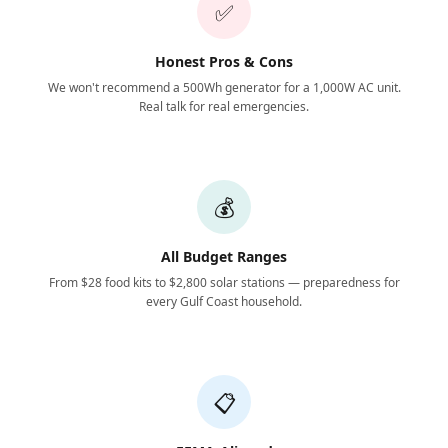
✅
Honest Pros & Cons
We won't recommend a 500Wh generator for a 1,000W AC unit.
Real talk for real emergencies.
💰
All Budget Ranges
From $28 food kits to $2,800 solar stations — preparedness for
every Gulf Coast household.
📋