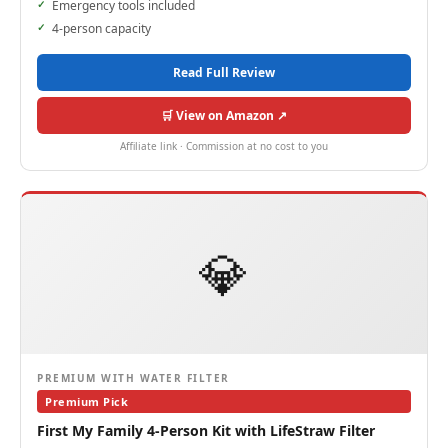
Emergency tools included
4-person capacity
Read Full Review
🛒 View on Amazon ↗
Affiliate link · Commission at no cost to you
💎
PREMIUM WITH WATER FILTER
Premium Pick
First My Family 4-Person Kit with LifeStraw Filter