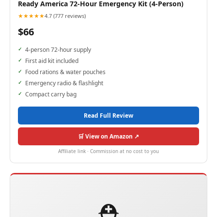
Ready America 72-Hour Emergency Kit (4-Person)
★★★★★
4.7 (777 reviews)
$66
4-person 72-hour supply
First aid kit included
Food rations & water pouches
Emergency radio & flashlight
Compact carry bag
Read Full Review
🛒 View on Amazon ↗
Affiliate link · Commission at no cost to you
⛑️