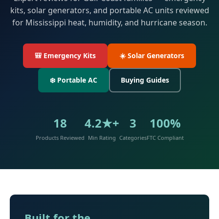
kits, solar generators, and portable AC units reviewed
for Mississippi heat, humidity, and hurricane season.
🎒 Emergency Kits
☀️ Solar Generators
❄️ Portable AC
Buying Guides
18
4.2★+
3
100%
Products Reviewed
Min Rating
Categories
FTC Compliant
Built for the