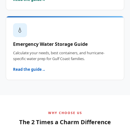
💧
Emergency Water Storage Guide
Calculate your needs, best containers, and hurricane-
specific water prep for Gulf Coast families.
Read the guide
WHY CHOOSE US
The 2 Times a Charm Difference