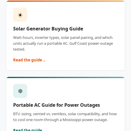
☀️
Solar Generator Buying Guide
Watt-hours, inverter types, solar panel pairing, and which
units actually run a portable AC. Gulf Coast power-outage
tested.
Read the guide
❄️
Portable AC Guide for Power Outages
BTU sizing, vented vs. ventless, solar compatibility, and how
to cool one room through a Mississippi power outage.
Read the guide