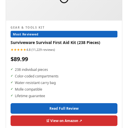
GEAR & TOOLS KIT
Most Reviewed
Surviveware Survival First Aid Kit (238 Pieces)
★★★★★
4.8 (11,229 reviews)
$89.99
238 individual pieces
Color-coded compartments
Water-resistant carry bag
Molle compatible
Lifetime guarantee
Read Full Review
🛒 View on Amazon ↗