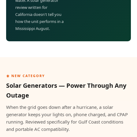
water. A solar generator
review written for
California doesn't tell you
how the unit performs in a
Mississippi August.
☀️ NEW CATEGORY
Solar Generators — Power Through Any
Outage
When the grid goes down after a hurricane, a solar
generator keeps your lights on, phone charged, and CPAP
running. Reviewed specifically for Gulf Coast conditions
and portable AC compatibility.