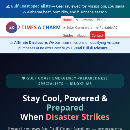
🌊
Gulf Coast Specialists
— Gear reviewed for Mississippi, Louisiana
& Alabama heat, humidity, and hurricane season
Home
All Reviews
🎒 Kits
2 TIMES
A CHARM
2x
☀️ Solar Generators
❄️ Portable AC
Guides
About
Contact
⚠️
Affiliate Disclosure:
We earn commissions on qualifying Amazon
purchases at no extra cost to you.
Read full disclosure →
🛡️ GULF COAST EMERGENCY PREPAREDNESS
SPECIALISTS — BILOXI, MS
Stay Cool, Powered &
Prepared
When
Disaster Strikes
Expert reviews for Gulf Coast families — emergency