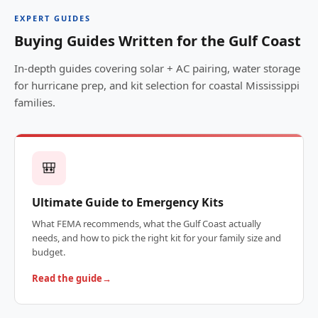
EXPERT GUIDES
Buying Guides Written for the Gulf Coast
In-depth guides covering solar + AC pairing, water storage
for hurricane prep, and kit selection for coastal Mississippi
families.
🎒
Ultimate Guide to Emergency Kits
What FEMA recommends, what the Gulf Coast actually
needs, and how to pick the right kit for your family size and
budget.
Read the guide