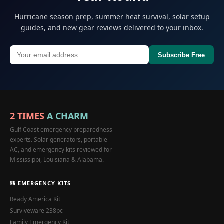
Hurricane season prep, summer heat survival, solar setup
guides, and new gear reviews delivered to your inbox.
Subscribe Free
2 TIMES
A CHARM
Gulf Coast emergency preparedness
experts. Solar generators, portable
AC, and emergency kits reviewed for
Mississippi, Louisiana & Alabama.
🎒 EMERGENCY KITS
Ready America Kit
Surviveware 238pc
Family Emergency Kit