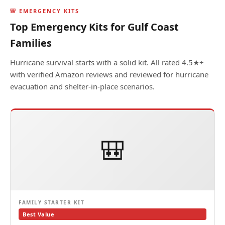
🎒 EMERGENCY KITS
Top Emergency Kits for Gulf Coast
Families
Hurricane survival starts with a solid kit. All rated 4.5★+
with verified Amazon reviews and reviewed for hurricane
evacuation and shelter-in-place scenarios.
🎒
FAMILY STARTER KIT
Best Value