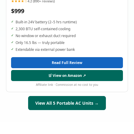
★★★★☆
4.2 (890+ reviews)
$999
Built-in 24V battery (2–5 hrs runtime)
2,300 BTU self-contained cooling
No window or exhaust duct required
Only 16.5 lbs — truly portable
Extendable via external power bank
Read Full Review
🛒 View on Amazon ↗
Affiliate link · Commission at no cost to you
View All 5 Portable AC Units →