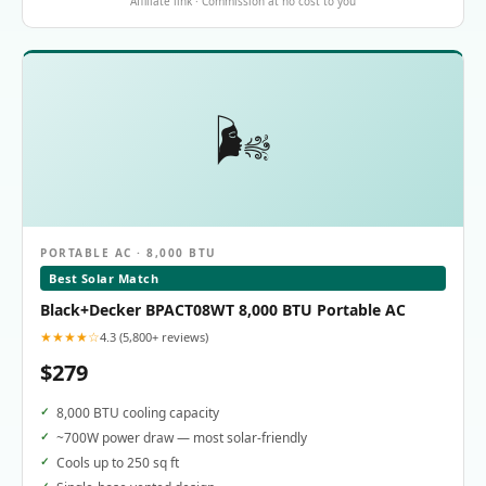
Affiliate link · Commission at no cost to you
🌬️
PORTABLE AC · 8,000 BTU
Best Solar Match
Black+Decker BPACT08WT 8,000 BTU Portable AC
★★★★☆
4.3 (5,800+ reviews)
$279
8,000 BTU cooling capacity
~700W power draw — most solar-friendly
Cools up to 250 sq ft