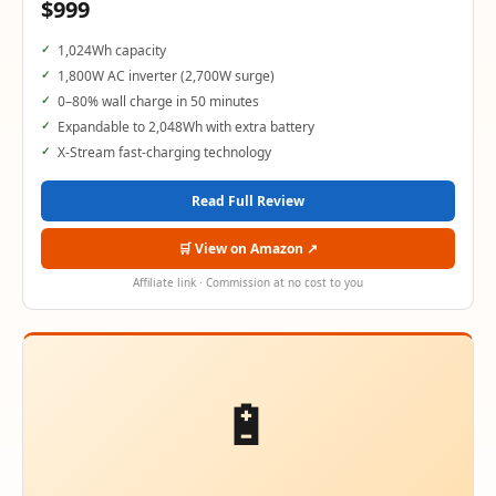
$999
1,024Wh capacity
1,800W AC inverter (2,700W surge)
0–80% wall charge in 50 minutes
Expandable to 2,048Wh with extra battery
X-Stream fast-charging technology
Read Full Review
🛒 View on Amazon ↗
Affiliate link · Commission at no cost to you
🔋