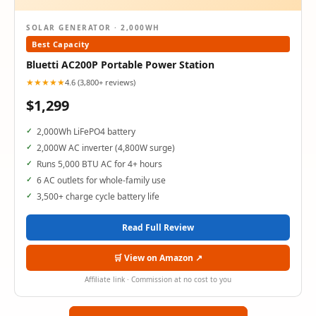
SOLAR GENERATOR · 2,000WH
Best Capacity
Bluetti AC200P Portable Power Station
★★★★★
4.6 (3,800+ reviews)
$1,299
2,000Wh LiFePO4 battery
2,000W AC inverter (4,800W surge)
Runs 5,000 BTU AC for 4+ hours
6 AC outlets for whole-family use
3,500+ charge cycle battery life
Read Full Review
🛒 View on Amazon ↗
Affiliate link · Commission at no cost to you