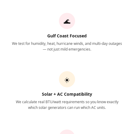
🌊
Gulf Coast Focused
We test for humidity, heat, hurricane winds, and multi-day outages
— not just mild emergencies.
☀️
Solar + AC Compatibility
We calculate real BTU/watt requirements so you know exactly
which solar generators can run which AC units.