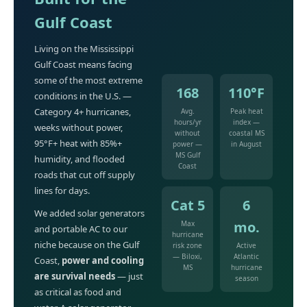
Gulf Coast
Living on the Mississippi
Gulf Coast means facing
some of the most extreme
168
110°F
conditions in the U.S. —
Category 4+ hurricanes,
Avg.
Peak heat
hours/yr
index —
weeks without power,
without
coastal MS
95°F+ heat with 85%+
power —
in August
MS Gulf
humidity, and flooded
Coast
roads that cut off supply
lines for days.
Cat 5
6
We added solar generators
mo.
Max
and portable AC to our
hurricane
niche because on the Gulf
risk zone
Active
— Biloxi,
Atlantic
Coast,
power and cooling
MS
hurricane
are survival needs
— just
season
as critical as food and