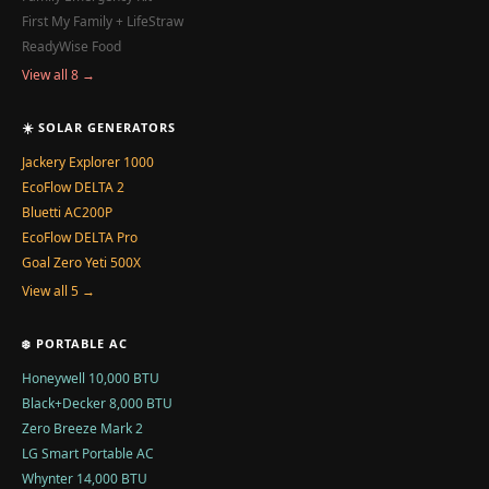
First My Family + LifeStraw
ReadyWise Food
View all 8 →
☀️ SOLAR GENERATORS
Jackery Explorer 1000
EcoFlow DELTA 2
Bluetti AC200P
EcoFlow DELTA Pro
Goal Zero Yeti 500X
View all 5 →
❄️ PORTABLE AC
Honeywell 10,000 BTU
Black+Decker 8,000 BTU
Zero Breeze Mark 2
LG Smart Portable AC
Whynter 14,000 BTU