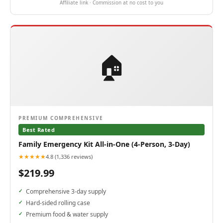
Affiliate link · Commission at no cost to you
🏠
PREMIUM COMPREHENSIVE
Best Rated
Family Emergency Kit All-in-One (4-Person, 3-Day)
★★★★★
4.8 (1,336 reviews)
$219.99
Comprehensive 3-day supply
Hard-sided rolling case
Premium food & water supply