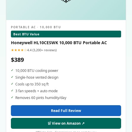
PORTABLE AC · 10,000 BTU
Best BTU Value
Honeywell HL10CESWK 10,000 BTU Portable AC
★★★★☆
4.4 (3,200+ reviews)
$389
10,000 BTU cooling power
Single-hose vented design
Cools up to 350 sq ft
3 fan speeds + auto mode
Removes 60 pints humidity/day
Read Full Review
🛒 View on Amazon ↗