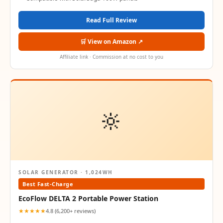
Read Full Review
🛒 View on Amazon ↗
Affiliate link · Commission at no cost to you
🔆
SOLAR GENERATOR · 1,024WH
Best Fast-Charge
EcoFlow DELTA 2 Portable Power Station
★★★★★
4.8 (6,200+ reviews)