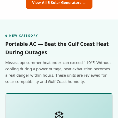
View All 5 Solar Generators →
❄️ NEW CATEGORY
Portable AC — Beat the Gulf Coast Heat
During Outages
Mississippi summer heat index can exceed 110°F. Without
cooling during a power outage, heat exhaustion becomes
a real danger within hours. These units are reviewed for
solar compatibility and Gulf Coast humidity.
❄️