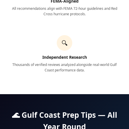
FEMA-Aligned
All recommendations align with FEMA 72-hour guidelines and Red
Cross hurricane protocols.
🔍
Independent Research
Thousands of verified reviews analyzed alongside real-world Gulf
Coast performance data.
🌊 Gulf Coast Prep Tips — All
Year Round