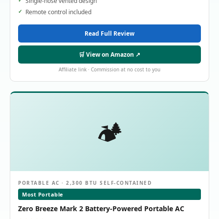
Single-hose vented design
Remote control included
Read Full Review
🛒 View on Amazon ↗
Affiliate link · Commission at no cost to you
🏕️
PORTABLE AC · 2,300 BTU SELF-CONTAINED
Most Portable
Zero Breeze Mark 2 Battery-Powered Portable AC