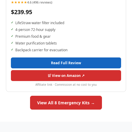
★★★★★
4.6 (496 reviews)
$239.95
LifeStraw water filter included
4-person 72-hour supply
Premium food & gear
Water purification tablets
Backpack carrier for evacuation
Read Full Review
🛒 View on Amazon ↗
Affiliate link · Commission at no cost to you
View All 8 Emergency Kits →