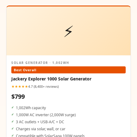
⚡
SOLAR GENERATOR · 1,002WH
Best Overall
Jackery Explorer 1000 Solar Generator
★★★★★
4.7 (8,400+ reviews)
$799
1,002Wh capacity
1,000W AC inverter (2,000W surge)
3 AC outlets + USB-A/C + DC
Charges via solar, wall, or car
Compatible with SolarSaga 100W panels