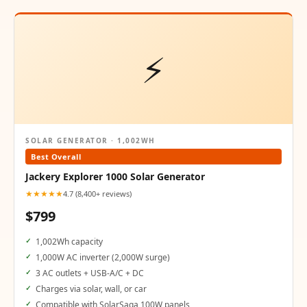
⚡
SOLAR GENERATOR · 1,002WH
Best Overall
Jackery Explorer 1000 Solar Generator
★★★★★
4.7 (8,400+ reviews)
$799
1,002Wh capacity
1,000W AC inverter (2,000W surge)
3 AC outlets + USB-A/C + DC
Charges via solar, wall, or car
Compatible with SolarSaga 100W panels