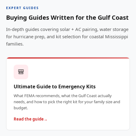
EXPERT GUIDES
Buying Guides Written for the Gulf Coast
In-depth guides covering solar + AC pairing, water storage
for hurricane prep, and kit selection for coastal Mississippi
families.
🎒
Ultimate Guide to Emergency Kits
What FEMA recommends, what the Gulf Coast actually
needs, and how to pick the right kit for your family size and
budget.
Read the guide