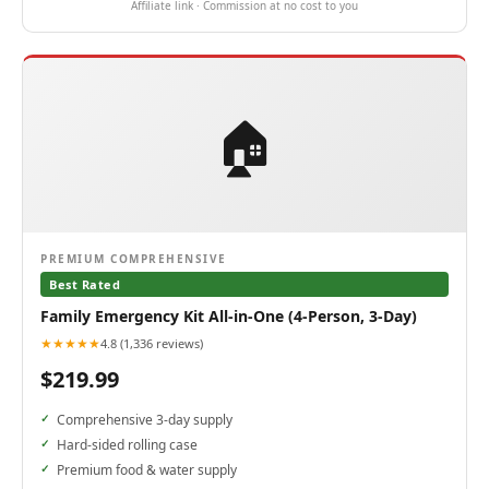
Affiliate link · Commission at no cost to you
🏠
PREMIUM COMPREHENSIVE
Best Rated
Family Emergency Kit All-in-One (4-Person, 3-Day)
★★★★★
4.8 (1,336 reviews)
$219.99
Comprehensive 3-day supply
Hard-sided rolling case
Premium food & water supply