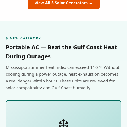
View All 5 Solar Generators →
❄️ NEW CATEGORY
Portable AC — Beat the Gulf Coast Heat
During Outages
Mississippi summer heat index can exceed 110°F. Without
cooling during a power outage, heat exhaustion becomes
a real danger within hours. These units are reviewed for
solar compatibility and Gulf Coast humidity.
❄️