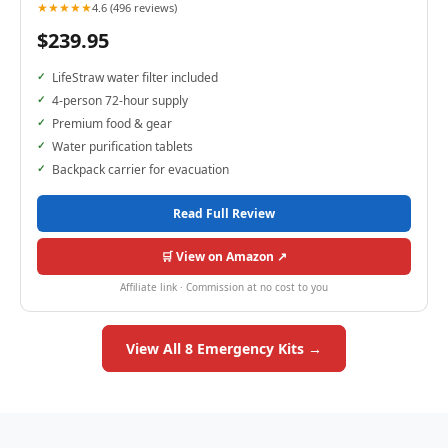
★★★★★
4.6 (496 reviews)
$239.95
LifeStraw water filter included
4-person 72-hour supply
Premium food & gear
Water purification tablets
Backpack carrier for evacuation
Read Full Review
🛒 View on Amazon ↗
Affiliate link · Commission at no cost to you
View All 8 Emergency Kits →