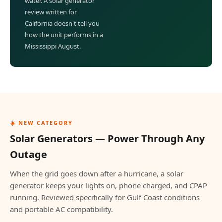
water. A solar generator
review written for
California doesn't tell you
how the unit performs in a
Mississippi August.
☀️ NEW CATEGORY
Solar Generators — Power Through Any
Outage
When the grid goes down after a hurricane, a solar
generator keeps your lights on, phone charged, and CPAP
running. Reviewed specifically for Gulf Coast conditions
and portable AC compatibility.