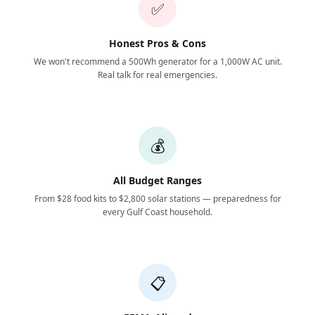
✅
Honest Pros & Cons
We won't recommend a 500Wh generator for a 1,000W AC unit.
Real talk for real emergencies.
💰
All Budget Ranges
From $28 food kits to $2,800 solar stations — preparedness for
every Gulf Coast household.
📋