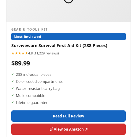
GEAR & TOOLS KIT
Most Reviewed
Surviveware Survival First Aid Kit (238 Pieces)
★★★★★
4.8 (11,229 reviews)
$89.99
238 individual pieces
Color-coded compartments
Water-resistant carry bag
Molle compatible
Lifetime guarantee
Read Full Review
🛒 View on Amazon ↗