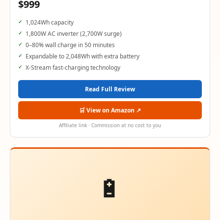
$999
1,024Wh capacity
1,800W AC inverter (2,700W surge)
0–80% wall charge in 50 minutes
Expandable to 2,048Wh with extra battery
X-Stream fast-charging technology
Read Full Review
🛒 View on Amazon ↗
Affiliate link · Commission at no cost to you
🔋