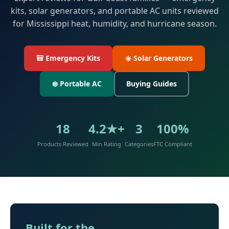
kits, solar generators, and portable AC units reviewed
for Mississippi heat, humidity, and hurricane season.
🎒 Emergency Kits
☀️ Solar Generators
❄️ Portable AC
Buying Guides
18
4.2★+
3
100%
Products Reviewed
Min Rating
Categories
FTC Compliant
Built for the