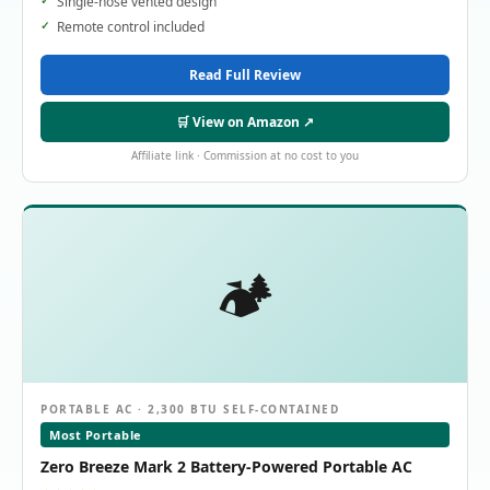
Single-hose vented design
Remote control included
Read Full Review
🛒 View on Amazon ↗
Affiliate link · Commission at no cost to you
🏕️
PORTABLE AC · 2,300 BTU SELF-CONTAINED
Most Portable
Zero Breeze Mark 2 Battery-Powered Portable AC