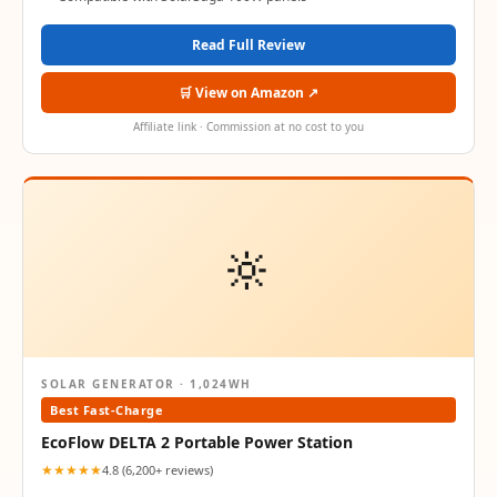
Read Full Review
🛒 View on Amazon ↗
Affiliate link · Commission at no cost to you
🔆
SOLAR GENERATOR · 1,024WH
Best Fast-Charge
EcoFlow DELTA 2 Portable Power Station
★★★★★
4.8 (6,200+ reviews)