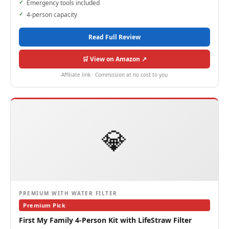
Emergency tools included
4-person capacity
Read Full Review
🛒 View on Amazon ↗
Affiliate link · Commission at no cost to you
💎
PREMIUM WITH WATER FILTER
Premium Pick
First My Family 4-Person Kit with LifeStraw Filter