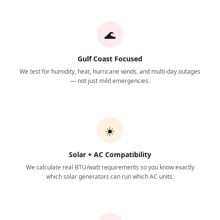
🌊
Gulf Coast Focused
We test for humidity, heat, hurricane winds, and multi-day outages
— not just mild emergencies.
☀️
Solar + AC Compatibility
We calculate real BTU/watt requirements so you know exactly
which solar generators can run which AC units.