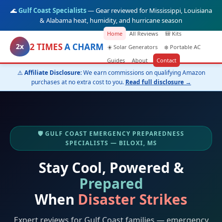
🌊
Gulf Coast Specialists
— Gear reviewed for Mississippi, Louisiana
& Alabama heat, humidity, and hurricane season
Home
All Reviews
🎒 Kits
2 TIMES
A CHARM
2x
☀️ Solar Generators
❄️ Portable AC
Guides
About
Contact
⚠️
Affiliate Disclosure:
We earn commissions on qualifying Amazon
purchases at no extra cost to you.
Read full disclosure →
🛡️ GULF COAST EMERGENCY PREPAREDNESS
SPECIALISTS — BILOXI, MS
Stay Cool, Powered &
Prepared
When
Disaster Strikes
Expert reviews for Gulf Coast families — emergency