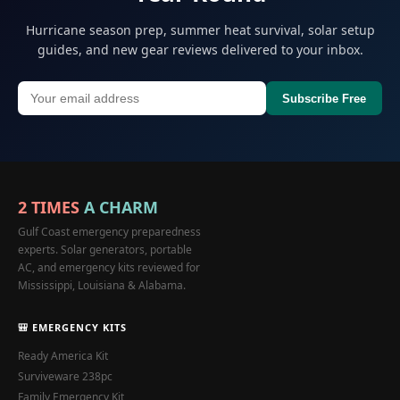
Hurricane season prep, summer heat survival, solar setup
guides, and new gear reviews delivered to your inbox.
Subscribe Free
2 TIMES
A CHARM
Gulf Coast emergency preparedness
experts. Solar generators, portable
AC, and emergency kits reviewed for
Mississippi, Louisiana & Alabama.
🎒 EMERGENCY KITS
Ready America Kit
Surviveware 238pc
Family Emergency Kit