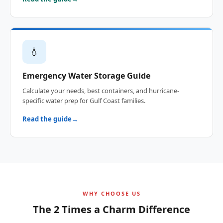
💧
Emergency Water Storage Guide
Calculate your needs, best containers, and hurricane-
specific water prep for Gulf Coast families.
Read the guide
WHY CHOOSE US
The 2 Times a Charm Difference