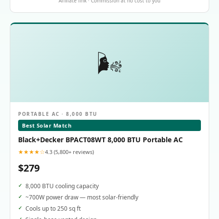
Affiliate link · Commission at no cost to you
🌬️
PORTABLE AC · 8,000 BTU
Best Solar Match
Black+Decker BPACT08WT 8,000 BTU Portable AC
★★★★☆
4.3 (5,800+ reviews)
$279
8,000 BTU cooling capacity
~700W power draw — most solar-friendly
Cools up to 250 sq ft