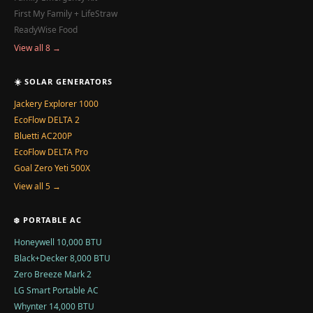
First My Family + LifeStraw
ReadyWise Food
View all 8 →
☀️ SOLAR GENERATORS
Jackery Explorer 1000
EcoFlow DELTA 2
Bluetti AC200P
EcoFlow DELTA Pro
Goal Zero Yeti 500X
View all 5 →
❄️ PORTABLE AC
Honeywell 10,000 BTU
Black+Decker 8,000 BTU
Zero Breeze Mark 2
LG Smart Portable AC
Whynter 14,000 BTU