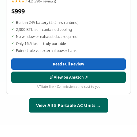
★★★★☆
4.2 (890+ reviews)
$999
Built-in 24V battery (2–5 hrs runtime)
2,300 BTU self-contained cooling
No window or exhaust duct required
Only 16.5 lbs — truly portable
Extendable via external power bank
Read Full Review
🛒 View on Amazon ↗
Affiliate link · Commission at no cost to you
View All 5 Portable AC Units →