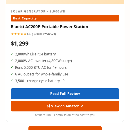
SOLAR GENERATOR · 2,000WH
Best Capacity
Bluetti AC200P Portable Power Station
★★★★★
4.6 (3,800+ reviews)
$1,299
2,000Wh LiFePO4 battery
2,000W AC inverter (4,800W surge)
Runs 5,000 BTU AC for 4+ hours
6 AC outlets for whole-family use
3,500+ charge cycle battery life
Read Full Review
🛒 View on Amazon ↗
Affiliate link · Commission at no cost to you