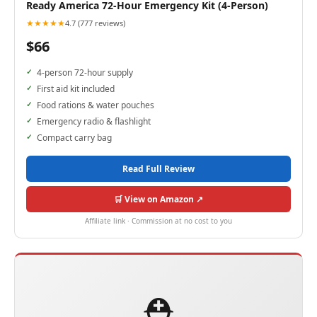
Ready America 72-Hour Emergency Kit (4-Person)
★★★★★
4.7 (777 reviews)
$66
4-person 72-hour supply
First aid kit included
Food rations & water pouches
Emergency radio & flashlight
Compact carry bag
Read Full Review
🛒 View on Amazon ↗
Affiliate link · Commission at no cost to you
⛑️