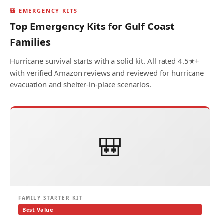
🎒 EMERGENCY KITS
Top Emergency Kits for Gulf Coast
Families
Hurricane survival starts with a solid kit. All rated 4.5★+
with verified Amazon reviews and reviewed for hurricane
evacuation and shelter-in-place scenarios.
🎒
FAMILY STARTER KIT
Best Value