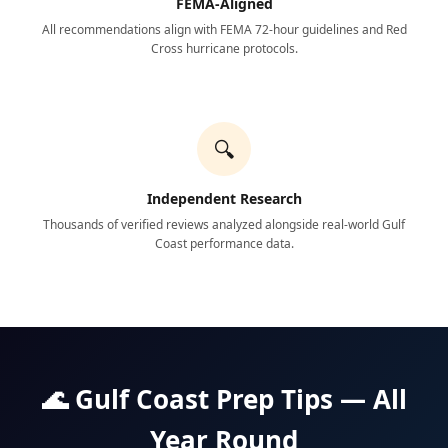
FEMA-Aligned
All recommendations align with FEMA 72-hour guidelines and Red
Cross hurricane protocols.
🔍
Independent Research
Thousands of verified reviews analyzed alongside real-world Gulf
Coast performance data.
🌊 Gulf Coast Prep Tips — All
Year Round