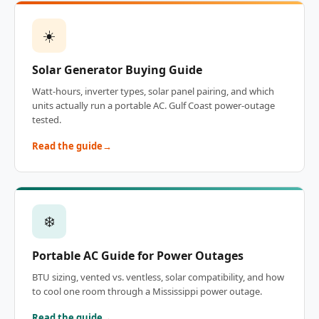
☀️
Solar Generator Buying Guide
Watt-hours, inverter types, solar panel pairing, and which
units actually run a portable AC. Gulf Coast power-outage
tested.
Read the guide
❄️
Portable AC Guide for Power Outages
BTU sizing, vented vs. ventless, solar compatibility, and how
to cool one room through a Mississippi power outage.
Read the guide