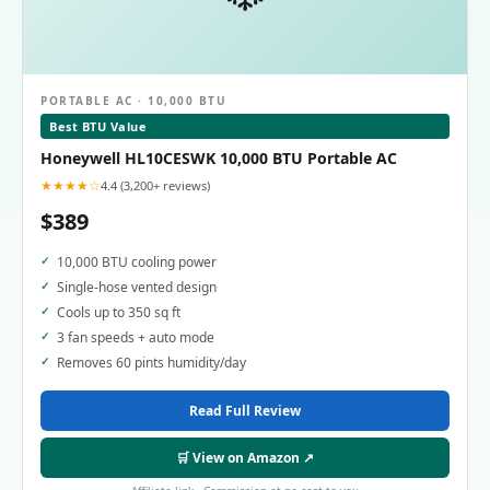
PORTABLE AC · 10,000 BTU
Best BTU Value
Honeywell HL10CESWK 10,000 BTU Portable AC
★★★★☆
4.4 (3,200+ reviews)
$389
10,000 BTU cooling power
Single-hose vented design
Cools up to 350 sq ft
3 fan speeds + auto mode
Removes 60 pints humidity/day
Read Full Review
🛒 View on Amazon ↗