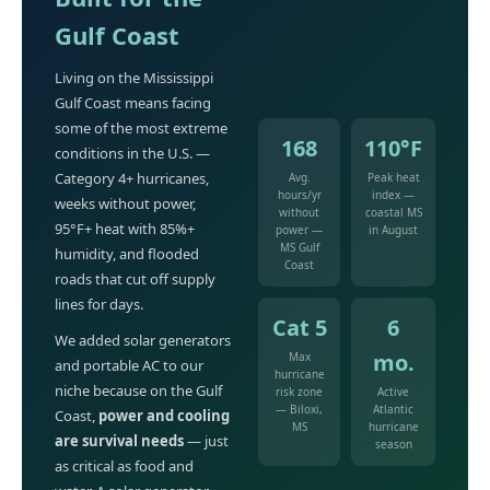
Gulf Coast
Living on the Mississippi
Gulf Coast means facing
some of the most extreme
168
110°F
conditions in the U.S. —
Category 4+ hurricanes,
Avg.
Peak heat
hours/yr
index —
weeks without power,
without
coastal MS
95°F+ heat with 85%+
power —
in August
MS Gulf
humidity, and flooded
Coast
roads that cut off supply
lines for days.
Cat 5
6
We added solar generators
mo.
Max
and portable AC to our
hurricane
niche because on the Gulf
risk zone
Active
— Biloxi,
Atlantic
Coast,
power and cooling
MS
hurricane
are survival needs
— just
season
as critical as food and