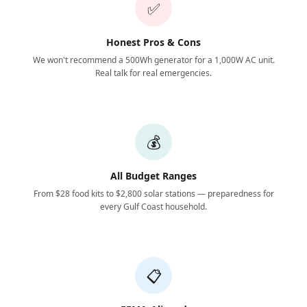
✅
Honest Pros & Cons
We won't recommend a 500Wh generator for a 1,000W AC unit.
Real talk for real emergencies.
💰
All Budget Ranges
From $28 food kits to $2,800 solar stations — preparedness for
every Gulf Coast household.
📋