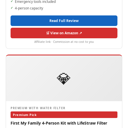
Emergency tools included
4-person capacity
Read Full Review
🛒 View on Amazon ↗
Affiliate link · Commission at no cost to you
💎
PREMIUM WITH WATER FILTER
Premium Pick
First My Family 4-Person Kit with LifeStraw Filter