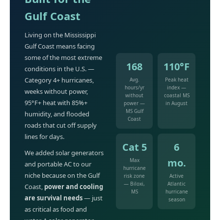
Gulf Coast
Living on the Mississippi
Gulf Coast means facing
some of the most extreme
168
110°F
conditions in the U.S. —
Category 4+ hurricanes,
Avg.
Peak heat
hours/yr
index —
weeks without power,
without
coastal MS
95°F+ heat with 85%+
power —
in August
MS Gulf
humidity, and flooded
Coast
roads that cut off supply
lines for days.
Cat 5
6
We added solar generators
mo.
Max
and portable AC to our
hurricane
niche because on the Gulf
risk zone
Active
— Biloxi,
Atlantic
Coast,
power and cooling
MS
hurricane
are survival needs
— just
season
as critical as food and