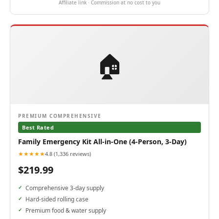
Affiliate link · Commission at no cost to you
🏠
PREMIUM COMPREHENSIVE
Best Rated
Family Emergency Kit All-in-One (4-Person, 3-Day)
★★★★★
4.8 (1,336 reviews)
$219.99
Comprehensive 3-day supply
Hard-sided rolling case
Premium food & water supply