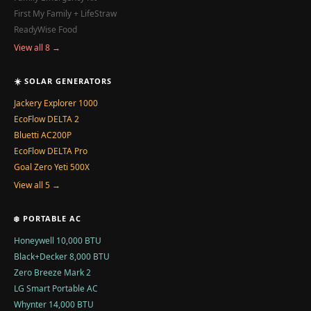
First My Family + LifeStraw
ReadyWise Food
View all 8 →
☀️ SOLAR GENERATORS
Jackery Explorer 1000
EcoFlow DELTA 2
Bluetti AC200P
EcoFlow DELTA Pro
Goal Zero Yeti 500X
View all 5 →
❄️ PORTABLE AC
Honeywell 10,000 BTU
Black+Decker 8,000 BTU
Zero Breeze Mark 2
LG Smart Portable AC
Whynter 14,000 BTU