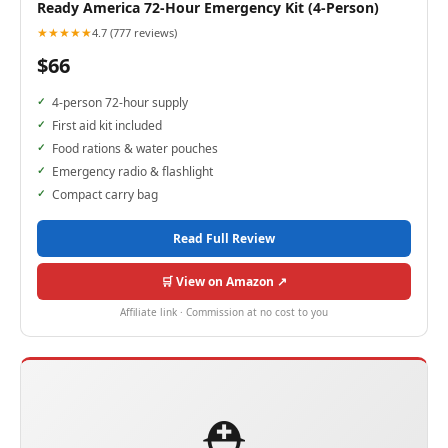
Ready America 72-Hour Emergency Kit (4-Person)
★★★★★
4.7 (777 reviews)
$66
4-person 72-hour supply
First aid kit included
Food rations & water pouches
Emergency radio & flashlight
Compact carry bag
Read Full Review
🛒 View on Amazon ↗
Affiliate link · Commission at no cost to you
⛑️