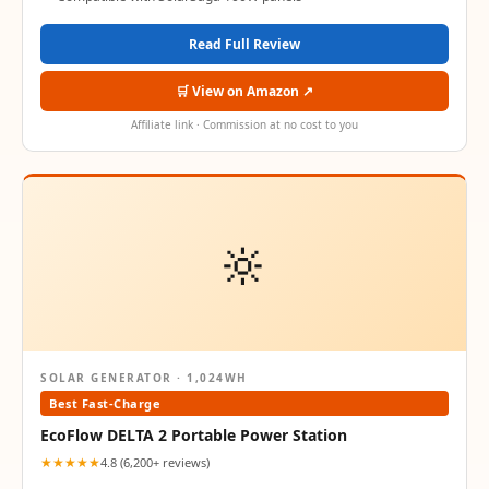
Read Full Review
🛒 View on Amazon ↗
Affiliate link · Commission at no cost to you
🔆
SOLAR GENERATOR · 1,024WH
Best Fast-Charge
EcoFlow DELTA 2 Portable Power Station
★★★★★
4.8 (6,200+ reviews)