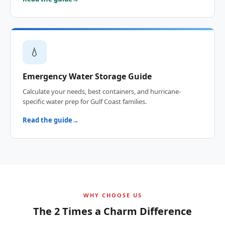
💧
Emergency Water Storage Guide
Calculate your needs, best containers, and hurricane-
specific water prep for Gulf Coast families.
Read the guide
WHY CHOOSE US
The 2 Times a Charm Difference