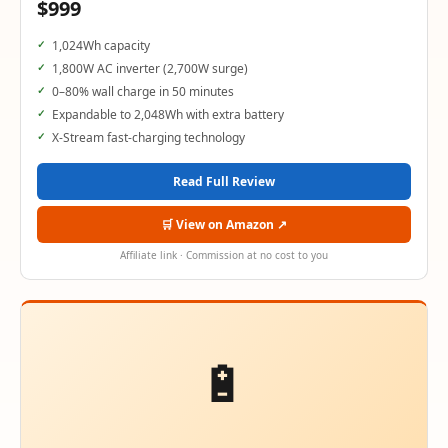
$999
1,024Wh capacity
1,800W AC inverter (2,700W surge)
0–80% wall charge in 50 minutes
Expandable to 2,048Wh with extra battery
X-Stream fast-charging technology
Read Full Review
🛒 View on Amazon ↗
Affiliate link · Commission at no cost to you
🔋