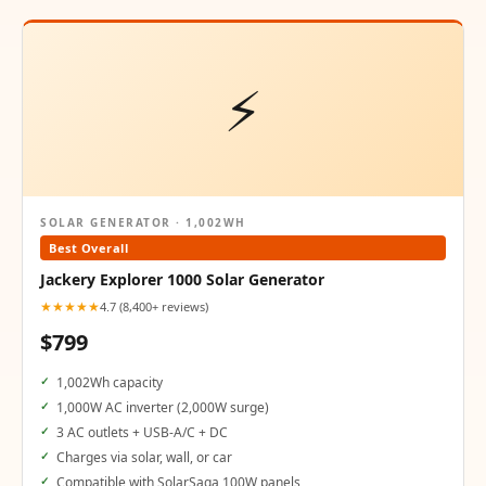
⚡
SOLAR GENERATOR · 1,002WH
Best Overall
Jackery Explorer 1000 Solar Generator
★★★★★
4.7 (8,400+ reviews)
$799
1,002Wh capacity
1,000W AC inverter (2,000W surge)
3 AC outlets + USB-A/C + DC
Charges via solar, wall, or car
Compatible with SolarSaga 100W panels