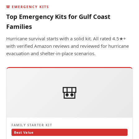
🎒 EMERGENCY KITS
Top Emergency Kits for Gulf Coast
Families
Hurricane survival starts with a solid kit. All rated 4.5★+
with verified Amazon reviews and reviewed for hurricane
evacuation and shelter-in-place scenarios.
🎒
FAMILY STARTER KIT
Best Value