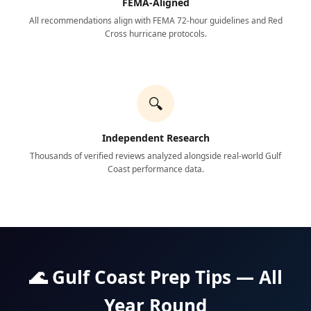
FEMA-Aligned
All recommendations align with FEMA 72-hour guidelines and Red
Cross hurricane protocols.
🔍
Independent Research
Thousands of verified reviews analyzed alongside real-world Gulf
Coast performance data.
🌊 Gulf Coast Prep Tips — All
Year Round