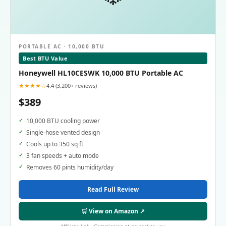
PORTABLE AC · 10,000 BTU
Best BTU Value
Honeywell HL10CESWK 10,000 BTU Portable AC
★★★★☆
4.4 (3,200+ reviews)
$389
10,000 BTU cooling power
Single-hose vented design
Cools up to 350 sq ft
3 fan speeds + auto mode
Removes 60 pints humidity/day
Read Full Review
🛒 View on Amazon ↗