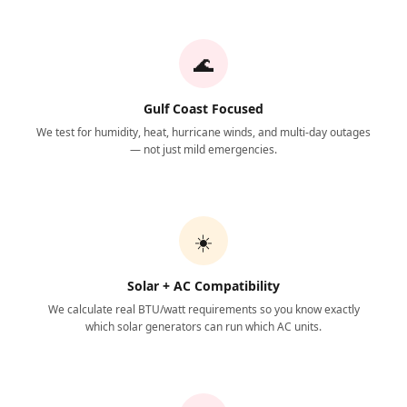
🌊
Gulf Coast Focused
We test for humidity, heat, hurricane winds, and multi-day outages
— not just mild emergencies.
☀️
Solar + AC Compatibility
We calculate real BTU/watt requirements so you know exactly
which solar generators can run which AC units.