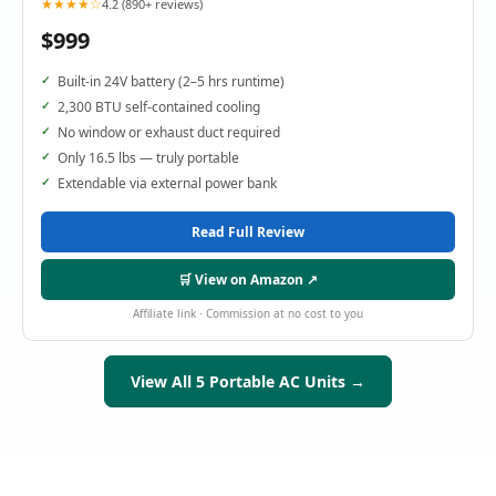
★★★★☆
4.2 (890+ reviews)
$999
Built-in 24V battery (2–5 hrs runtime)
2,300 BTU self-contained cooling
No window or exhaust duct required
Only 16.5 lbs — truly portable
Extendable via external power bank
Read Full Review
🛒 View on Amazon ↗
Affiliate link · Commission at no cost to you
View All 5 Portable AC Units →