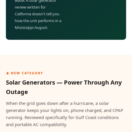
water. A solar generator
review written for
California doesn't tell you
how the unit performs in a
Mississippi August.
☀️ NEW CATEGORY
Solar Generators — Power Through Any
Outage
When the grid goes down after a hurricane, a solar
generator keeps your lights on, phone charged, and CPAP
running. Reviewed specifically for Gulf Coast conditions
and portable AC compatibility.