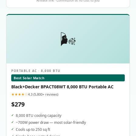
Affiliate link · Commission at no cost to you
🌬️
PORTABLE AC · 8,000 BTU
Best Solar Match
Black+Decker BPACT08WT 8,000 BTU Portable AC
★★★★☆
4.3 (5,800+ reviews)
$279
8,000 BTU cooling capacity
~700W power draw — most solar-friendly
Cools up to 250 sq ft