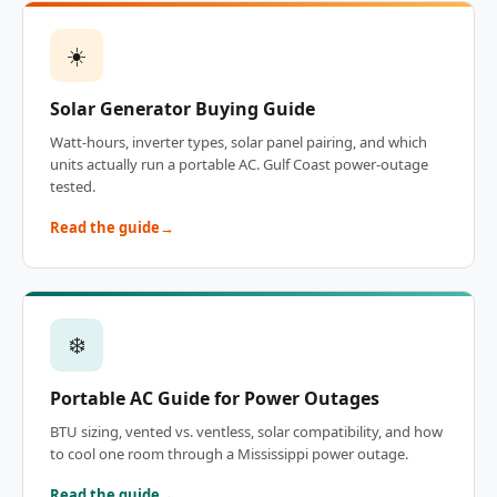
☀️
Solar Generator Buying Guide
Watt-hours, inverter types, solar panel pairing, and which
units actually run a portable AC. Gulf Coast power-outage
tested.
Read the guide
❄️
Portable AC Guide for Power Outages
BTU sizing, vented vs. ventless, solar compatibility, and how
to cool one room through a Mississippi power outage.
Read the guide