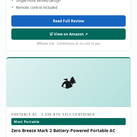
Single-hose vented design
Remote control included
Read Full Review
🛒 View on Amazon ↗
Affiliate link · Commission at no cost to you
🏕️
PORTABLE AC · 2,300 BTU SELF-CONTAINED
Most Portable
Zero Breeze Mark 2 Battery-Powered Portable AC