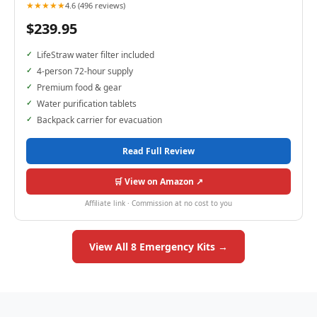
★★★★★
4.6 (496 reviews)
$239.95
LifeStraw water filter included
4-person 72-hour supply
Premium food & gear
Water purification tablets
Backpack carrier for evacuation
Read Full Review
🛒 View on Amazon ↗
Affiliate link · Commission at no cost to you
View All 8 Emergency Kits →