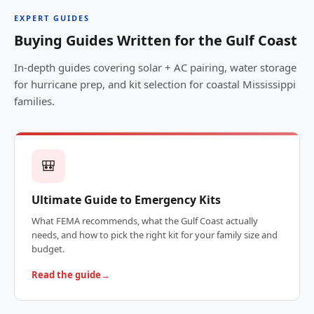
EXPERT GUIDES
Buying Guides Written for the Gulf Coast
In-depth guides covering solar + AC pairing, water storage
for hurricane prep, and kit selection for coastal Mississippi
families.
🎒
Ultimate Guide to Emergency Kits
What FEMA recommends, what the Gulf Coast actually
needs, and how to pick the right kit for your family size and
budget.
Read the guide