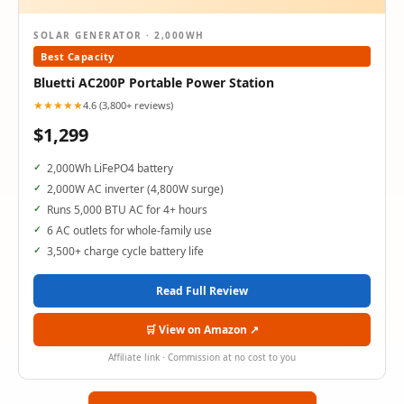
SOLAR GENERATOR · 2,000WH
Best Capacity
Bluetti AC200P Portable Power Station
★★★★★
4.6 (3,800+ reviews)
$1,299
2,000Wh LiFePO4 battery
2,000W AC inverter (4,800W surge)
Runs 5,000 BTU AC for 4+ hours
6 AC outlets for whole-family use
3,500+ charge cycle battery life
Read Full Review
🛒 View on Amazon ↗
Affiliate link · Commission at no cost to you