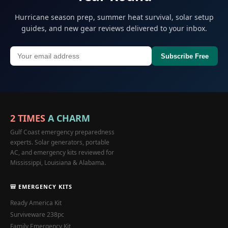
Hurricane season prep, summer heat survival, solar setup
guides, and new gear reviews delivered to your inbox.
Subscribe Free
2 TIMES
A CHARM
Gulf Coast emergency preparedness
experts. Solar generators, portable
AC, and emergency kits reviewed for
Mississippi, Louisiana & Alabama.
🎒 EMERGENCY KITS
Ready America Kit
Surviveware 238pc
Family Emergency Kit