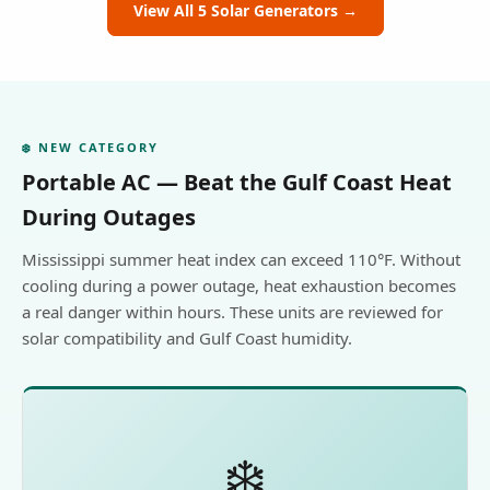
View All 5 Solar Generators →
❄️ NEW CATEGORY
Portable AC — Beat the Gulf Coast Heat
During Outages
Mississippi summer heat index can exceed 110°F. Without
cooling during a power outage, heat exhaustion becomes
a real danger within hours. These units are reviewed for
solar compatibility and Gulf Coast humidity.
❄️