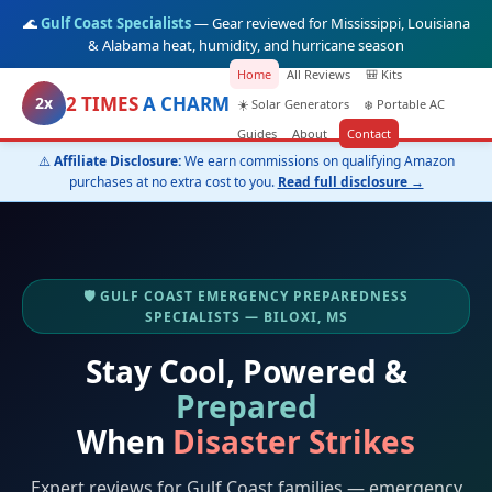
🌊
Gulf Coast Specialists
— Gear reviewed for Mississippi, Louisiana
& Alabama heat, humidity, and hurricane season
Home
All Reviews
🎒 Kits
2 TIMES
A CHARM
2x
☀️ Solar Generators
❄️ Portable AC
Guides
About
Contact
⚠️
Affiliate Disclosure:
We earn commissions on qualifying Amazon
purchases at no extra cost to you.
Read full disclosure →
🛡️ GULF COAST EMERGENCY PREPAREDNESS
SPECIALISTS — BILOXI, MS
Stay Cool, Powered &
Prepared
When
Disaster Strikes
Expert reviews for Gulf Coast families — emergency