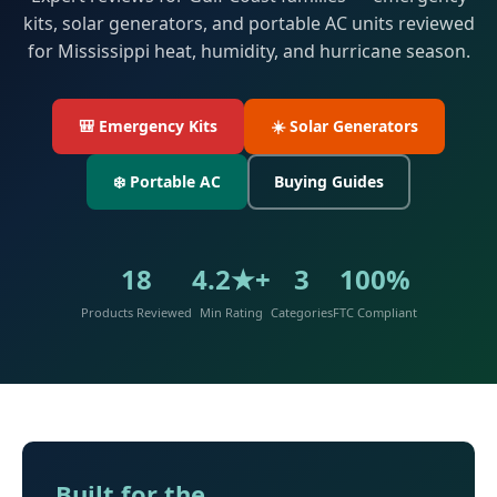
kits, solar generators, and portable AC units reviewed
for Mississippi heat, humidity, and hurricane season.
🎒 Emergency Kits
☀️ Solar Generators
❄️ Portable AC
Buying Guides
18
4.2★+
3
100%
Products Reviewed
Min Rating
Categories
FTC Compliant
Built for the