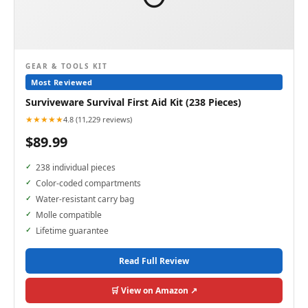
GEAR & TOOLS KIT
Most Reviewed
Surviveware Survival First Aid Kit (238 Pieces)
★★★★★
4.8 (11,229 reviews)
$89.99
238 individual pieces
Color-coded compartments
Water-resistant carry bag
Molle compatible
Lifetime guarantee
Read Full Review
🛒 View on Amazon ↗