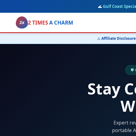
🌊
Gulf Coast Specia
2 TIMES
A CHARM
2x
⚠️
Affiliate Disclosure
🛡
Stay 
W
Expert re
portable A