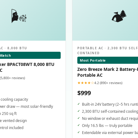
🌬️
🏕️
C · 8,000 BTU
PORTABLE AC · 2,300 BTU SELF
CONTAINED
 Match
Most Portable
ker BPACT08WT 8,000 BTU
Zero Breeze Mark 2 Battery
AC
Portable AC
 (5,800+ reviews)
★★★★☆
4.2 (890+ reviews)
$999
cooling capacity
Built-in 24V battery (2–5 hrs run
er draw — most solar-friendly
2,300 BTU self-contained coolin
o 250 sq ft
No window or exhaust duct requ
e vented design
Only 16.5 lbs — truly portable
trol included
Extendable via external power b