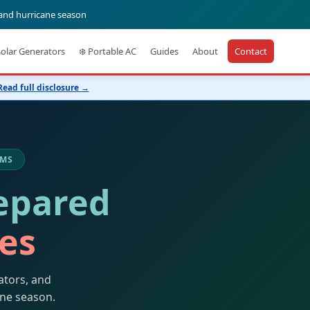
 and hurricane season
Solar Generators
❄️ Portable AC
Guides
About
Contact
Read full disclosure →
 MS
epared
kes
ators, and
ane season.