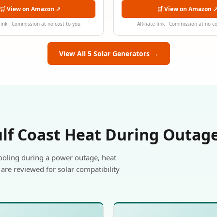
🛒 View on Amazon ↗
🛒 View on Amazon 
 link · Commission at no cost to you
Affiliate link · Commission at no c
View All 5 Solar Generators →
ulf Coast Heat During Outag
ooling during a power outage, heat
are reviewed for solar compatibility