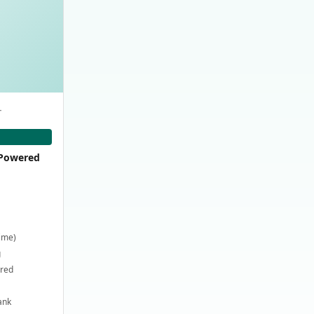
-
-Powered
time)
g
ired
ank