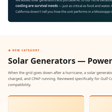
We added solar generators and portable AC to our niche because
cooling are survival needs
— just as critical as food and water.
California doesn't tell you how the unit performs in a Mississippi
☀️ NEW CATEGORY
Solar Generators — Powe
When the grid goes down after a hurricane, a solar generato
charged, and CPAP running. Reviewed specifically for Gulf C
compatibility.