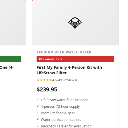
💎
PREMIUM WITH WATER FILTER
Premium Pick
One (4-
First My Family 4-Person Kit with
LifeStraw Filter
★★★★★
4.6 (496 reviews)
$239.95
LifeStraw water filter included
4-person 72-hour supply
Premium food & gear
Water purification tablets
Backpack carrier for evacuation