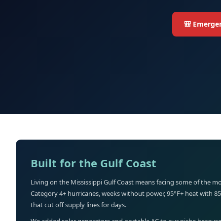
🎒 Emergen
Built for the Gulf Coast
Living on the Mississippi Gulf Coast means facing some of the mo
Category 4+ hurricanes, weeks without power, 95°F+ heat with 8
that cut off supply lines for days.