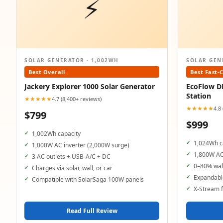
⚡
SOLAR GENERATOR · 1,002WH
SOLAR GEN
Best Overall
Best Fast-
Jackery Explorer 1000 Solar Generator
EcoFlow D
Station
★★★★★
4.7 (8,400+ reviews)
★★★★★
4.8
$799
$999
1,002Wh capacity
1,024Wh c
1,000W AC inverter (2,000W surge)
1,800W AC
3 AC outlets + USB-A/C + DC
0–80% wall
Charges via solar, wall, or car
Expandable
Compatible with SolarSaga 100W panels
X-Stream f
Read Full Review