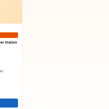
er Station
ge)
e