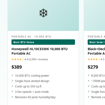
❄️
PORTABLE AC · 10,000 BTU
PORTABLE A
Best BTU Value
Best Solar
Honeywell HL10CESWK 10,000 BTU
Black+Dec
Portable AC
Portable 
★★★★☆
★★★★☆
4.4 (3,200+ reviews)
4.3
$389
$279
10,000 BTU cooling power
8,000 BTU 
Single-hose vented design
~700W pow
Cools up to 350 sq ft
Cools up t
3 fan speeds + auto mode
Single-hos
Removes 60 pints humidity/day
Remote con