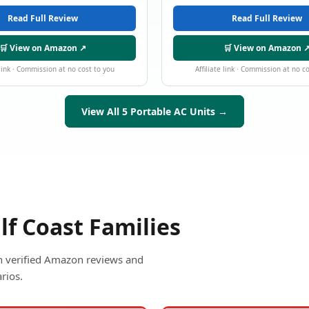
Read Full Review
Read Full Review
🛒 View on Amazon ↗
🛒 View on Amazon 
 link · Commission at no cost to you
Affiliate link · Commission at no c
View All 5 Portable AC Units →
lf Coast Families
ith verified Amazon reviews and
rios.