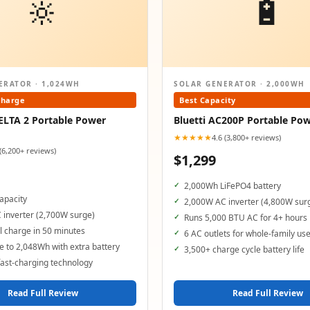
🔆
🔋
ERATOR · 1,024WH
SOLAR GENERATOR · 2,000WH
Charge
Best Capacity
ELTA 2 Portable Power
Bluetti AC200P Portable Pow
★★★★★
4.6 (3,800+ reviews)
 (6,200+ reviews)
$1,299
2,000Wh LiFePO4 battery
apacity
2,000W AC inverter (4,800W sur
 inverter (2,700W surge)
Runs 5,000 BTU AC for 4+ hours
 charge in 50 minutes
6 AC outlets for whole-family us
 to 2,048Wh with extra battery
3,500+ charge cycle battery life
ast-charging technology
Read Full Review
Read Full Review