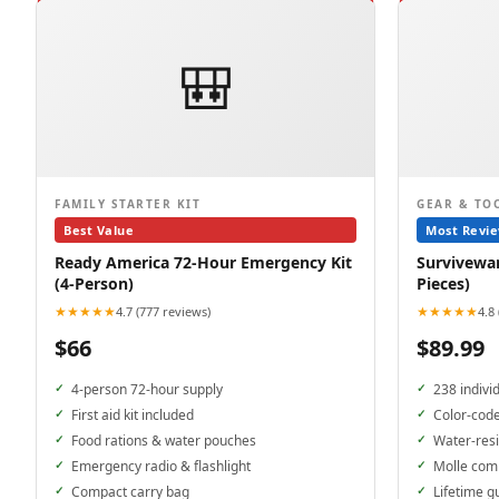
🎒
FAMILY STARTER KIT
GEAR & TO
Best Value
Most Revi
Ready America 72-Hour Emergency Kit
Surviveware
(4-Person)
Pieces)
★★★★★
★★★★★
4.7 (777 reviews)
4.8
$66
$89.99
4-person 72-hour supply
238 indivi
First aid kit included
Color-cod
Food rations & water pouches
Water-resi
Emergency radio & flashlight
Molle com
Compact carry bag
Lifetime g