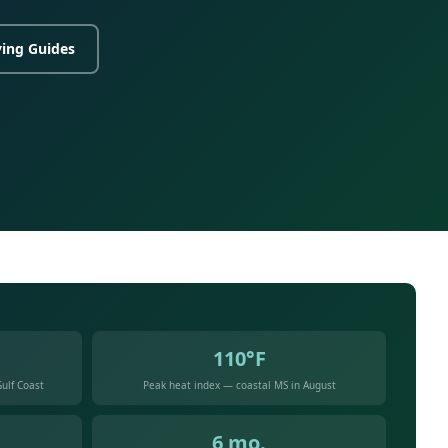
ing Guides
110°F
ulf Coast
Peak heat index — coastal MS in August
6 mo.