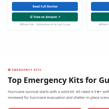
Read Full Review
🛒 View on Amazon ↗
Affiliate link · Commission at no cost to you
Affiliate
🎒 EMERGENCY KITS
Top Emergency Kits for Gu
Hurricane survival starts with a solid kit. All rated 4.5★+ w
reviewed for hurricane evacuation and shelter-in-place scena