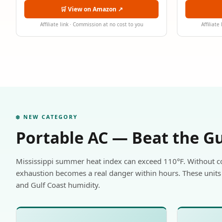
🛒 View on Amazon ↗
Affiliate link · Commission at no cost to you
Affiliate
❄️ NEW CATEGORY
Portable AC — Beat the G
Mississippi summer heat index can exceed 110°F. Without c
exhaustion becomes a real danger within hours. These units 
and Gulf Coast humidity.