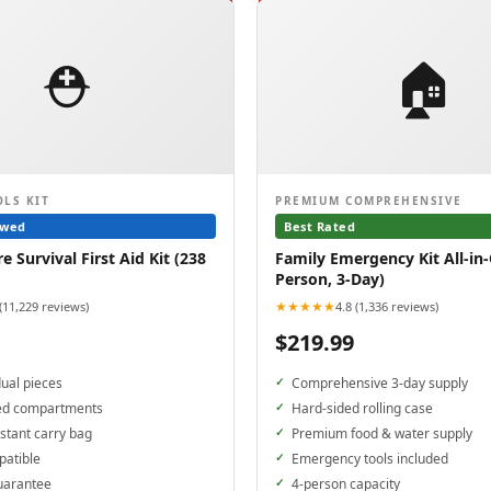
⛑️
🏠
OLS KIT
PREMIUM COMPREHENSIVE
ewed
Best Rated
 Survival First Aid Kit (238
Family Emergency Kit All-in-
Person, 3-Day)
★★★★★
 (11,229 reviews)
4.8 (1,336 reviews)
$219.99
dual pieces
Comprehensive 3-day supply
ed compartments
Hard-sided rolling case
stant carry bag
Premium food & water supply
patible
Emergency tools included
uarantee
4-person capacity