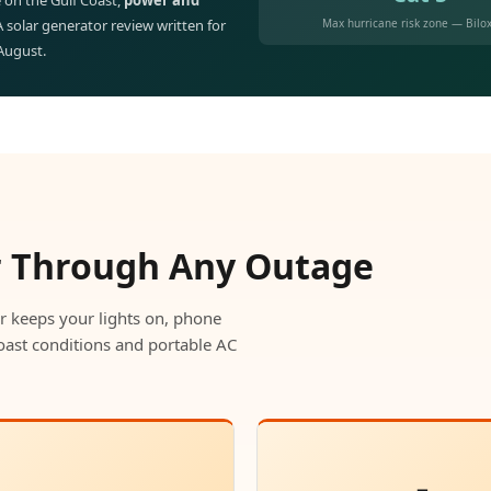
 on the Gulf Coast,
power and
Max hurricane risk zone — Bilox
 A solar generator review written for
 August.
r Through Any Outage
r keeps your lights on, phone
oast conditions and portable AC