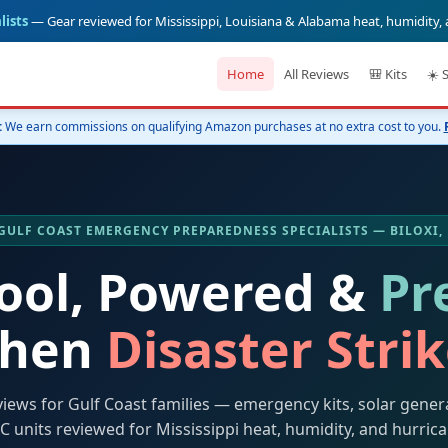
lists
— Gear reviewed for Mississippi, Louisiana & Alabama heat, humidity,
Home
All Reviews
🎒 Kits
☀️ 
:
We earn commissions on qualifying Amazon purchases at no extra cost to you.
️ GULF COAST EMERGENCY PREPAREDNESS SPECIALISTS — BILOXI,
Cool, Powered &
Pr
hen
Disaster Stri
views for Gulf Coast families — emergency kits, solar gener
C units reviewed for Mississippi heat, humidity, and hurric