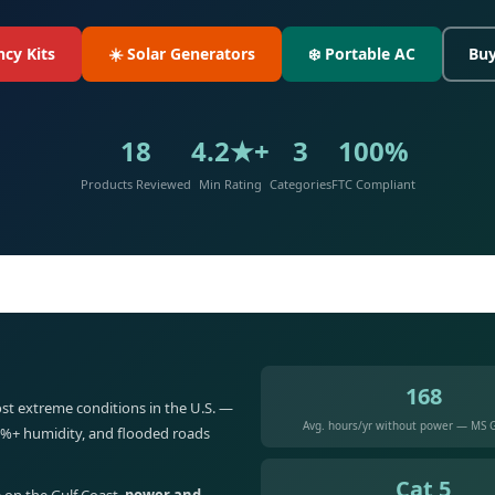
cy Kits
☀️ Solar Generators
❄️ Portable AC
Buy
18
4.2★+
3
100%
Products Reviewed
Min Rating
Categories
FTC Compliant
168
st extreme conditions in the U.S. —
Avg. hours/yr without power — MS G
5%+ humidity, and flooded roads
Cat 5