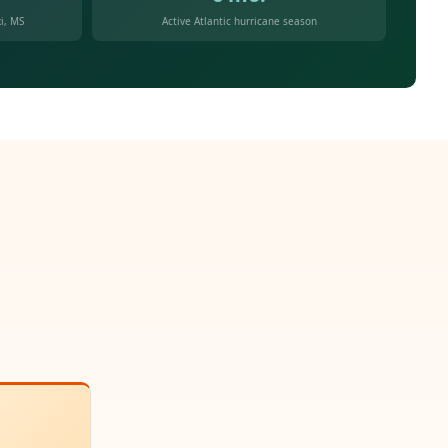
i, MS
Active Atlantic hurricane season