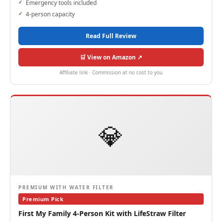
Emergency tools included
4-person capacity
Read Full Review
🛒 View on Amazon ↗
Affiliate link · Commission at no cost to you
💎
PREMIUM WITH WATER FILTER
Premium Pick
First My Family 4-Person Kit with LifeStraw Filter