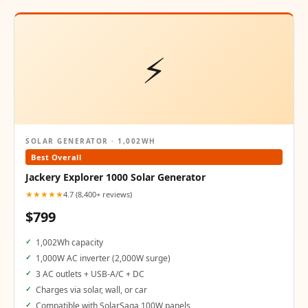
⚡
SOLAR GENERATOR · 1,002WH
Best Overall
Jackery Explorer 1000 Solar Generator
★★★★★
4.7 (8,400+ reviews)
$799
1,002Wh capacity
1,000W AC inverter (2,000W surge)
3 AC outlets + USB-A/C + DC
Charges via solar, wall, or car
Compatible with SolarSaga 100W panels