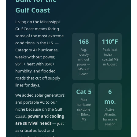
Gulf Coast
Living on the Mississippi
Gulf Coast means facing
some of the most extreme
168
110°F
conditions in the U.S. —
Category 4+ hurricanes,
Avg.
Peak heat
hours/yr
index —
weeks without power,
without
coastal MS
95°F+ heat with 85%+
power —
in August
MS Gulf
humidity, and flooded
Coast
roads that cut off supply
lines for days.
Cat 5
6
We added solar generators
mo.
Max
and portable AC to our
hurricane
niche because on the Gulf
risk zone
Active
— Biloxi,
Atlantic
Coast,
power and cooling
MS
hurricane
are survival needs
— just
season
as critical as food and