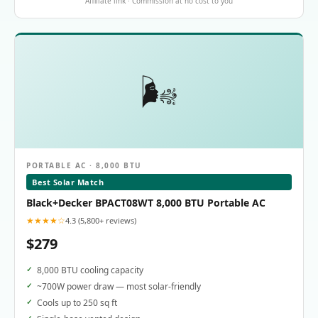
Affiliate link · Commission at no cost to you
🌬️
PORTABLE AC · 8,000 BTU
Best Solar Match
Black+Decker BPACT08WT 8,000 BTU Portable AC
★★★★☆
4.3 (5,800+ reviews)
$279
8,000 BTU cooling capacity
~700W power draw — most solar-friendly
Cools up to 250 sq ft