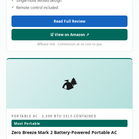
Single-hose vented design
Remote control included
Read Full Review
🛒 View on Amazon ↗
Affiliate link · Commission at no cost to you
🏕️
PORTABLE AC · 2,300 BTU SELF-CONTAINED
Most Portable
Zero Breeze Mark 2 Battery-Powered Portable AC