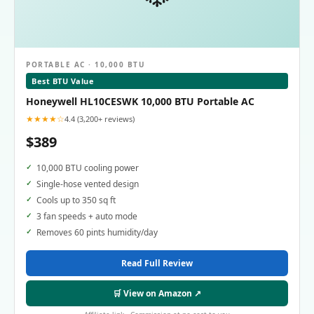
PORTABLE AC · 10,000 BTU
Best BTU Value
Honeywell HL10CESWK 10,000 BTU Portable AC
★★★★☆
4.4 (3,200+ reviews)
$389
10,000 BTU cooling power
Single-hose vented design
Cools up to 350 sq ft
3 fan speeds + auto mode
Removes 60 pints humidity/day
Read Full Review
🛒 View on Amazon ↗