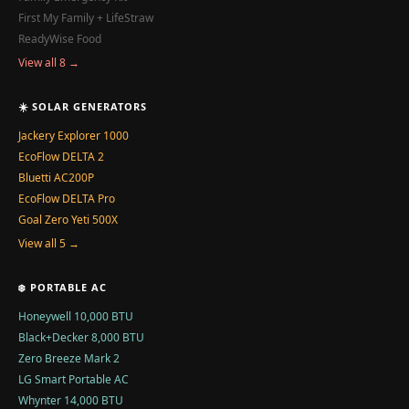
First My Family + LifeStraw
ReadyWise Food
View all 8 →
☀️ SOLAR GENERATORS
Jackery Explorer 1000
EcoFlow DELTA 2
Bluetti AC200P
EcoFlow DELTA Pro
Goal Zero Yeti 500X
View all 5 →
❄️ PORTABLE AC
Honeywell 10,000 BTU
Black+Decker 8,000 BTU
Zero Breeze Mark 2
LG Smart Portable AC
Whynter 14,000 BTU