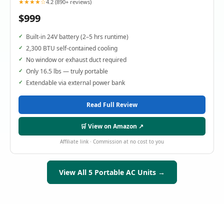
★★★★☆
4.2 (890+ reviews)
$999
Built-in 24V battery (2–5 hrs runtime)
2,300 BTU self-contained cooling
No window or exhaust duct required
Only 16.5 lbs — truly portable
Extendable via external power bank
Read Full Review
🛒 View on Amazon ↗
Affiliate link · Commission at no cost to you
View All 5 Portable AC Units →