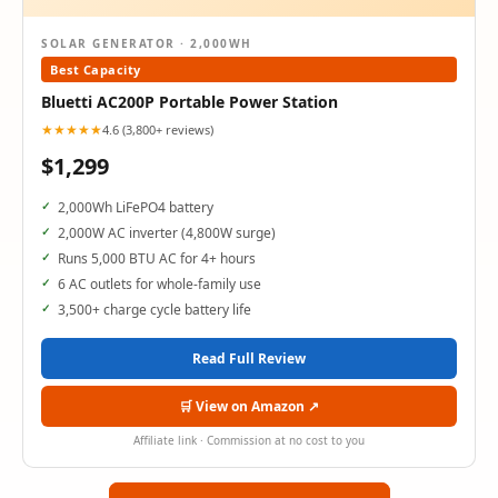
SOLAR GENERATOR · 2,000WH
Best Capacity
Bluetti AC200P Portable Power Station
★★★★★
4.6 (3,800+ reviews)
$1,299
2,000Wh LiFePO4 battery
2,000W AC inverter (4,800W surge)
Runs 5,000 BTU AC for 4+ hours
6 AC outlets for whole-family use
3,500+ charge cycle battery life
Read Full Review
🛒 View on Amazon ↗
Affiliate link · Commission at no cost to you