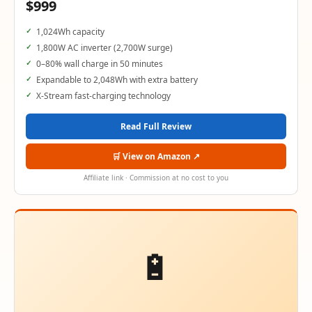
$999
1,024Wh capacity
1,800W AC inverter (2,700W surge)
0–80% wall charge in 50 minutes
Expandable to 2,048Wh with extra battery
X-Stream fast-charging technology
Read Full Review
🛒 View on Amazon ↗
Affiliate link · Commission at no cost to you
🔋