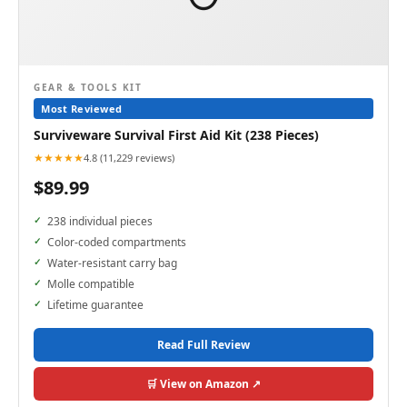
GEAR & TOOLS KIT
Most Reviewed
Surviveware Survival First Aid Kit (238 Pieces)
★★★★★
4.8 (11,229 reviews)
$89.99
238 individual pieces
Color-coded compartments
Water-resistant carry bag
Molle compatible
Lifetime guarantee
Read Full Review
🛒 View on Amazon ↗