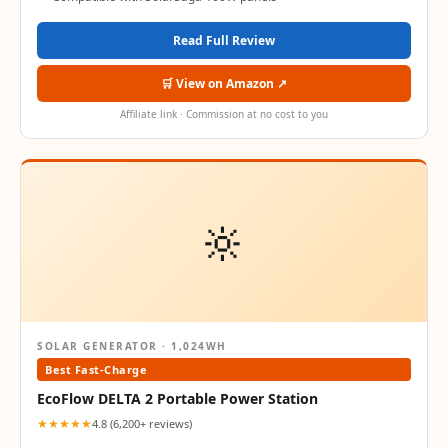
Read Full Review
🛒 View on Amazon ↗
Affiliate link · Commission at no cost to you
🔆
SOLAR GENERATOR · 1,024WH
Best Fast-Charge
EcoFlow DELTA 2 Portable Power Station
★★★★★
4.8 (6,200+ reviews)