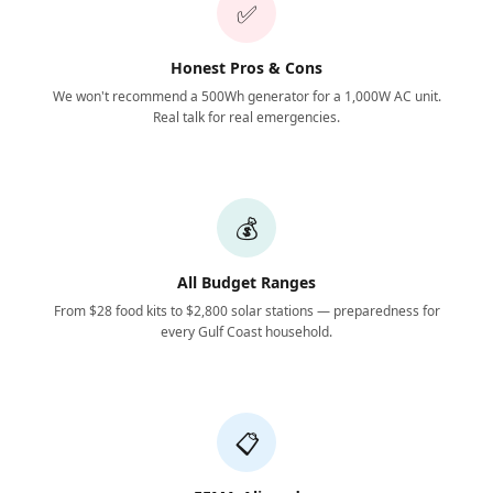
✅
Honest Pros & Cons
We won't recommend a 500Wh generator for a 1,000W AC unit.
Real talk for real emergencies.
💰
All Budget Ranges
From $28 food kits to $2,800 solar stations — preparedness for
every Gulf Coast household.
📋