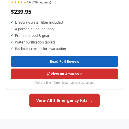
★★★★★
4.6 (496 reviews)
$239.95
LifeStraw water filter included
4-person 72-hour supply
Premium food & gear
Water purification tablets
Backpack carrier for evacuation
Read Full Review
🛒 View on Amazon ↗
Affiliate link · Commission at no cost to you
View All 8 Emergency Kits →