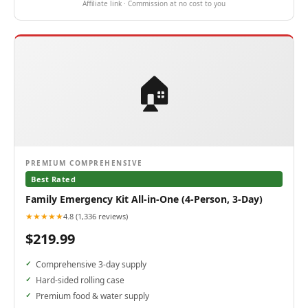
Affiliate link · Commission at no cost to you
🏠
PREMIUM COMPREHENSIVE
Best Rated
Family Emergency Kit All-in-One (4-Person, 3-Day)
★★★★★
4.8 (1,336 reviews)
$219.99
Comprehensive 3-day supply
Hard-sided rolling case
Premium food & water supply