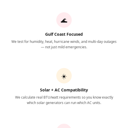
🌊
Gulf Coast Focused
We test for humidity, heat, hurricane winds, and multi-day outages
— not just mild emergencies.
☀️
Solar + AC Compatibility
We calculate real BTU/watt requirements so you know exactly
which solar generators can run which AC units.