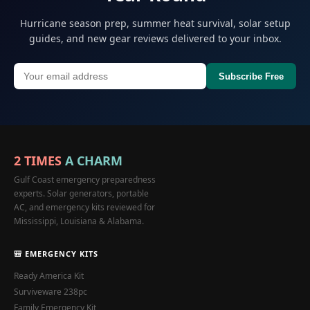
Hurricane season prep, summer heat survival, solar setup
guides, and new gear reviews delivered to your inbox.
Subscribe Free
2 TIMES
A CHARM
Gulf Coast emergency preparedness
experts. Solar generators, portable
AC, and emergency kits reviewed for
Mississippi, Louisiana & Alabama.
🎒 EMERGENCY KITS
Ready America Kit
Surviveware 238pc
Family Emergency Kit