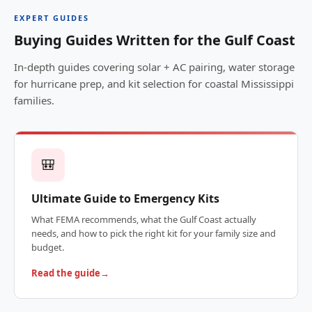
EXPERT GUIDES
Buying Guides Written for the Gulf Coast
In-depth guides covering solar + AC pairing, water storage
for hurricane prep, and kit selection for coastal Mississippi
families.
🎒
Ultimate Guide to Emergency Kits
What FEMA recommends, what the Gulf Coast actually
needs, and how to pick the right kit for your family size and
budget.
Read the guide