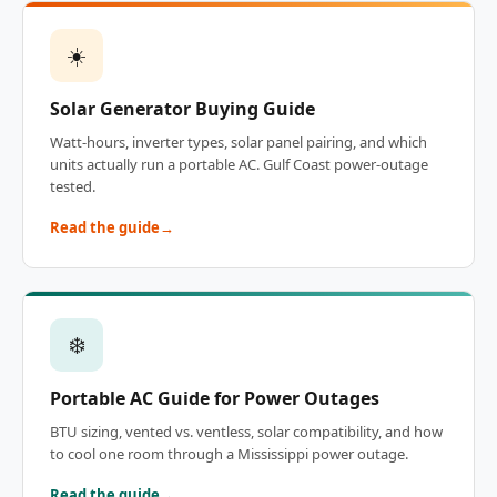
☀️
Solar Generator Buying Guide
Watt-hours, inverter types, solar panel pairing, and which
units actually run a portable AC. Gulf Coast power-outage
tested.
Read the guide
❄️
Portable AC Guide for Power Outages
BTU sizing, vented vs. ventless, solar compatibility, and how
to cool one room through a Mississippi power outage.
Read the guide