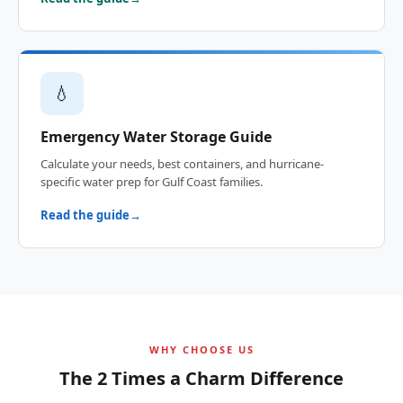
💧
Emergency Water Storage Guide
Calculate your needs, best containers, and hurricane-
specific water prep for Gulf Coast families.
Read the guide
WHY CHOOSE US
The 2 Times a Charm Difference