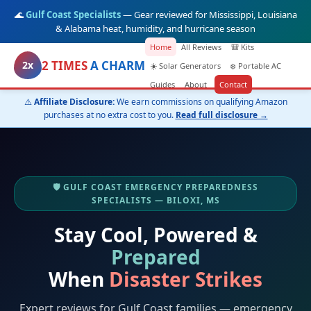
🌊
Gulf Coast Specialists
— Gear reviewed for Mississippi, Louisiana
& Alabama heat, humidity, and hurricane season
Home
All Reviews
🎒 Kits
2 TIMES
A CHARM
2x
☀️ Solar Generators
❄️ Portable AC
Guides
About
Contact
⚠️
Affiliate Disclosure:
We earn commissions on qualifying Amazon
purchases at no extra cost to you.
Read full disclosure →
🛡️ GULF COAST EMERGENCY PREPAREDNESS
SPECIALISTS — BILOXI, MS
Stay Cool, Powered &
Prepared
When
Disaster Strikes
Expert reviews for Gulf Coast families — emergency