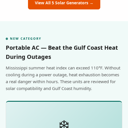
View All 5 Solar Generators →
❄️ NEW CATEGORY
Portable AC — Beat the Gulf Coast Heat
During Outages
Mississippi summer heat index can exceed 110°F. Without
cooling during a power outage, heat exhaustion becomes
a real danger within hours. These units are reviewed for
solar compatibility and Gulf Coast humidity.
❄️