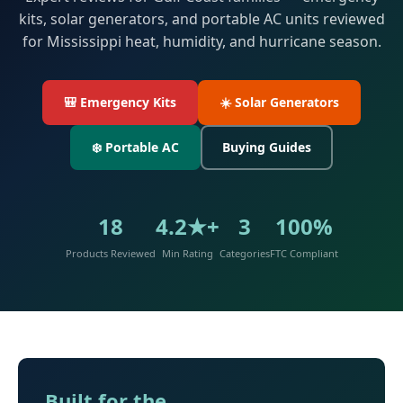
kits, solar generators, and portable AC units reviewed
for Mississippi heat, humidity, and hurricane season.
🎒 Emergency Kits
☀️ Solar Generators
❄️ Portable AC
Buying Guides
18
4.2★+
3
100%
Products Reviewed
Min Rating
Categories
FTC Compliant
Built for the