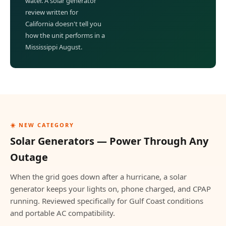
water. A solar generator
review written for
California doesn't tell you
how the unit performs in a
Mississippi August.
☀️ NEW CATEGORY
Solar Generators — Power Through Any
Outage
When the grid goes down after a hurricane, a solar
generator keeps your lights on, phone charged, and CPAP
running. Reviewed specifically for Gulf Coast conditions
and portable AC compatibility.