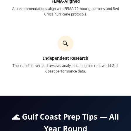
FEMA-Aligned
All recommendations align with FEMA 72-hour guidelines and Red
Cross hurricane protocols.
🔍
Independent Research
Thousands of verified reviews analyzed alongside real-world Gulf
Coast performance data.
🌊 Gulf Coast Prep Tips — All
Year Round