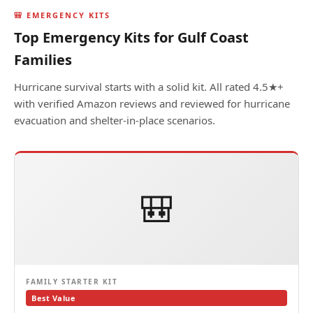
🎒 EMERGENCY KITS
Top Emergency Kits for Gulf Coast
Families
Hurricane survival starts with a solid kit. All rated 4.5★+
with verified Amazon reviews and reviewed for hurricane
evacuation and shelter-in-place scenarios.
🎒
FAMILY STARTER KIT
Best Value