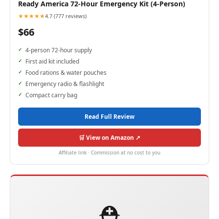
Ready America 72-Hour Emergency Kit (4-Person)
★★★★★
4.7 (777 reviews)
$66
4-person 72-hour supply
First aid kit included
Food rations & water pouches
Emergency radio & flashlight
Compact carry bag
Read Full Review
🛒 View on Amazon ↗
Affiliate link · Commission at no cost to you
⛑️