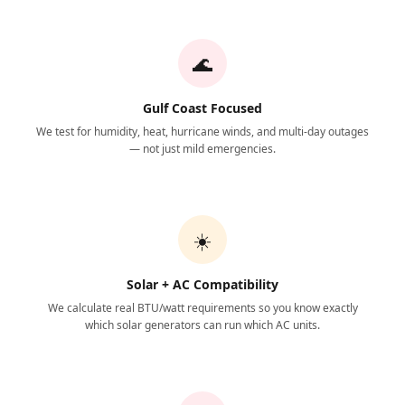
🌊
Gulf Coast Focused
We test for humidity, heat, hurricane winds, and multi-day outages
— not just mild emergencies.
☀️
Solar + AC Compatibility
We calculate real BTU/watt requirements so you know exactly
which solar generators can run which AC units.