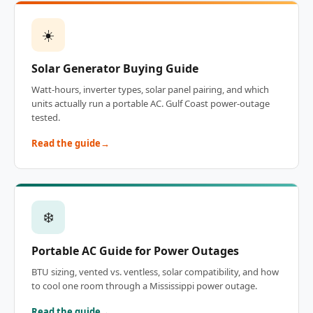
☀️
Solar Generator Buying Guide
Watt-hours, inverter types, solar panel pairing, and which
units actually run a portable AC. Gulf Coast power-outage
tested.
Read the guide
❄️
Portable AC Guide for Power Outages
BTU sizing, vented vs. ventless, solar compatibility, and how
to cool one room through a Mississippi power outage.
Read the guide