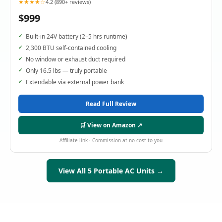
★★★★☆
4.2 (890+ reviews)
$999
Built-in 24V battery (2–5 hrs runtime)
2,300 BTU self-contained cooling
No window or exhaust duct required
Only 16.5 lbs — truly portable
Extendable via external power bank
Read Full Review
🛒 View on Amazon ↗
Affiliate link · Commission at no cost to you
View All 5 Portable AC Units →