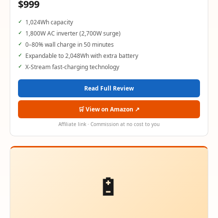
$999
1,024Wh capacity
1,800W AC inverter (2,700W surge)
0–80% wall charge in 50 minutes
Expandable to 2,048Wh with extra battery
X-Stream fast-charging technology
Read Full Review
🛒 View on Amazon ↗
Affiliate link · Commission at no cost to you
🔋