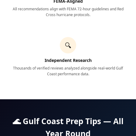
FEMA-Aligned
All recommendations align with FEMA 72-hour guidelines and Red
Cross hurricane protocols.
🔍
Independent Research
Thousands of verified reviews analyzed alongside real-world Gulf
Coast performance data.
🌊 Gulf Coast Prep Tips — All
Year Round