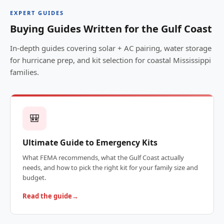
EXPERT GUIDES
Buying Guides Written for the Gulf Coast
In-depth guides covering solar + AC pairing, water storage
for hurricane prep, and kit selection for coastal Mississippi
families.
🎒
Ultimate Guide to Emergency Kits
What FEMA recommends, what the Gulf Coast actually
needs, and how to pick the right kit for your family size and
budget.
Read the guide