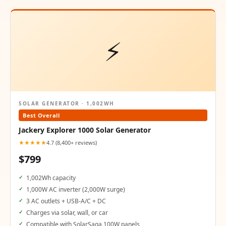
⚡
SOLAR GENERATOR · 1,002WH
Best Overall
Jackery Explorer 1000 Solar Generator
★★★★★
4.7 (8,400+ reviews)
$799
1,002Wh capacity
1,000W AC inverter (2,000W surge)
3 AC outlets + USB-A/C + DC
Charges via solar, wall, or car
Compatible with SolarSaga 100W panels