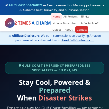
🌊
Gulf Coast Specialists
— Gear reviewed for Mississippi, Louisiana
& Alabama heat, humidity, and hurricane season
Home
All Reviews
🎒 Kits
2 TIMES
A CHARM
2x
☀️ Solar Generators
❄️ Portable AC
Guides
About
Contact
⚠️
Affiliate Disclosure:
We earn commissions on qualifying Amazon
purchases at no extra cost to you.
Read full disclosure →
🛡️ GULF COAST EMERGENCY PREPAREDNESS
SPECIALISTS — BILOXI, MS
Stay Cool, Powered &
Prepared
When
Disaster Strikes
Expert reviews for Gulf Coast families — emergency