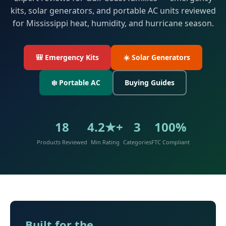
kits, solar generators, and portable AC units reviewed
for Mississippi heat, humidity, and hurricane season.
🎒 Emergency Kits
☀️ Solar Generators
❄️ Portable AC
Buying Guides
18
4.2★+
3
100%
Products Reviewed
Min Rating
Categories
FTC Compliant
Built for the