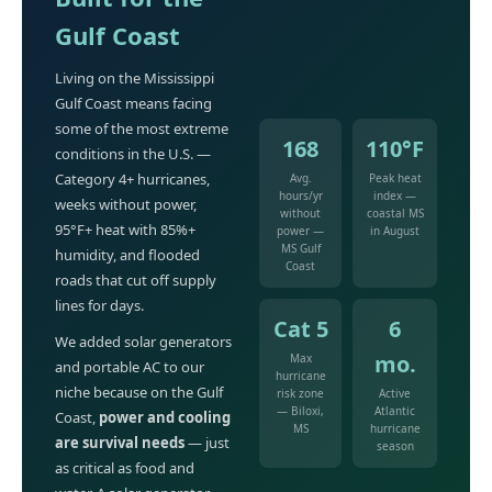
Gulf Coast
Living on the Mississippi
Gulf Coast means facing
some of the most extreme
168
110°F
conditions in the U.S. —
Category 4+ hurricanes,
Avg.
Peak heat
hours/yr
index —
weeks without power,
without
coastal MS
95°F+ heat with 85%+
power —
in August
MS Gulf
humidity, and flooded
Coast
roads that cut off supply
lines for days.
Cat 5
6
We added solar generators
mo.
Max
and portable AC to our
hurricane
niche because on the Gulf
risk zone
Active
— Biloxi,
Atlantic
Coast,
power and cooling
MS
hurricane
are survival needs
— just
season
as critical as food and