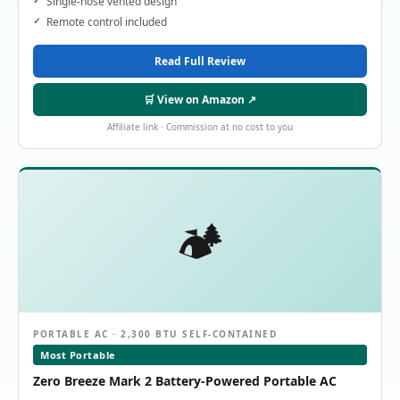
Single-hose vented design
Remote control included
Read Full Review
🛒 View on Amazon ↗
Affiliate link · Commission at no cost to you
🏕️
PORTABLE AC · 2,300 BTU SELF-CONTAINED
Most Portable
Zero Breeze Mark 2 Battery-Powered Portable AC