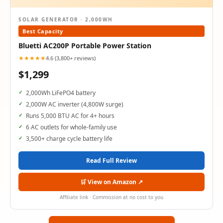
SOLAR GENERATOR · 2,000WH
Best Capacity
Bluetti AC200P Portable Power Station
★★★★★
4.6 (3,800+ reviews)
$1,299
2,000Wh LiFePO4 battery
2,000W AC inverter (4,800W surge)
Runs 5,000 BTU AC for 4+ hours
6 AC outlets for whole-family use
3,500+ charge cycle battery life
Read Full Review
🛒 View on Amazon ↗
Affiliate link · Commission at no cost to you