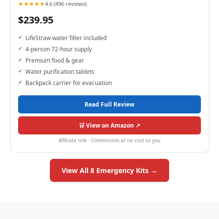
★★★★★
4.6 (496 reviews)
$239.95
LifeStraw water filter included
4-person 72-hour supply
Premium food & gear
Water purification tablets
Backpack carrier for evacuation
Read Full Review
🛒 View on Amazon ↗
Affiliate link · Commission at no cost to you
View All 8 Emergency Kits →