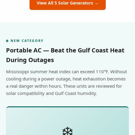
View All 5 Solar Generators →
❄️ NEW CATEGORY
Portable AC — Beat the Gulf Coast Heat
During Outages
Mississippi summer heat index can exceed 110°F. Without
cooling during a power outage, heat exhaustion becomes
a real danger within hours. These units are reviewed for
solar compatibility and Gulf Coast humidity.
❄️