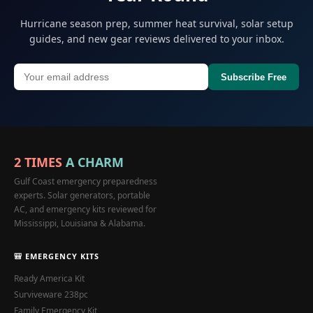
Hurricane season prep, summer heat survival, solar setup
guides, and new gear reviews delivered to your inbox.
Subscribe Free
2 TIMES
A CHARM
Gulf Coast emergency preparedness
experts. Solar generators, portable
AC, and emergency kits reviewed for
Mississippi, Louisiana & Alabama.
🎒 EMERGENCY KITS
Ready America Kit
Surviveware 238pc
Family Emergency Kit