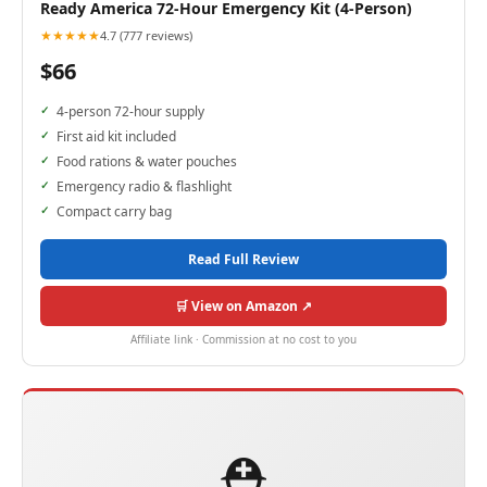
Ready America 72-Hour Emergency Kit (4-Person)
★★★★★
4.7 (777 reviews)
$66
4-person 72-hour supply
First aid kit included
Food rations & water pouches
Emergency radio & flashlight
Compact carry bag
Read Full Review
🛒 View on Amazon ↗
Affiliate link · Commission at no cost to you
⛑️