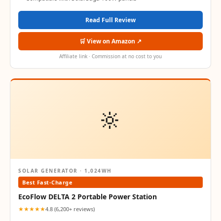
Read Full Review
🛒 View on Amazon ↗
Affiliate link · Commission at no cost to you
🔆
SOLAR GENERATOR · 1,024WH
Best Fast-Charge
EcoFlow DELTA 2 Portable Power Station
★★★★★
4.8 (6,200+ reviews)