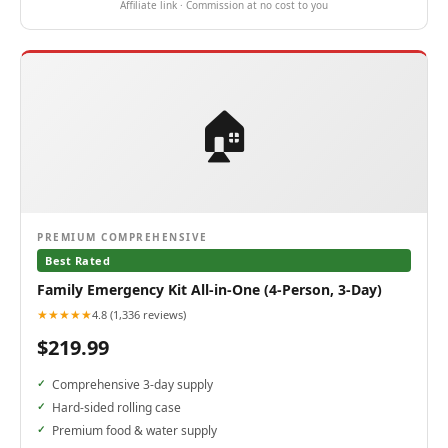
Affiliate link · Commission at no cost to you
🏠
PREMIUM COMPREHENSIVE
Best Rated
Family Emergency Kit All-in-One (4-Person, 3-Day)
★★★★★
4.8 (1,336 reviews)
$219.99
Comprehensive 3-day supply
Hard-sided rolling case
Premium food & water supply