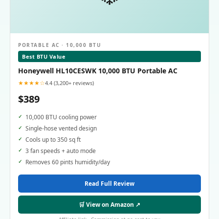
PORTABLE AC · 10,000 BTU
Best BTU Value
Honeywell HL10CESWK 10,000 BTU Portable AC
★★★★☆
4.4 (3,200+ reviews)
$389
10,000 BTU cooling power
Single-hose vented design
Cools up to 350 sq ft
3 fan speeds + auto mode
Removes 60 pints humidity/day
Read Full Review
🛒 View on Amazon ↗