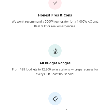
✅
Honest Pros & Cons
We won't recommend a 500Wh generator for a 1,000W AC unit.
Real talk for real emergencies.
💰
All Budget Ranges
From $28 food kits to $2,800 solar stations — preparedness for
every Gulf Coast household.
📋