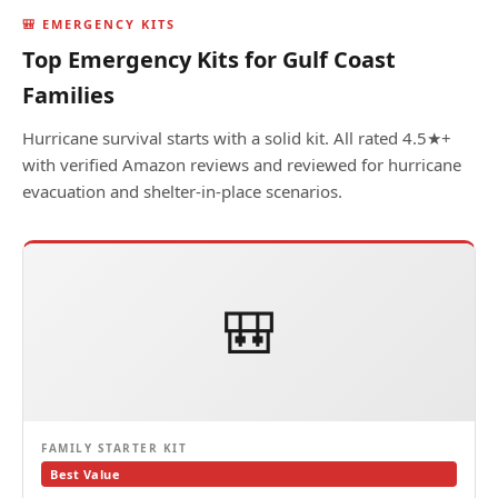
🎒 EMERGENCY KITS
Top Emergency Kits for Gulf Coast
Families
Hurricane survival starts with a solid kit. All rated 4.5★+
with verified Amazon reviews and reviewed for hurricane
evacuation and shelter-in-place scenarios.
🎒
FAMILY STARTER KIT
Best Value