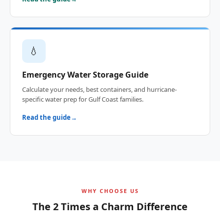
💧
Emergency Water Storage Guide
Calculate your needs, best containers, and hurricane-
specific water prep for Gulf Coast families.
Read the guide
WHY CHOOSE US
The 2 Times a Charm Difference