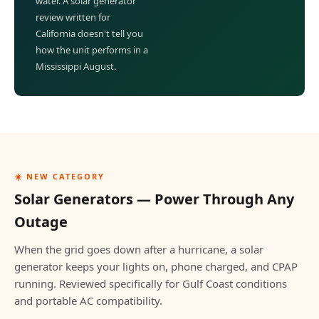
water. A solar generator
review written for
California doesn't tell you
how the unit performs in a
Mississippi August.
☀️ NEW CATEGORY
Solar Generators — Power Through Any
Outage
When the grid goes down after a hurricane, a solar
generator keeps your lights on, phone charged, and CPAP
running. Reviewed specifically for Gulf Coast conditions
and portable AC compatibility.