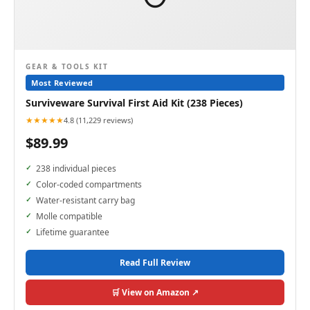
GEAR & TOOLS KIT
Most Reviewed
Surviveware Survival First Aid Kit (238 Pieces)
★★★★★
4.8 (11,229 reviews)
$89.99
238 individual pieces
Color-coded compartments
Water-resistant carry bag
Molle compatible
Lifetime guarantee
Read Full Review
🛒 View on Amazon ↗