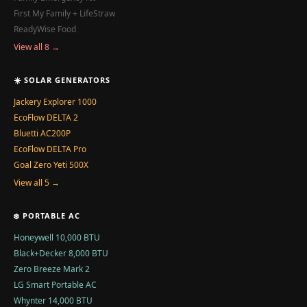
First My Family + LifeStraw
ReadyWise Food
View all 8 →
☀️ SOLAR GENERATORS
Jackery Explorer 1000
EcoFlow DELTA 2
Bluetti AC200P
EcoFlow DELTA Pro
Goal Zero Yeti 500X
View all 5 →
❄️ PORTABLE AC
Honeywell 10,000 BTU
Black+Decker 8,000 BTU
Zero Breeze Mark 2
LG Smart Portable AC
Whynter 14,000 BTU