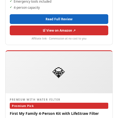
Emergency tools included
4-person capacity
Read Full Review
🛒 View on Amazon ↗
Affiliate link · Commission at no cost to you
💎
PREMIUM WITH WATER FILTER
Premium Pick
First My Family 4-Person Kit with LifeStraw Filter