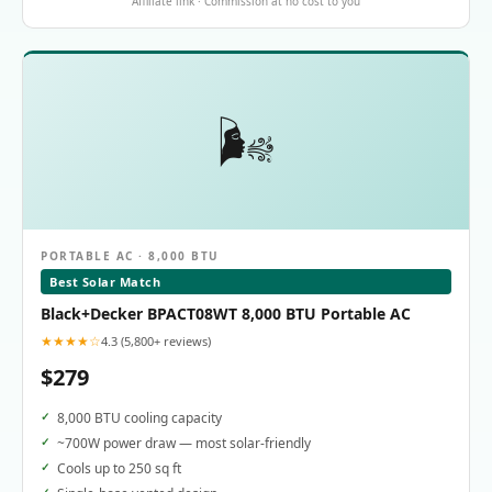
Affiliate link · Commission at no cost to you
🌬️
PORTABLE AC · 8,000 BTU
Best Solar Match
Black+Decker BPACT08WT 8,000 BTU Portable AC
★★★★☆
4.3 (5,800+ reviews)
$279
8,000 BTU cooling capacity
~700W power draw — most solar-friendly
Cools up to 250 sq ft