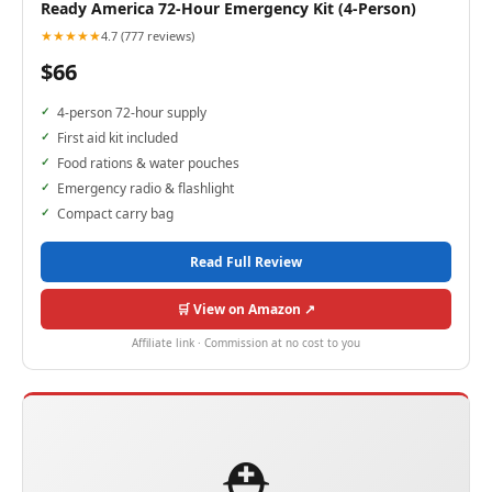
Ready America 72-Hour Emergency Kit (4-Person)
★★★★★
4.7 (777 reviews)
$66
4-person 72-hour supply
First aid kit included
Food rations & water pouches
Emergency radio & flashlight
Compact carry bag
Read Full Review
🛒 View on Amazon ↗
Affiliate link · Commission at no cost to you
⛑️