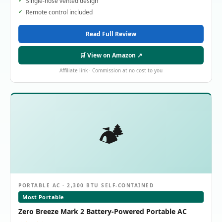
Single-hose vented design
Remote control included
Read Full Review
🛒 View on Amazon ↗
Affiliate link · Commission at no cost to you
🏕️
PORTABLE AC · 2,300 BTU SELF-CONTAINED
Most Portable
Zero Breeze Mark 2 Battery-Powered Portable AC