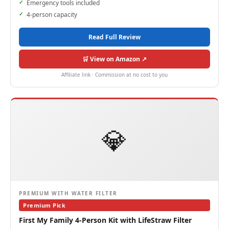
Emergency tools included
4-person capacity
Read Full Review
🛒 View on Amazon ↗
Affiliate link · Commission at no cost to you
💎
PREMIUM WITH WATER FILTER
Premium Pick
First My Family 4-Person Kit with LifeStraw Filter