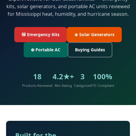
kits, solar generators, and portable AC units reviewed
for Mississippi heat, humidity, and hurricane season.
🎒 Emergency Kits
☀️ Solar Generators
❄️ Portable AC
Buying Guides
18
4.2★+
3
100%
Products Reviewed
Min Rating
Categories
FTC Compliant
Built for the