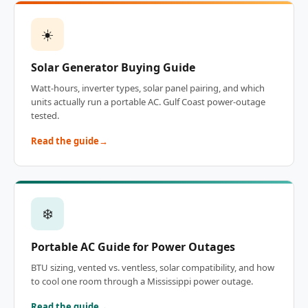
☀️
Solar Generator Buying Guide
Watt-hours, inverter types, solar panel pairing, and which
units actually run a portable AC. Gulf Coast power-outage
tested.
Read the guide
❄️
Portable AC Guide for Power Outages
BTU sizing, vented vs. ventless, solar compatibility, and how
to cool one room through a Mississippi power outage.
Read the guide