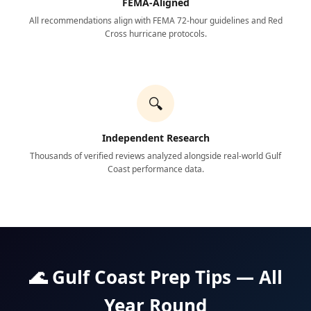
FEMA-Aligned
All recommendations align with FEMA 72-hour guidelines and Red
Cross hurricane protocols.
🔍
Independent Research
Thousands of verified reviews analyzed alongside real-world Gulf
Coast performance data.
🌊 Gulf Coast Prep Tips — All
Year Round