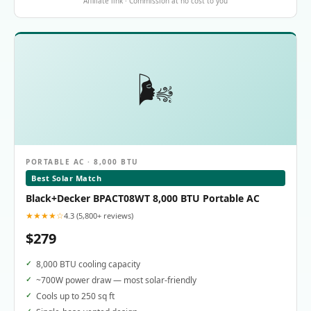
Affiliate link · Commission at no cost to you
🌬️
PORTABLE AC · 8,000 BTU
Best Solar Match
Black+Decker BPACT08WT 8,000 BTU Portable AC
★★★★☆
4.3 (5,800+ reviews)
$279
8,000 BTU cooling capacity
~700W power draw — most solar-friendly
Cools up to 250 sq ft