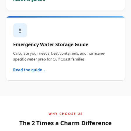
💧
Emergency Water Storage Guide
Calculate your needs, best containers, and hurricane-
specific water prep for Gulf Coast families.
Read the guide
WHY CHOOSE US
The 2 Times a Charm Difference