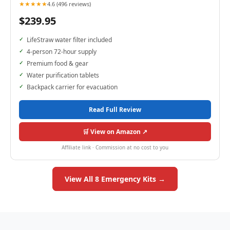
★★★★★
4.6 (496 reviews)
$239.95
LifeStraw water filter included
4-person 72-hour supply
Premium food & gear
Water purification tablets
Backpack carrier for evacuation
Read Full Review
🛒 View on Amazon ↗
Affiliate link · Commission at no cost to you
View All 8 Emergency Kits →