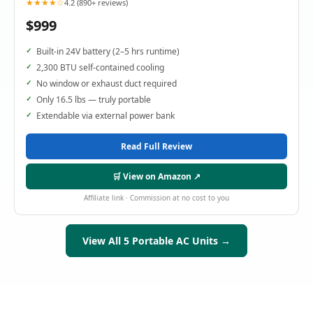
★★★★☆
4.2 (890+ reviews)
$999
Built-in 24V battery (2–5 hrs runtime)
2,300 BTU self-contained cooling
No window or exhaust duct required
Only 16.5 lbs — truly portable
Extendable via external power bank
Read Full Review
🛒 View on Amazon ↗
Affiliate link · Commission at no cost to you
View All 5 Portable AC Units →