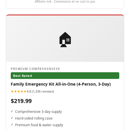
Affiliate link · Commission at no cost to you
🏠
PREMIUM COMPREHENSIVE
Best Rated
Family Emergency Kit All-in-One (4-Person, 3-Day)
★★★★★
4.8 (1,336 reviews)
$219.99
Comprehensive 3-day supply
Hard-sided rolling case
Premium food & water supply