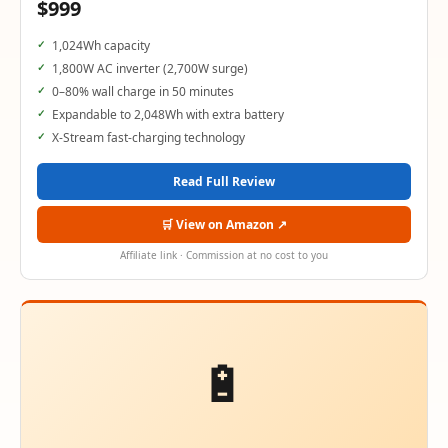
$999
1,024Wh capacity
1,800W AC inverter (2,700W surge)
0–80% wall charge in 50 minutes
Expandable to 2,048Wh with extra battery
X-Stream fast-charging technology
Read Full Review
🛒 View on Amazon ↗
Affiliate link · Commission at no cost to you
🔋