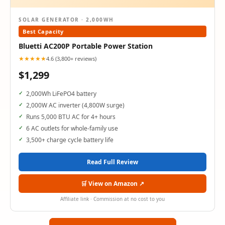
SOLAR GENERATOR · 2,000WH
Best Capacity
Bluetti AC200P Portable Power Station
★★★★★
4.6 (3,800+ reviews)
$1,299
2,000Wh LiFePO4 battery
2,000W AC inverter (4,800W surge)
Runs 5,000 BTU AC for 4+ hours
6 AC outlets for whole-family use
3,500+ charge cycle battery life
Read Full Review
🛒 View on Amazon ↗
Affiliate link · Commission at no cost to you