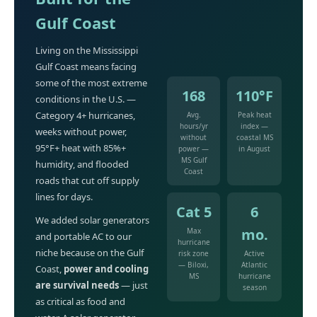
Gulf Coast
Living on the Mississippi
Gulf Coast means facing
some of the most extreme
168
110°F
conditions in the U.S. —
Category 4+ hurricanes,
Avg.
Peak heat
hours/yr
index —
weeks without power,
without
coastal MS
95°F+ heat with 85%+
power —
in August
MS Gulf
humidity, and flooded
Coast
roads that cut off supply
lines for days.
Cat 5
6
We added solar generators
mo.
Max
and portable AC to our
hurricane
niche because on the Gulf
risk zone
Active
— Biloxi,
Atlantic
Coast,
power and cooling
MS
hurricane
are survival needs
— just
season
as critical as food and