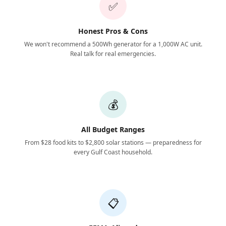
✅
Honest Pros & Cons
We won't recommend a 500Wh generator for a 1,000W AC unit.
Real talk for real emergencies.
💰
All Budget Ranges
From $28 food kits to $2,800 solar stations — preparedness for
every Gulf Coast household.
📋