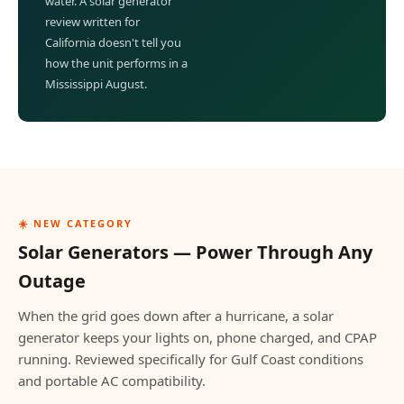
water. A solar generator
review written for
California doesn't tell you
how the unit performs in a
Mississippi August.
☀️ NEW CATEGORY
Solar Generators — Power Through Any
Outage
When the grid goes down after a hurricane, a solar
generator keeps your lights on, phone charged, and CPAP
running. Reviewed specifically for Gulf Coast conditions
and portable AC compatibility.