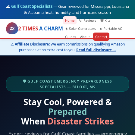
🌊
Gulf Coast Specialists
— Gear reviewed for Mississippi, Louisiana
& Alabama heat, humidity, and hurricane season
Home
All Reviews
🎒 Kits
2 TIMES
A CHARM
2x
☀️ Solar Generators
❄️ Portable AC
Guides
About
Contact
⚠️
Affiliate Disclosure:
We earn commissions on qualifying Amazon
purchases at no extra cost to you.
Read full disclosure →
🛡️ GULF COAST EMERGENCY PREPAREDNESS
SPECIALISTS — BILOXI, MS
Stay Cool, Powered &
Prepared
When
Disaster Strikes
Expert reviews for Gulf Coast families — emergency