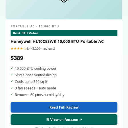
PORTABLE AC · 10,000 BTU
Best BTU Value
Honeywell HL10CESWK 10,000 BTU Portable AC
★★★★☆
4.4 (3,200+ reviews)
$389
10,000 BTU cooling power
Single-hose vented design
Cools up to 350 sq ft
3 fan speeds + auto mode
Removes 60 pints humidity/day
Read Full Review
🛒 View on Amazon ↗