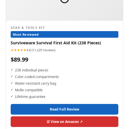
GEAR & TOOLS KIT
Most Reviewed
Surviveware Survival First Aid Kit (238 Pieces)
★★★★★
4.8 (11,229 reviews)
$89.99
238 individual pieces
Color-coded compartments
Water-resistant carry bag
Molle compatible
Lifetime guarantee
Read Full Review
🛒 View on Amazon ↗