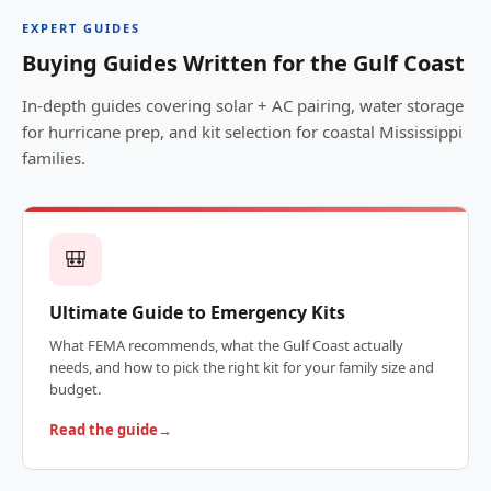
EXPERT GUIDES
Buying Guides Written for the Gulf Coast
In-depth guides covering solar + AC pairing, water storage
for hurricane prep, and kit selection for coastal Mississippi
families.
🎒
Ultimate Guide to Emergency Kits
What FEMA recommends, what the Gulf Coast actually
needs, and how to pick the right kit for your family size and
budget.
Read the guide