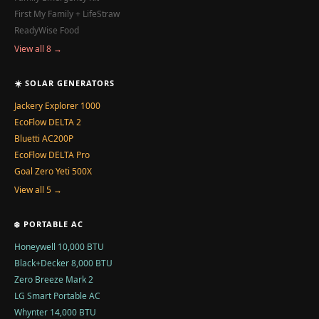
First My Family + LifeStraw
ReadyWise Food
View all 8 →
☀️ SOLAR GENERATORS
Jackery Explorer 1000
EcoFlow DELTA 2
Bluetti AC200P
EcoFlow DELTA Pro
Goal Zero Yeti 500X
View all 5 →
❄️ PORTABLE AC
Honeywell 10,000 BTU
Black+Decker 8,000 BTU
Zero Breeze Mark 2
LG Smart Portable AC
Whynter 14,000 BTU