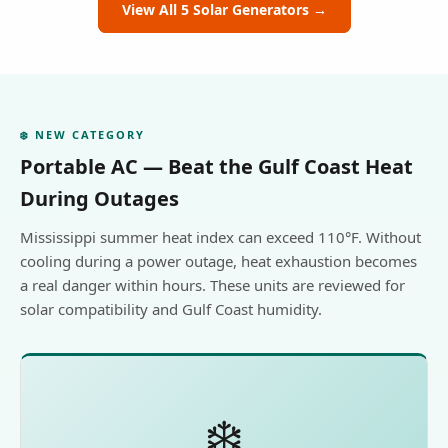
View All 5 Solar Generators →
❄️ NEW CATEGORY
Portable AC — Beat the Gulf Coast Heat
During Outages
Mississippi summer heat index can exceed 110°F. Without
cooling during a power outage, heat exhaustion becomes
a real danger within hours. These units are reviewed for
solar compatibility and Gulf Coast humidity.
❄️