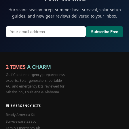
Hurricane season prep, summer heat survival, solar setup
guides, and new gear reviews delivered to your inbox.
Subscribe Free
2 TIMES
A CHARM
Gulf Coast emergency preparedness
experts. Solar generators, portable
AC, and emergency kits reviewed for
Mississippi, Louisiana & Alabama.
🎒 EMERGENCY KITS
Ready America Kit
Surviveware 238pc
Family Emergency Kit