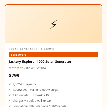
⚡
SOLAR GENERATOR · 1,002WH
Best Overall
Jackery Explorer 1000 Solar Generator
★★★★★
4.7 (8,400+ reviews)
$799
1,002Wh capacity
1,000W AC inverter (2,000W surge)
3 AC outlets + USB-A/C + DC
Charges via solar, wall, or car
Compatible with SolarSaga 100W panels