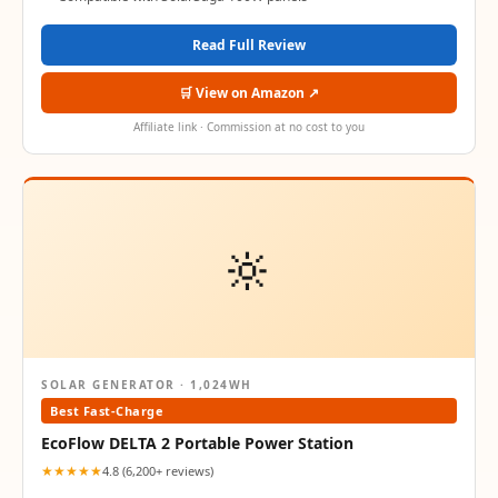
Read Full Review
🛒 View on Amazon ↗
Affiliate link · Commission at no cost to you
🔆
SOLAR GENERATOR · 1,024WH
Best Fast-Charge
EcoFlow DELTA 2 Portable Power Station
★★★★★
4.8 (6,200+ reviews)