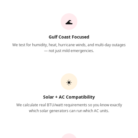
🌊
Gulf Coast Focused
We test for humidity, heat, hurricane winds, and multi-day outages
— not just mild emergencies.
☀️
Solar + AC Compatibility
We calculate real BTU/watt requirements so you know exactly
which solar generators can run which AC units.