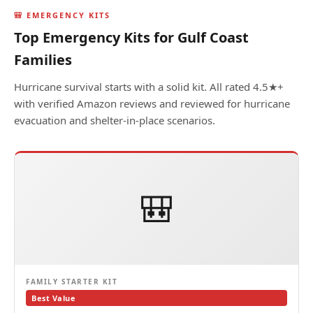
🎒 EMERGENCY KITS
Top Emergency Kits for Gulf Coast
Families
Hurricane survival starts with a solid kit. All rated 4.5★+
with verified Amazon reviews and reviewed for hurricane
evacuation and shelter-in-place scenarios.
🎒
FAMILY STARTER KIT
Best Value